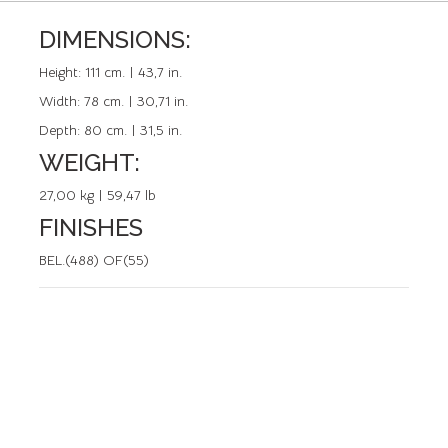
DIMENSIONS:
REFERENCE: 50038.0
Height:
111 cm. | 43,7 in.
Width:
78 cm. | 30,71 in.
Depth:
80 cm. | 31,5 in.
WEIGHT:
27,00 kg | 59,47 lb
FINISHES
BEL.(488) OF(55)