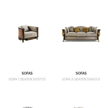
SOFAS
SOFAS
SOFA 1 SEATER 50377.0
SOFA 3 SEATER 50401.0