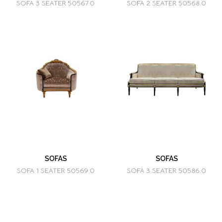
SOFA 3 SEATER 50567.0
SOFA 2 SEATER 50568.0
SOFAS
SOFAS
SOFA 1 SEATER 50569.0
SOFA 3 SEATER 50586.0