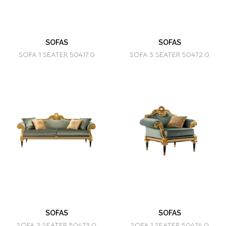
SOFAS
SOFAS
SOFA 1 SEATER 50417.0
SOFA 3 SEATER 50472.0
SOFAS
SOFAS
SOFA 2 SEATER 50473.0
SOFA 1 SEATER 50474.0