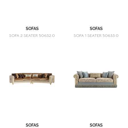
SOFAS
SOFAS
SOFA 2 SEATER 50632.0
SOFA 1 SEATER 50633.0
SOFAS
SOFAS