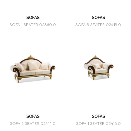
SOFAS
SOFAS
SOFA 1 SEATER 02380.0
SOFA 3 SEATER 02413.0
SOFAS
SOFAS
SOFA 2 SEATER 02414.0
SOFA 1 SEATER 02415.0