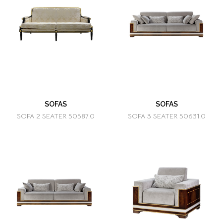
SOFAS
SOFAS
SOFA 2 SEATER 50587.0
SOFA 3 SEATER 50631.0