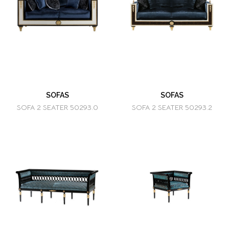
SOFAS
SOFAS
SOFA 2 SEATER 50293.0
SOFA 2 SEATER 50293.2