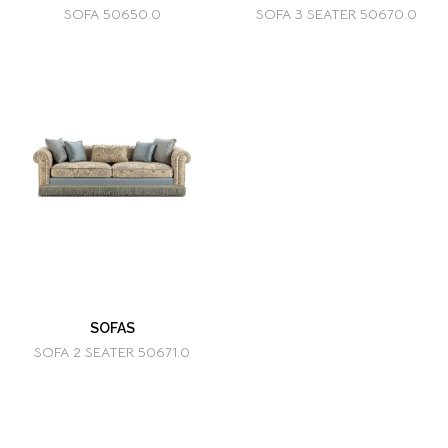
SOFA 50650.0
SOFA 3 SEATER 50670.0
SOFAS
SOFA 2 SEATER 50671.0