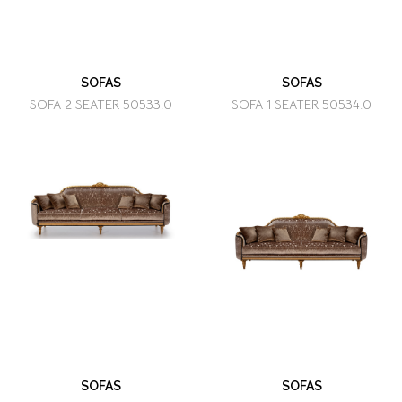
SOFAS
SOFAS
SOFA 2 SEATER 50533.0
SOFA 1 SEATER 50534.0
SOFAS
SOFAS