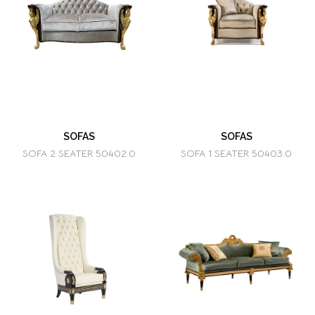
SOFAS
SOFAS
SOFA 2 SEATER 50402.0
SOFA 1 SEATER 50403.0