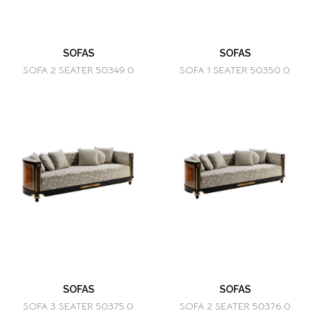
SOFAS
SOFAS
SOFA 2 SEATER 50349.0
SOFA 1 SEATER 50350.0
SOFAS
SOFAS
SOFA 3 SEATER 50375.0
SOFA 2 SEATER 50376.0