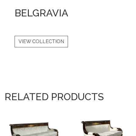
BELGRAVIA
VIEW COLLECTION
RELATED PRODUCTS