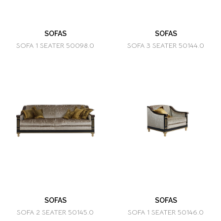
SOFAS
SOFAS
SOFA 1 SEATER 50098.0
SOFA 3 SEATER 50144.0
SOFAS
SOFAS
SOFA 2 SEATER 50145.0
SOFA 1 SEATER 50146.0