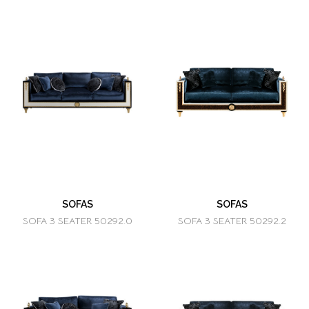
SOFAS
SOFAS
SOFA 3 SEATER 50292.0
SOFA 3 SEATER 50292.2