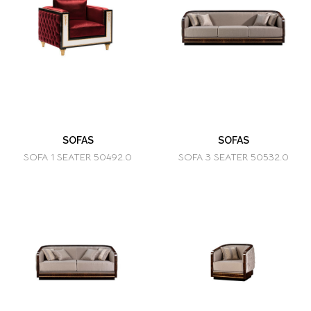
SOFAS
SOFAS
SOFA 1 SEATER 50492.0
SOFA 3 SEATER 50532.0