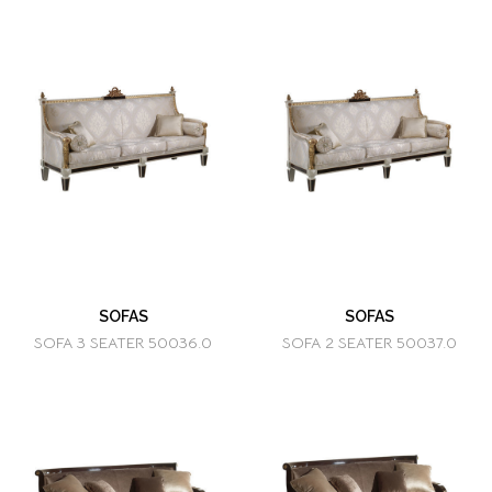
SOFAS
SOFAS
SOFA 3 SEATER 50036.0
SOFA 2 SEATER 50037.0