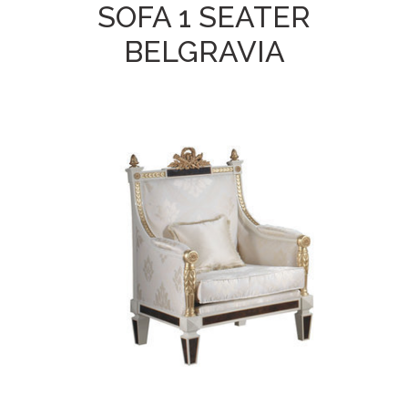
SOFA 1 SEATER
BELGRAVIA