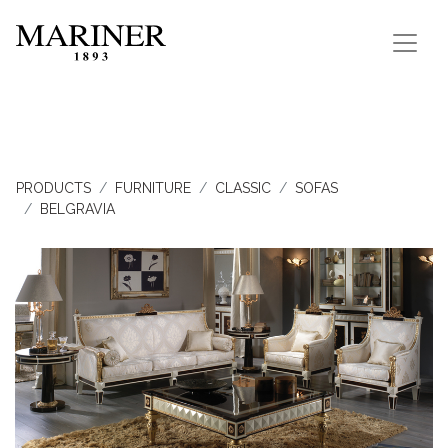
PRODUCTS
FURNITURE
CLASSIC
SOFAS
BELGRAVIA