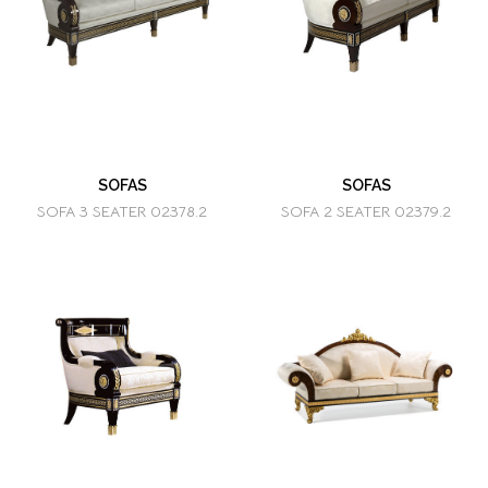
SOFAS
SOFAS
SOFA 3 SEATER 02378.2
SOFA 2 SEATER 02379.2