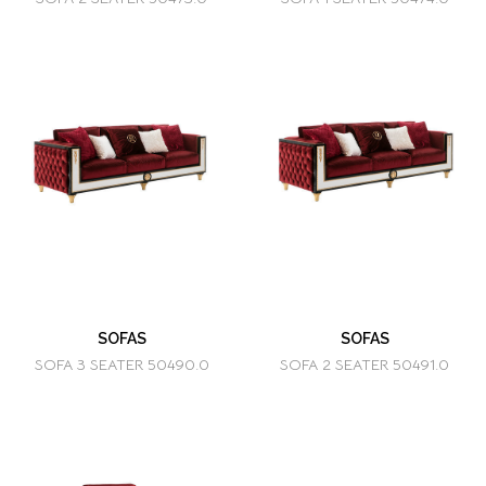
SOFAS
SOFAS
SOFA 3 SEATER 50490.0
SOFA 2 SEATER 50491.0