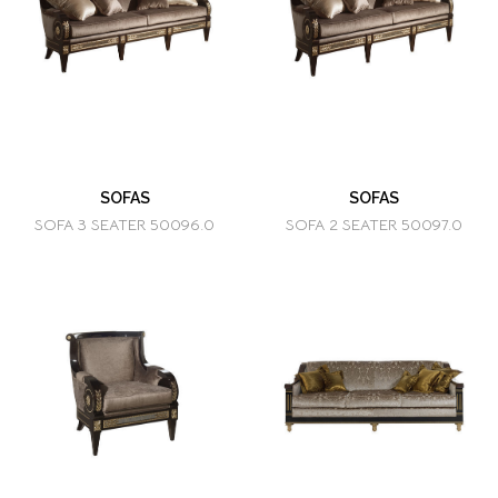
SOFAS
SOFAS
SOFA 3 SEATER 50096.0
SOFA 2 SEATER 50097.0