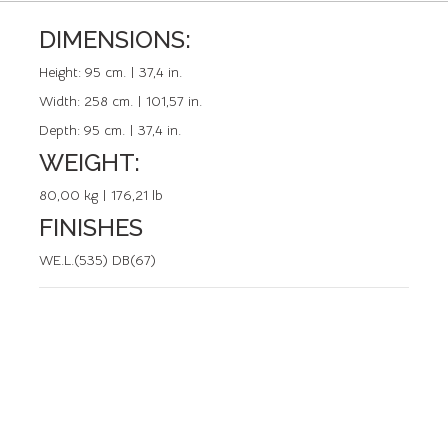
DIMENSIONS:
REFERENCE: 50490.0
Height:
95 cm. | 37,4 in.
Width:
258 cm. | 101,57 in.
Depth:
95 cm. | 37,4 in.
WEIGHT:
80,00 kg | 176,21 lb
FINISHES
WE.L.(535) DB(67)