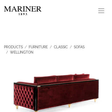
PRODUCTS
FURNITURE
CLASSIC
SOFAS
WELLINGTON