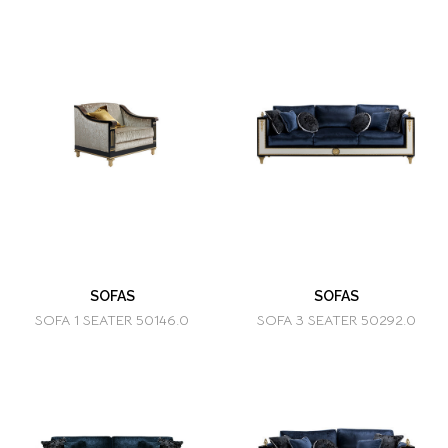
SOFAS
SOFAS
SOFA 1 SEATER 50146.0
SOFA 3 SEATER 50292.0