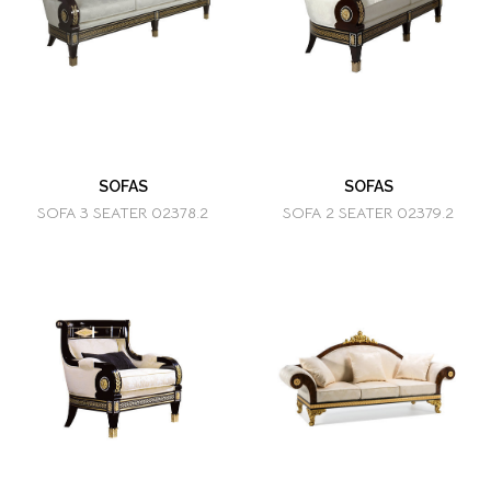
SOFAS
SOFAS
SOFA 3 SEATER 02378.2
SOFA 2 SEATER 02379.2