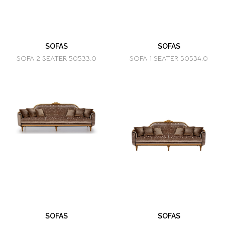
SOFAS
SOFAS
SOFA 2 SEATER 50533.0
SOFA 1 SEATER 50534.0
SOFAS
SOFAS