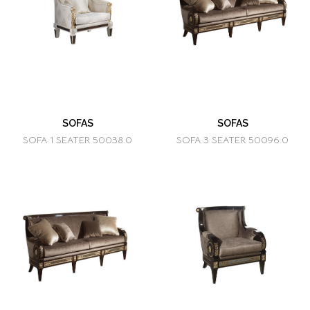
SOFAS
SOFAS
SOFA 1 SEATER 50038.0
SOFA 3 SEATER 50096.0