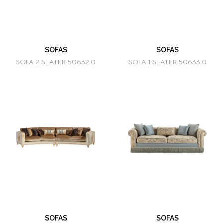
SOFAS
SOFAS
SOFA 2 SEATER 50632.0
SOFA 1 SEATER 50633.0
SOFAS
SOFAS