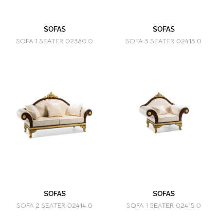
SOFAS
SOFAS
SOFA 1 SEATER 02380.0
SOFA 3 SEATER 02413.0
SOFAS
SOFAS
SOFA 2 SEATER 02414.0
SOFA 1 SEATER 02415.0