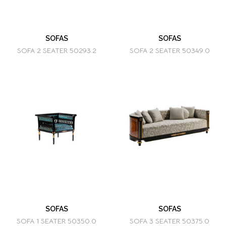
SOFAS
SOFAS
SOFA 2 SEATER 50293.2
SOFA 2 SEATER 50349.0
SOFAS
SOFAS
SOFA 1 SEATER 50350.0
SOFA 3 SEATER 50375.0