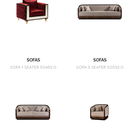
SOFAS
SOFAS
SOFA 1 SEATER 50492.0
SOFA 3 SEATER 50532.0