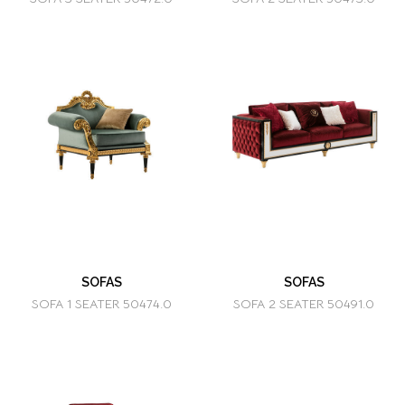
SOFAS
SOFAS
SOFA 1 SEATER 50474.0
SOFA 2 SEATER 50491.0