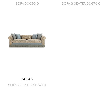
SOFA 50650.0
SOFA 3 SEATER 50670.0
SOFAS
SOFA 2 SEATER 50671.0