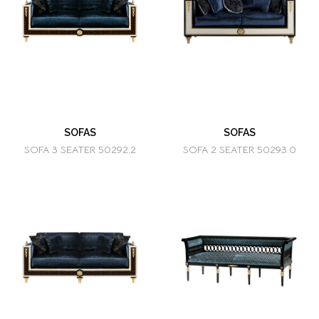
SOFAS
SOFAS
SOFA 3 SEATER 50292.2
SOFA 2 SEATER 50293.0