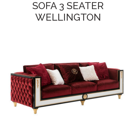
SOFA 3 SEATER
WELLINGTON