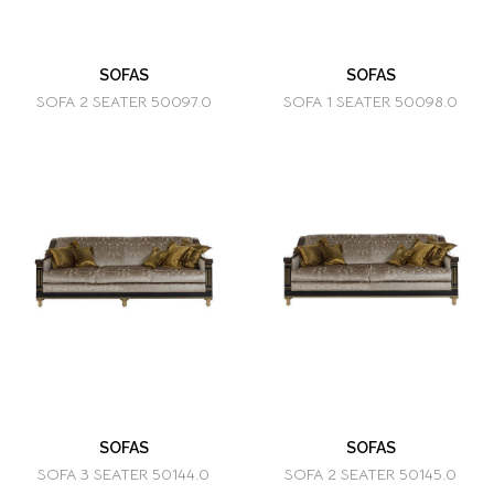
SOFAS
SOFAS
SOFA 2 SEATER 50097.0
SOFA 1 SEATER 50098.0
SOFAS
SOFAS
SOFA 3 SEATER 50144.0
SOFA 2 SEATER 50145.0