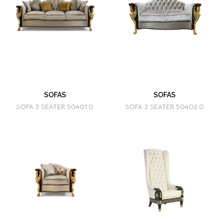
SOFAS
SOFAS
SOFA 3 SEATER 50401.0
SOFA 2 SEATER 50402.0