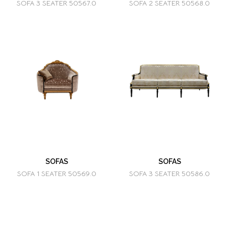
SOFA 3 SEATER 50567.0
SOFA 2 SEATER 50568.0
SOFAS
SOFAS
SOFA 1 SEATER 50569.0
SOFA 3 SEATER 50586.0