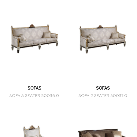
SOFAS
SOFAS
SOFA 3 SEATER 50036.0
SOFA 2 SEATER 50037.0