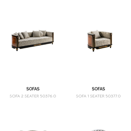
SOFAS
SOFAS
SOFA 2 SEATER 50376.0
SOFA 1 SEATER 50377.0