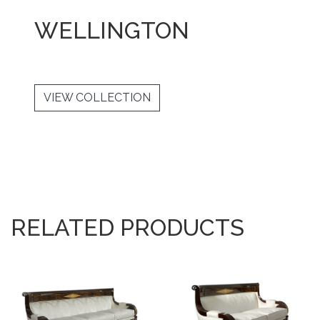
WELLINGTON
VIEW COLLECTION
RELATED PRODUCTS