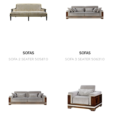
SOFAS
SOFAS
SOFA 2 SEATER 50587.0
SOFA 3 SEATER 50631.0