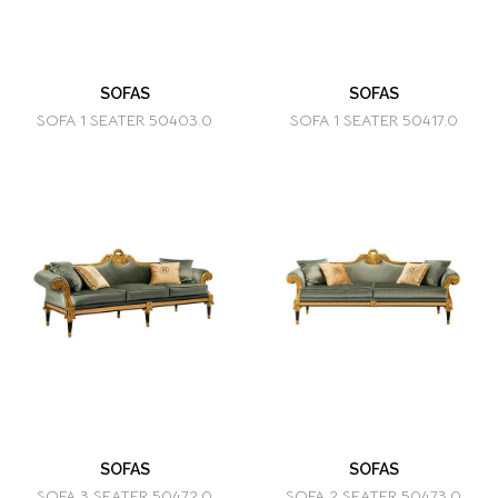
SOFAS
SOFAS
SOFA 1 SEATER 50403.0
SOFA 1 SEATER 50417.0
SOFAS
SOFAS
SOFA 3 SEATER 50472.0
SOFA 2 SEATER 50473.0