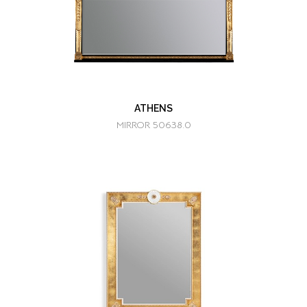
ATHENS
MIRROR 50638.0