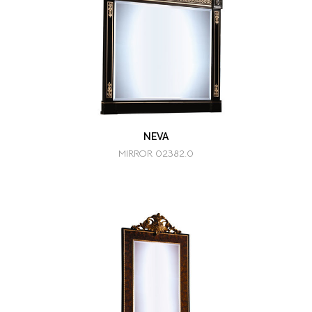
NEVA
MIRROR 02382.0