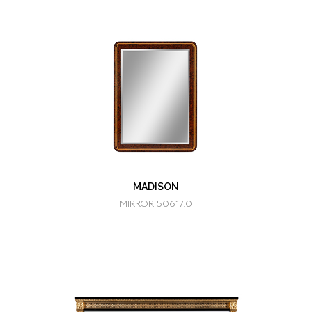
MADISON
MIRROR 50617.0