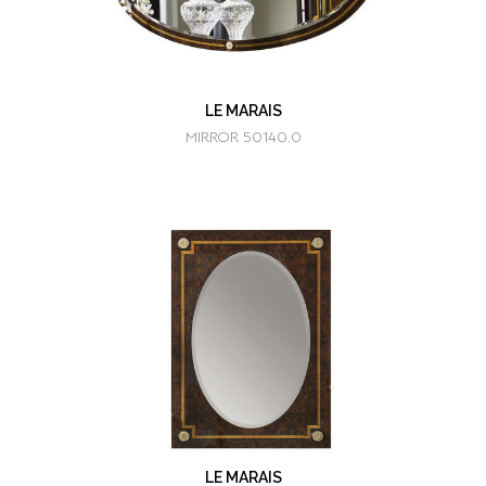
LE MARAIS
MIRROR 50140.0
LE MARAIS