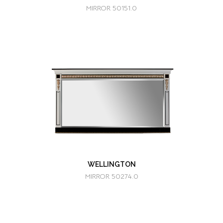
MIRROR 50151.0
WELLINGTON
MIRROR 50274.0