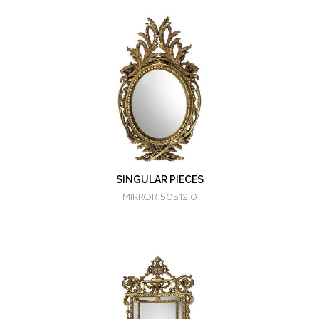
SINGULAR PIECES
MIRROR 50512.0