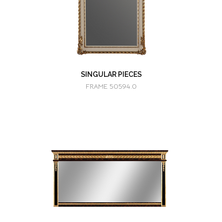
SINGULAR PIECES
FRAME 50594.0