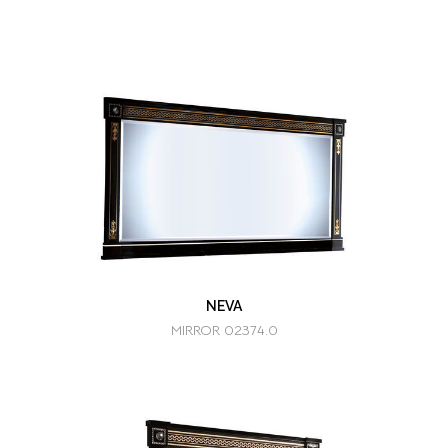
NEVA
MIRROR 02374.0