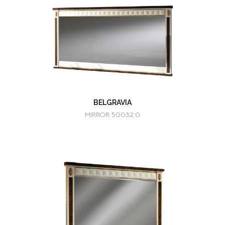
BELGRAVIA
MIRROR 50032.0