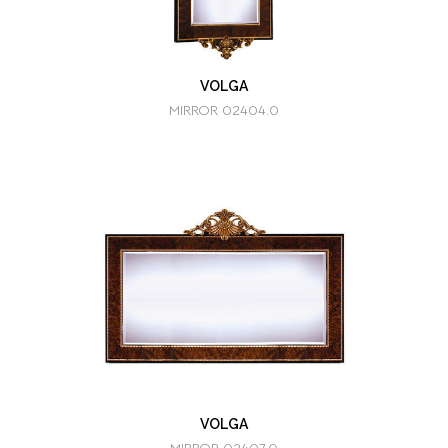
VOLGA
MIRROR 02404.0
VOLGA