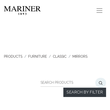
PRODUCTS
FURNITURE
CLASSIC
MIRRORS
SEARCH BY FILTER