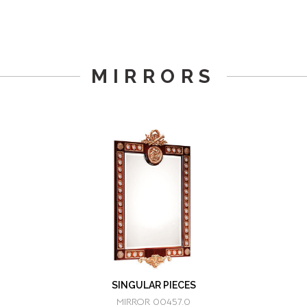
MIRRORS
SINGULAR PIECES
MIRROR 00457.0