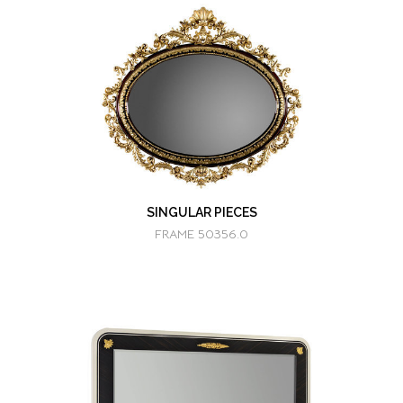
SINGULAR PIECES
FRAME 50356.0