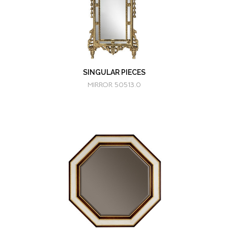
SINGULAR PIECES
MIRROR 50513.0