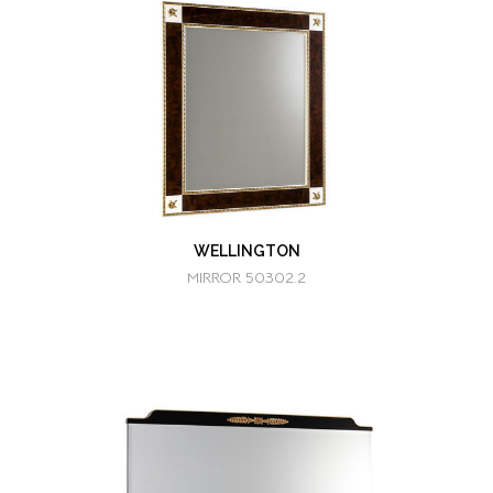
WELLINGTON
MIRROR 50302.2