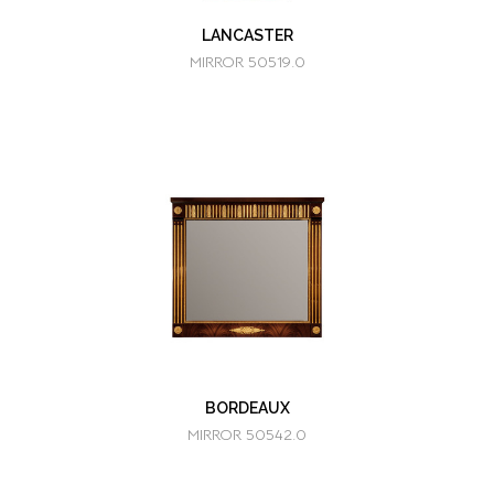
LANCASTER
MIRROR 50519.0
BORDEAUX
MIRROR 50542.0