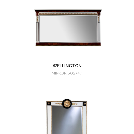
WELLINGTON
MIRROR 50274.1