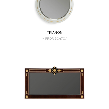
TRIANON
MIRROR 50470.1