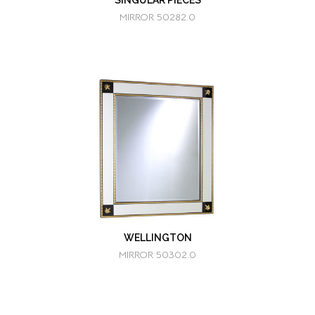
SINGULAR PIECES
MIRROR 50282.0
WELLINGTON
MIRROR 50302.0