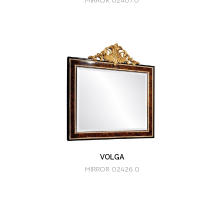
MIRROR 02407.0
VOLGA
MIRROR 02426.0