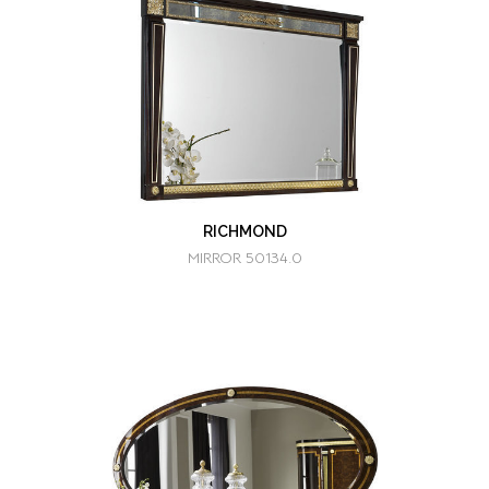
RICHMOND
MIRROR 50134.0