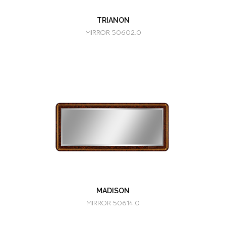
TRIANON
MIRROR 50602.0
MADISON
MIRROR 50614.0