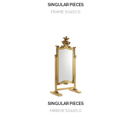
SINGULAR PIECES
FRAME 50457.0
SINGULAR PIECES
MIRROR 50465.0