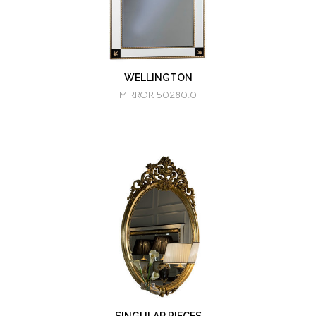
WELLINGTON
MIRROR 50280.0