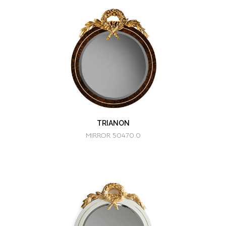
TRIANON
MIRROR 50470.0