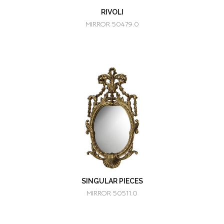
RIVOLI
MIRROR 50479.0
SINGULAR PIECES
MIRROR 50511.0