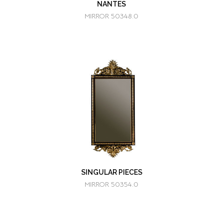
NANTES
MIRROR 50348.0
SINGULAR PIECES
MIRROR 50354.0