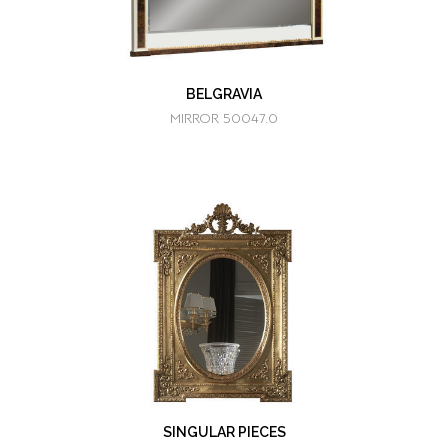
BELGRAVIA
MIRROR 50047.0
SINGULAR PIECES