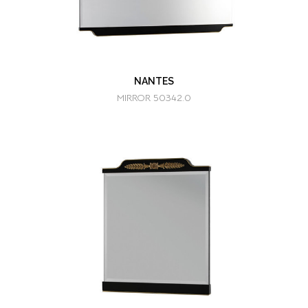
NANTES
MIRROR 50342.0