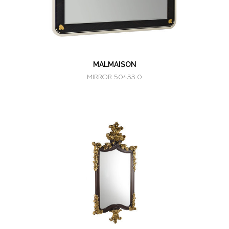
MALMAISON
MIRROR 50433.0