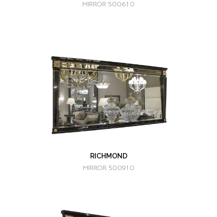
MIRROR 50061.0
RICHMOND
MIRROR 50091.0