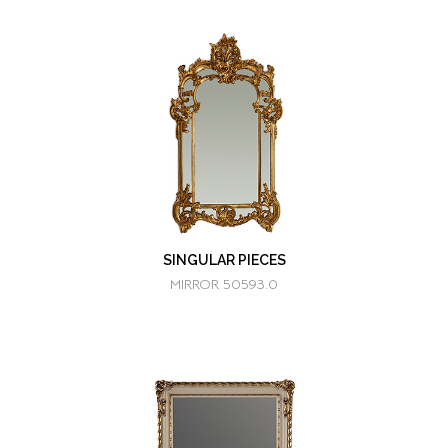
SINGULAR PIECES
MIRROR 50593.0