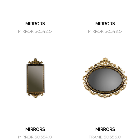
MIRRORS
MIRRORS
MIRROR 50342.0
MIRROR 50348.0
MIRRORS
MIRRORS
MIRROR 50354.0
FRAME 50356.0