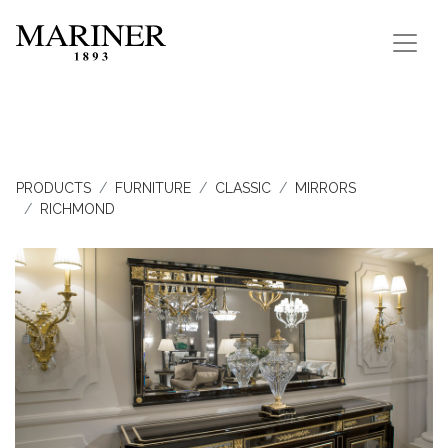
PRODUCTS
FURNITURE
CLASSIC
MIRRORS
RICHMOND