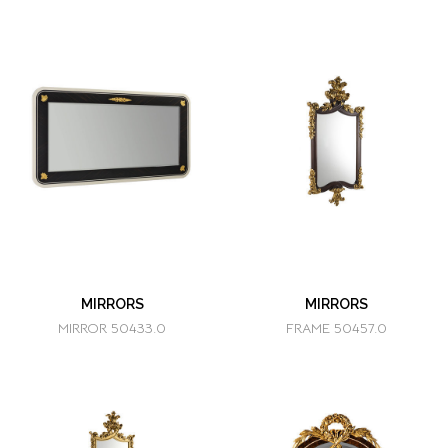
MIRRORS
MIRRORS
MIRROR 50433.0
FRAME 50457.0