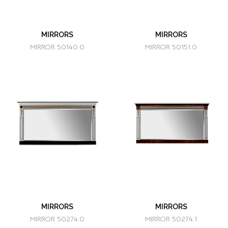
MIRRORS
MIRRORS
MIRROR 50140.0
MIRROR 50151.0
MIRRORS
MIRRORS
MIRROR 50274.0
MIRROR 50274.1