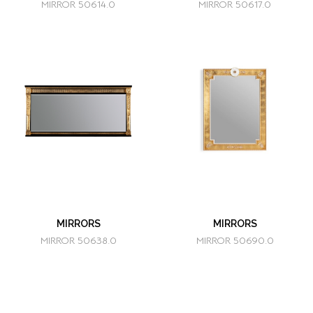
MIRROR 50614.0
MIRROR 50617.0
MIRRORS
MIRRORS
MIRROR 50638.0
MIRROR 50690.0