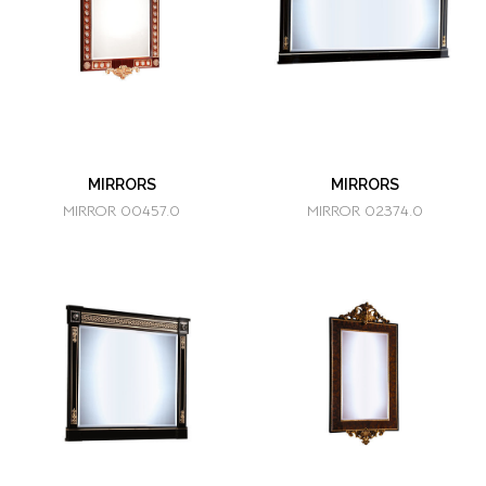
MIRRORS
MIRRORS
MIRROR 00457.0
MIRROR 02374.0