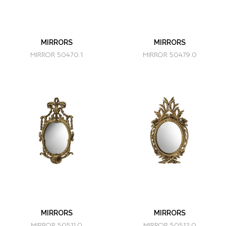
MIRRORS
MIRRORS
MIRROR 50470.1
MIRROR 50479.0
MIRRORS
MIRRORS
MIRROR 50511.0
MIRROR 50512.0