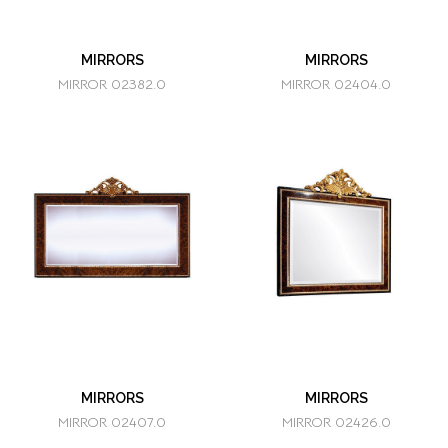
MIRRORS
MIRRORS
MIRROR 02382.0
MIRROR 02404.0
MIRRORS
MIRRORS
MIRROR 02407.0
MIRROR 02426.0