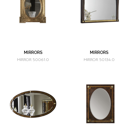
MIRRORS
MIRRORS
MIRROR 50061.0
MIRROR 50134.0