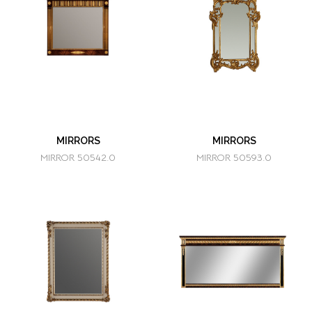
MIRRORS
MIRRORS
MIRROR 50542.0
MIRROR 50593.0