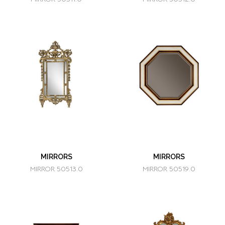
MIRRORS
MIRRORS
MIRROR 50513.0
MIRROR 50519.0