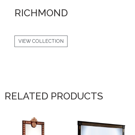
RICHMOND
VIEW COLLECTION
RELATED PRODUCTS