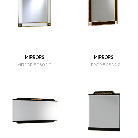
MIRRORS
MIRRORS
MIRROR 50302.0
MIRROR 50302.2