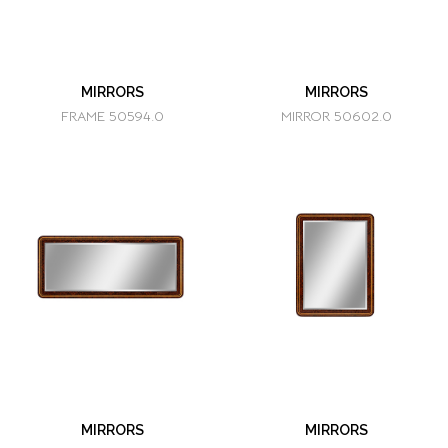
MIRRORS
MIRRORS
FRAME 50594.0
MIRROR 50602.0
MIRRORS
MIRRORS