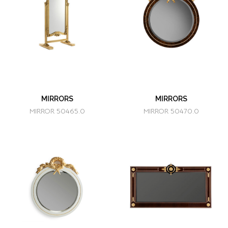
MIRRORS
MIRRORS
MIRROR 50465.0
MIRROR 50470.0