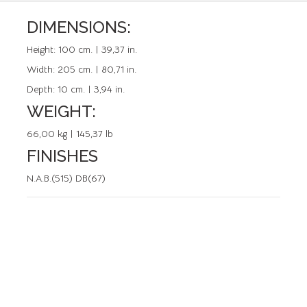
DIMENSIONS:
REFERENCE: 50091.0
Height:
100 cm. | 39,37 in.
Width:
205 cm. | 80,71 in.
Depth:
10 cm. | 3,94 in.
WEIGHT:
66,00 kg | 145,37 lb
FINISHES
N.A.B.(515) DB(67)