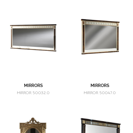
MIRRORS
MIRRORS
MIRROR 50032.0
MIRROR 50047.0