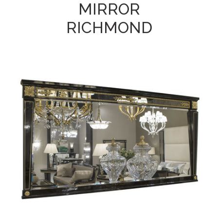
MIRROR
RICHMOND