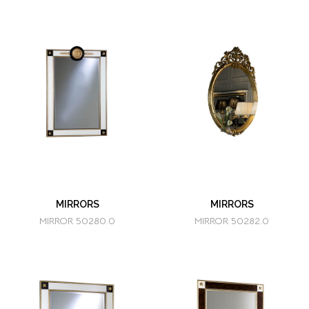
MIRRORS
MIRRORS
MIRROR 50280.0
MIRROR 50282.0