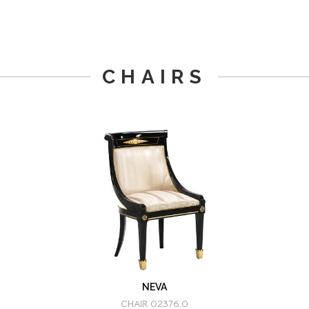
CHAIRS
NEVA
CHAIR 02376.0