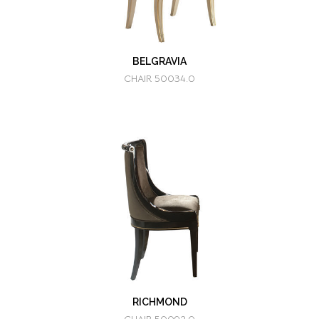
BELGRAVIA
CHAIR 50034.0
RICHMOND