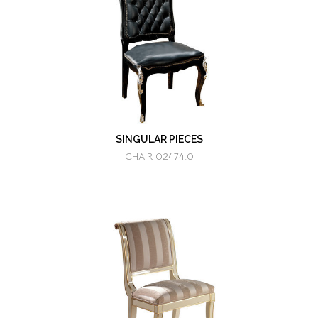
SINGULAR PIECES
CHAIR 02474.0