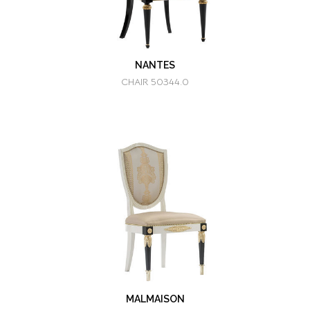
NANTES
CHAIR 50344.0
MALMAISON