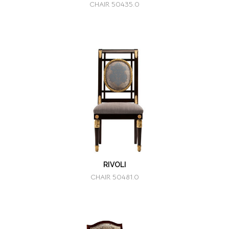
CHAIR 50435.0
RIVOLI
CHAIR 50481.0