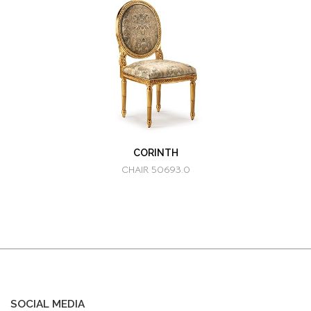
CORINTH
CHAIR 50693.0
SOCIAL MEDIA