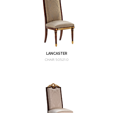
LANCASTER
CHAIR 50521.0