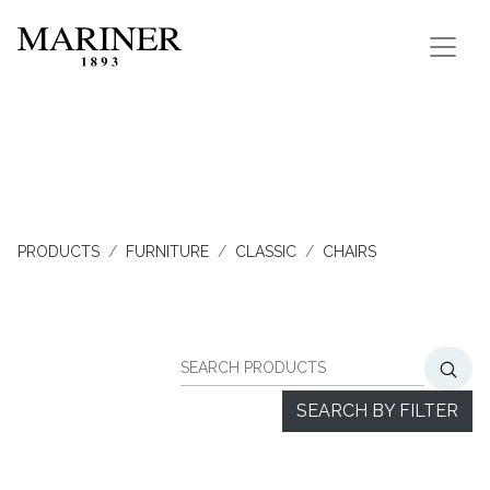
PRODUCTS
FURNITURE
CLASSIC
CHAIRS
SEARCH BY FILTER