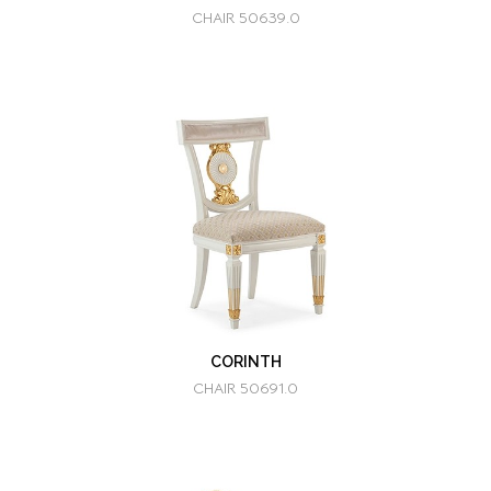
CHAIR 50639.0
CORINTH
CHAIR 50691.0