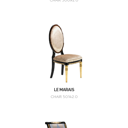
CHAIR 50092.0
LE MARAIS
CHAIR 50142.0