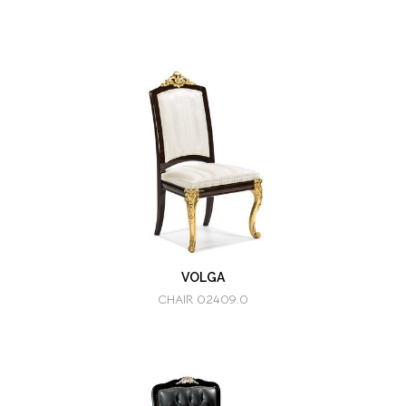
VOLGA
CHAIR 02409.0