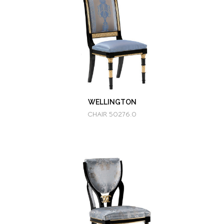
WELLINGTON
CHAIR 50276.0