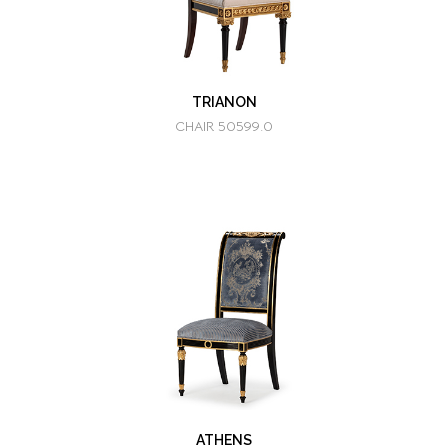
TRIANON
CHAIR 50599.0
ATHENS