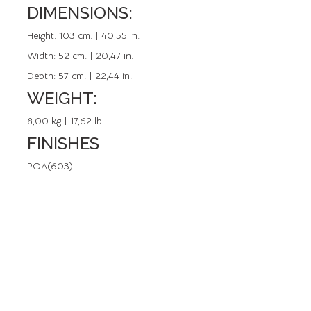
DIMENSIONS:
REFERENCE: 50693.0
Height:
103 cm. | 40,55 in.
Width:
52 cm. | 20,47 in.
Depth:
57 cm. | 22,44 in.
WEIGHT:
8,00 kg | 17,62 lb
FINISHES
POA(603)