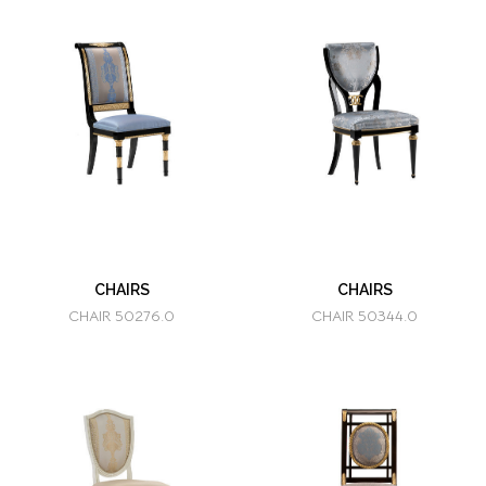
CHAIRS
CHAIRS
CHAIR 50276.0
CHAIR 50344.0