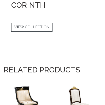
CORINTH
VIEW COLLECTION
RELATED PRODUCTS