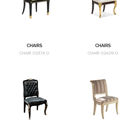
CHAIRS
CHAIRS
CHAIR 02376.0
CHAIR 02409.0