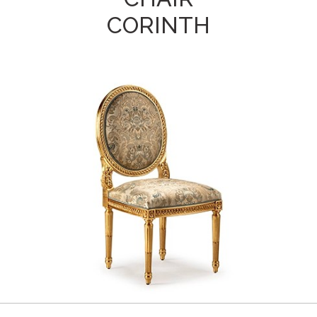
CORINTH