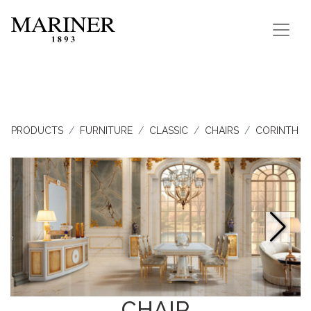
PRODUCTS
FURNITURE
CLASSIC
CHAIRS
CORINTH
CHAIR