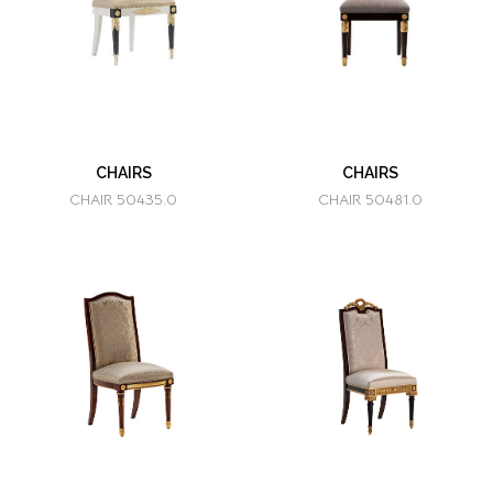
CHAIRS
CHAIRS
CHAIR 50435.0
CHAIR 50481.0