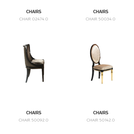
CHAIRS
CHAIRS
CHAIR 02474.0
CHAIR 50034.0
CHAIRS
CHAIRS
CHAIR 50092.0
CHAIR 50142.0