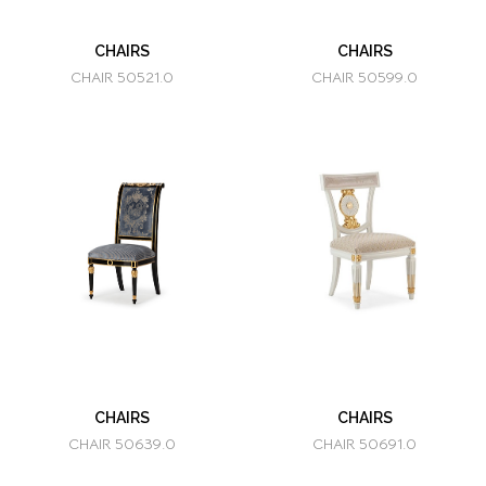
CHAIRS
CHAIRS
CHAIR 50521.0
CHAIR 50599.0
CHAIRS
CHAIRS
CHAIR 50639.0
CHAIR 50691.0