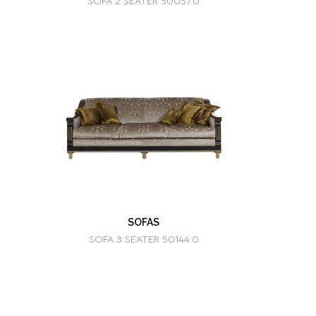
SOFA 2 SEATER 50037.0
SOFAS
SOFA 3 SEATER 50144.0