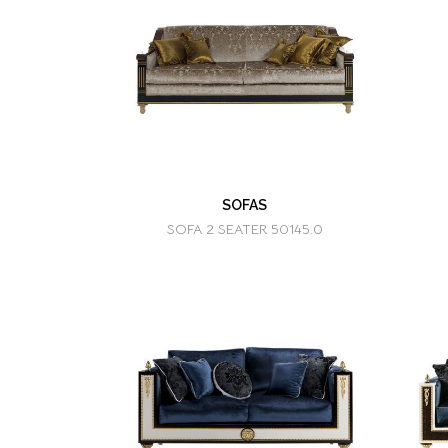
SOFAS
SOFA 2 SEATER 50145.0