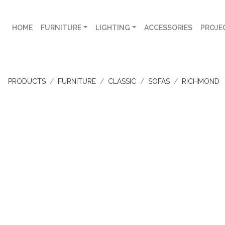
HOME
FURNITURE
LIGHTING
ACCESSORIES
PROJE
PRODUCTS
FURNITURE
CLASSIC
SOFAS
RICHMOND