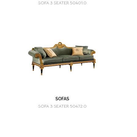
SOFA 3 SEATER 50401.0
SOFAS
SOFA 3 SEATER 50472.0