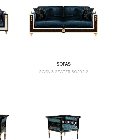
SOFAS
SOFA 3 SEATER 50292.2