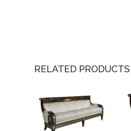
RELATED PRODUCTS