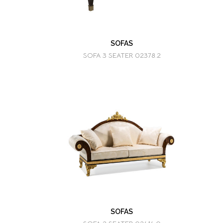
SOFAS
SOFA 3 SEATER 02378.2
SOFAS