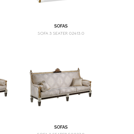
SOFAS
SOFA 3 SEATER 02413.0
SOFAS