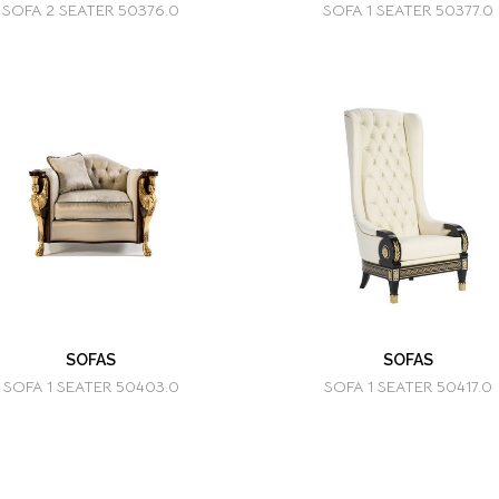
SOFA 2 SEATER 50376.0
SOFA 1 SEATER 50377.0
SOFAS
SOFAS
SOFA 1 SEATER 50403.0
SOFA 1 SEATER 50417.0