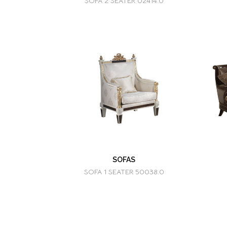
SOFA 2 SEATER 02414.0
SOFAS
SOFA 1 SEATER 50038.0