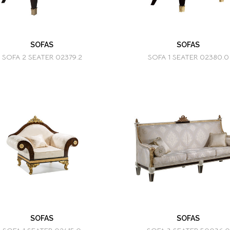
SOFAS
SOFAS
SOFA 2 SEATER 02379.2
SOFA 1 SEATER 02380.0
SOFAS
SOFAS