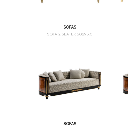
SOFAS
SOFA 2 SEATER 50293.0
SOFAS