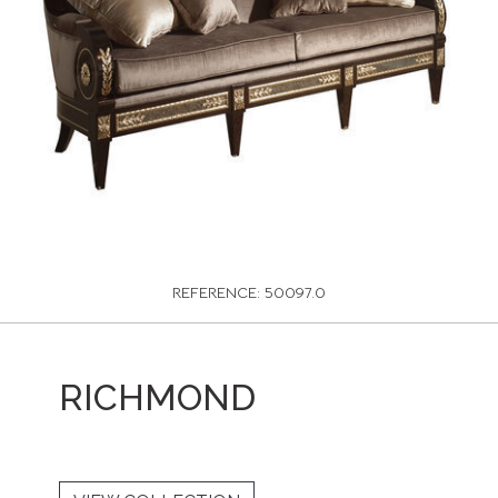
REFERENCE: 50097.0
RICHMOND