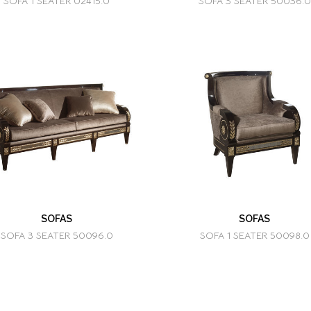
SOFA 1 SEATER 02415.0
SOFA 3 SEATER 50036.0
SOFAS
SOFAS
SOFA 3 SEATER 50096.0
SOFA 1 SEATER 50098.0