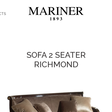
CTS
SOFA 2 SEATER
RICHMOND