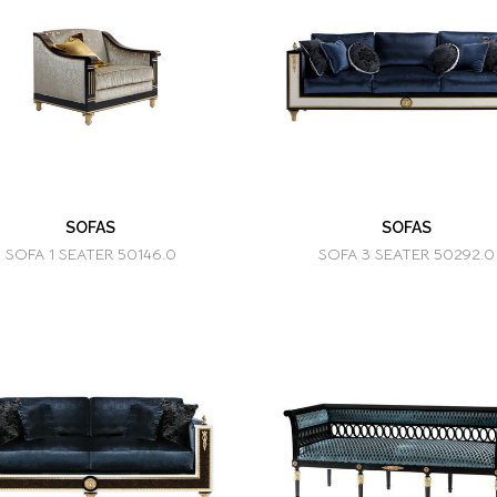
SOFAS
SOFAS
SOFA 1 SEATER 50146.0
SOFA 3 SEATER 50292.0