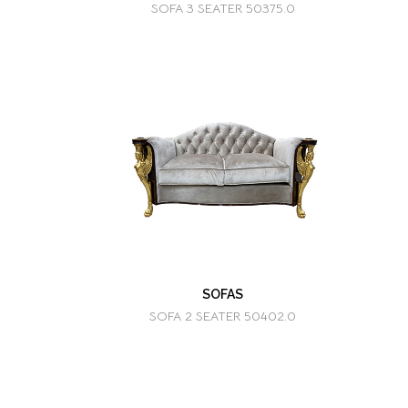
SOFA 3 SEATER 50375.0
SOFAS
SOFA 2 SEATER 50402.0