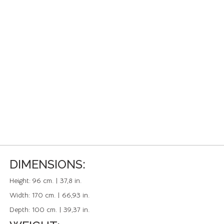
DIMENSIONS:
Height:
96 cm. | 37,8 in.
Width:
170 cm. | 66,93 in.
Depth:
100 cm. | 39,37 in.