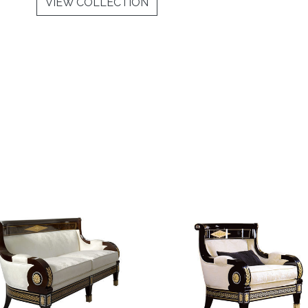
VIEW COLLECTION