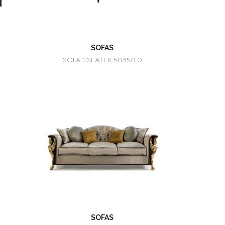
SOFAS
SOFA 1 SEATER 50350.0
SOFAS