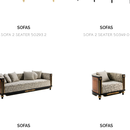
SOFAS
SOFAS
SOFA 2 SEATER 50293.2
SOFA 2 SEATER 50349.0
SOFAS
SOFAS