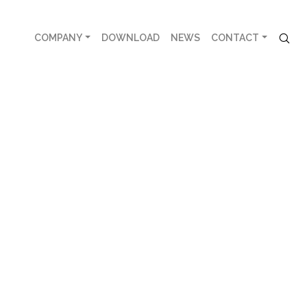
COMPANY
DOWNLOAD
NEWS
CONTACT