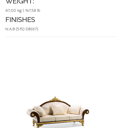
WEIGHT:
67,00 kg | 147,58 lb
FINISHES
N.A.B.(515) DB(67)