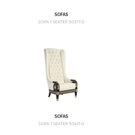
SOFAS
SOFA 1 SEATER 50377.0
SOFAS
SOFA 1 SEATER 50417.0