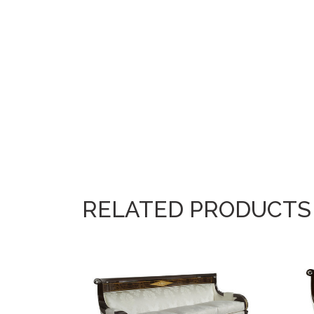
RELATED PRODUCTS