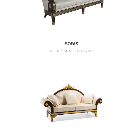
SOFAS
SOFA 3 SEATER 02378.2