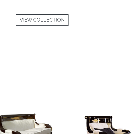
VIEW COLLECTION