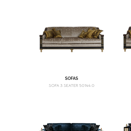
SOFAS
SOFA 3 SEATER 50144.0