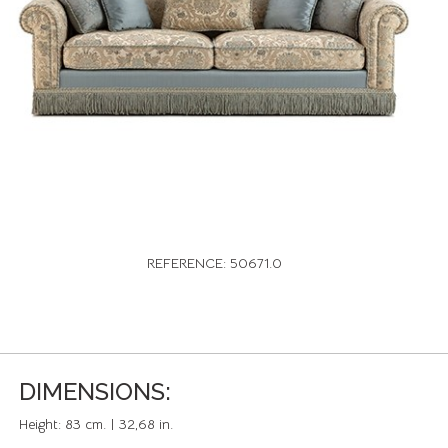
REFERENCE: 50671.0
DIMENSIONS:
Height:
83 cm. | 32,68 in.