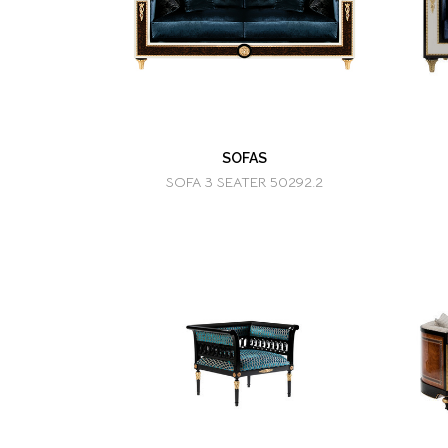
SOFAS
SOFA 3 SEATER 50292.2