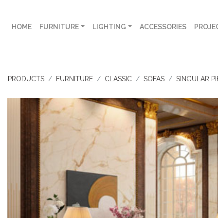
HOME
FURNITURE
LIGHTING
ACCESSORIES
PROJE
PRODUCTS
FURNITURE
CLASSIC
SOFAS
SINGULAR PI