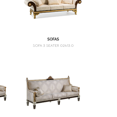
SOFAS
SOFA 3 SEATER 02413.0