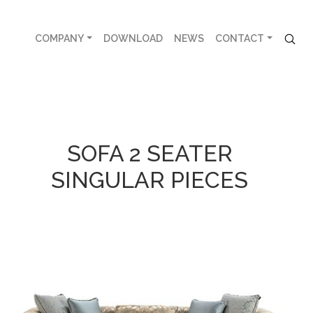
COMPANY
DOWNLOAD
NEWS
CONTACT
SOFA 2 SEATER
SINGULAR PIECES