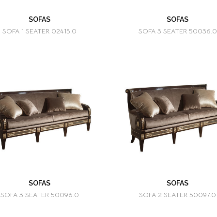
SOFAS
SOFAS
SOFA 1 SEATER 02415.0
SOFA 3 SEATER 50036.0
SOFAS
SOFAS
SOFA 3 SEATER 50096.0
SOFA 2 SEATER 50097.0