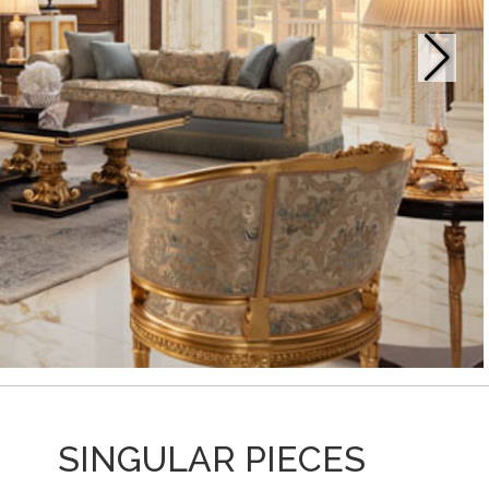
SINGULAR PIECES