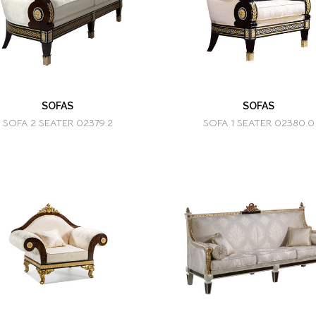
SOFAS
SOFAS
SOFA 2 SEATER 02379.2
SOFA 1 SEATER 02380.0