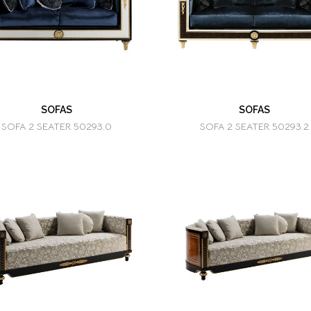
SOFAS
SOFAS
SOFA 2 SEATER 50293.0
SOFA 2 SEATER 50293.2