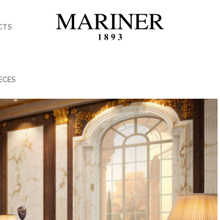
CTS
ECES