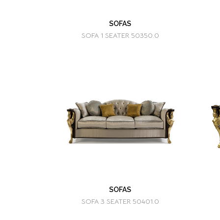
SOFAS
SOFA 1 SEATER 50350.0
SOFAS
SOFA 3 SEATER 50401.0