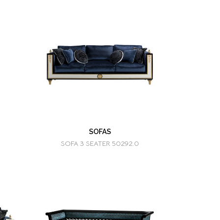
SOFAS
SOFA 3 SEATER 50292.0