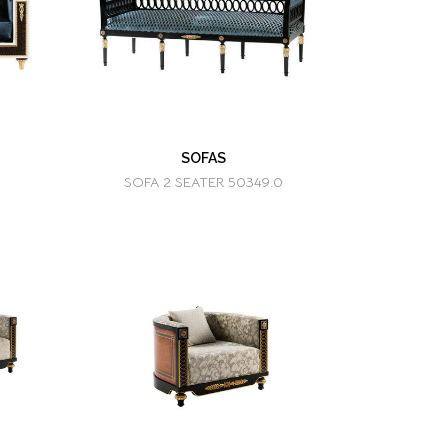
SOFAS
SOFA 2 SEATER 50349.0