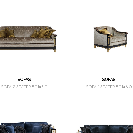
SOFAS
SOFAS
SOFA 2 SEATER 50145.0
SOFA 1 SEATER 50146.0