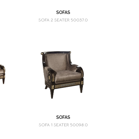
SOFAS
SOFA 2 SEATER 50037.0
SOFAS
SOFA 1 SEATER 50098.0