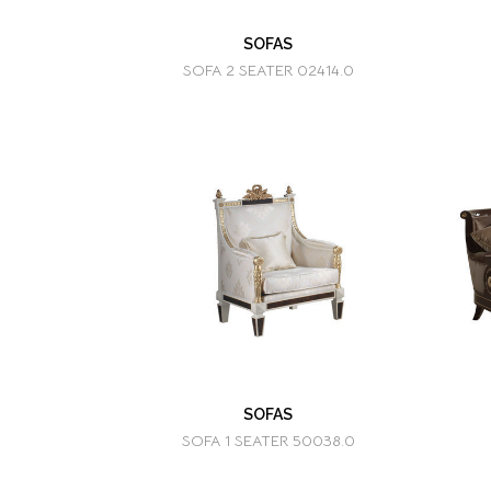
SOFAS
SOFA 2 SEATER 02414.0
SOFAS
SOFA 1 SEATER 50038.0