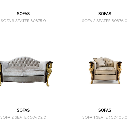
SOFAS
SOFAS
SOFA 3 SEATER 50375.0
SOFA 2 SEATER 50376.0
SOFAS
SOFAS
SOFA 2 SEATER 50402.0
SOFA 1 SEATER 50403.0