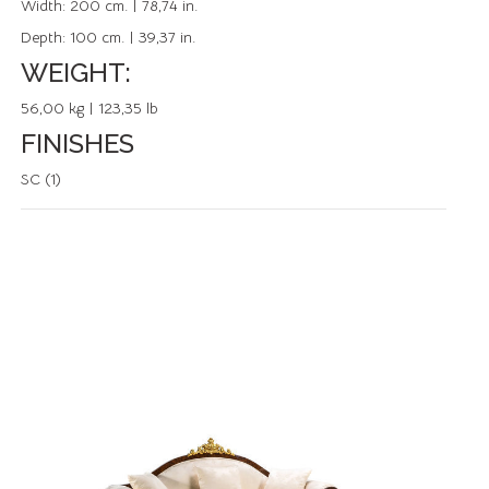
Width:
200 cm. | 78,74 in.
Depth:
100 cm. | 39,37 in.
WEIGHT:
56,00 kg | 123,35 lb
FINISHES
SC (1)