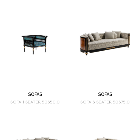
SOFAS
SOFAS
SOFA 1 SEATER 50350.0
SOFA 3 SEATER 50375.0