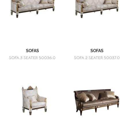
SOFAS
SOFAS
SOFA 3 SEATER 50036.0
SOFA 2 SEATER 50037.0