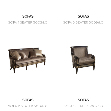
SOFAS
SOFAS
SOFA 1 SEATER 50038.0
SOFA 3 SEATER 50096.0
SOFAS
SOFAS
SOFA 2 SEATER 50097.0
SOFA 1 SEATER 50098.0