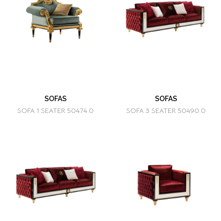
SOFAS
SOFAS
SOFA 1 SEATER 50474.0
SOFA 3 SEATER 50490.0