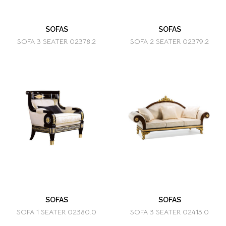
SOFAS
SOFAS
SOFA 3 SEATER 02378.2
SOFA 2 SEATER 02379.2
SOFAS
SOFAS
SOFA 1 SEATER 02380.0
SOFA 3 SEATER 02413.0