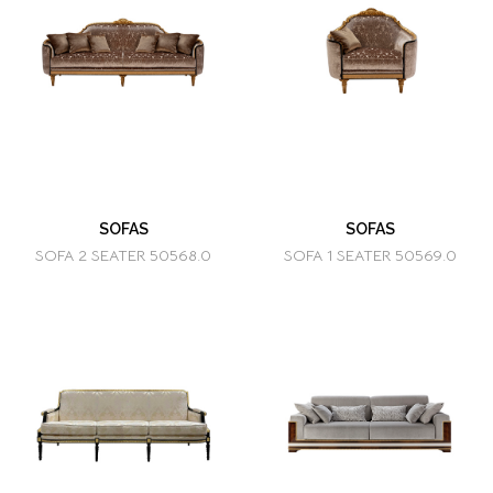
SOFAS
SOFAS
SOFA 2 SEATER 50568.0
SOFA 1 SEATER 50569.0