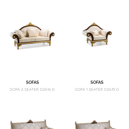
SOFAS
SOFAS
SOFA 2 SEATER 02414.0
SOFA 1 SEATER 02415.0