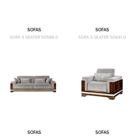
SOFAS
SOFAS
SOFA 3 SEATER 50586.0
SOFA 3 SEATER 50631.0
SOFAS
SOFAS