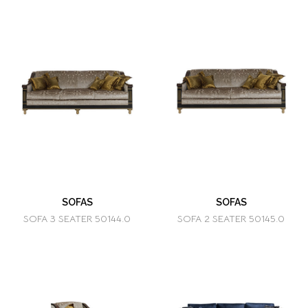
SOFAS
SOFAS
SOFA 3 SEATER 50144.0
SOFA 2 SEATER 50145.0