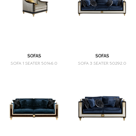
SOFAS
SOFAS
SOFA 1 SEATER 50146.0
SOFA 3 SEATER 50292.0