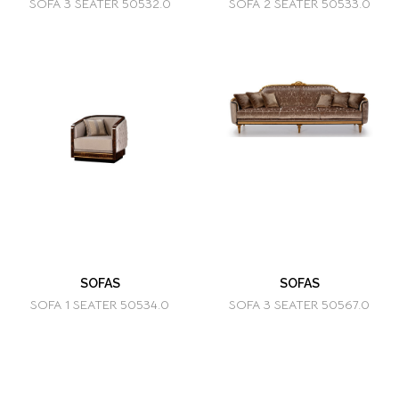
SOFA 3 SEATER 50532.0
SOFA 2 SEATER 50533.0
SOFAS
SOFAS
SOFA 1 SEATER 50534.0
SOFA 3 SEATER 50567.0