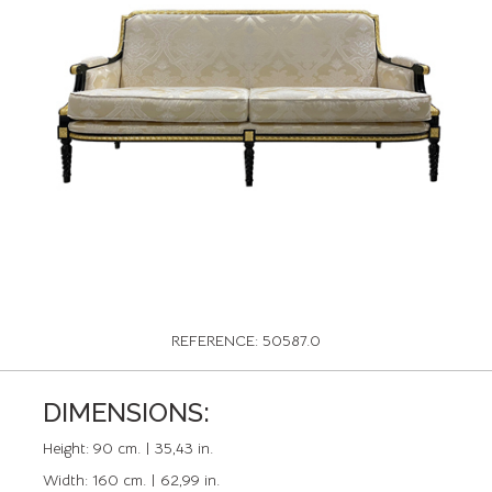
REFERENCE: 50587.0
DIMENSIONS:
Height:
90 cm. | 35,43 in.
Width:
160 cm. | 62,99 in.