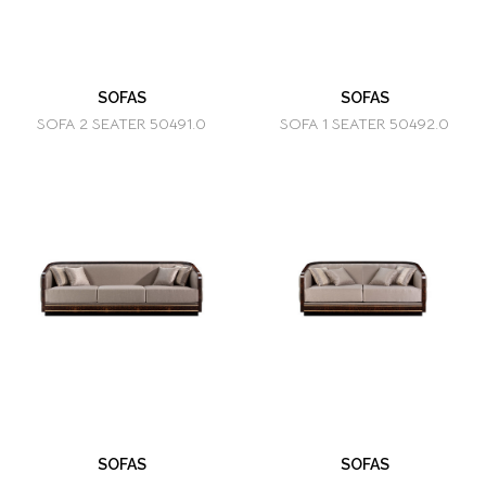
SOFAS
SOFAS
SOFA 2 SEATER 50491.0
SOFA 1 SEATER 50492.0
SOFAS
SOFAS