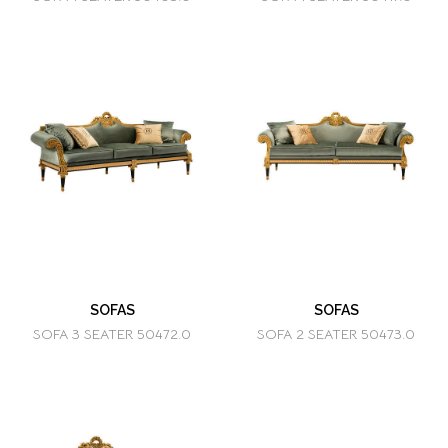
SOFAS
SOFAS
SOFA 3 SEATER 50472.0
SOFA 2 SEATER 50473.0