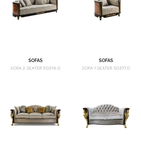
SOFAS
SOFAS
SOFA 2 SEATER 50376.0
SOFA 1 SEATER 50377.0