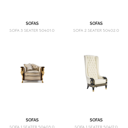
SOFAS
SOFAS
SOFA 3 SEATER 50401.0
SOFA 2 SEATER 50402.0
SOFAS
SOFAS
SOFA 1 SEATER 50403.0
SOFA 1 SEATER 50417.0