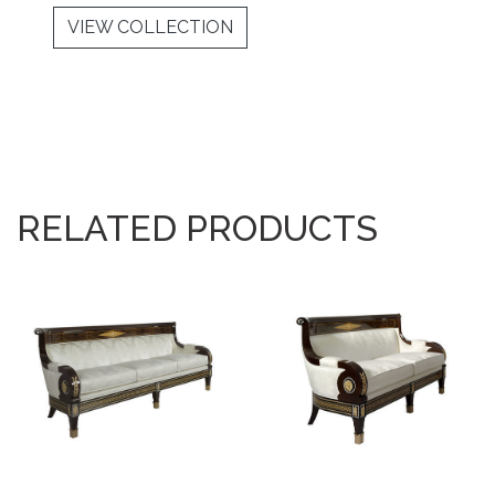
VIEW COLLECTION
RELATED PRODUCTS