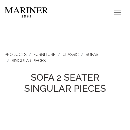
PRODUCTS
FURNITURE
CLASSIC
SOFAS
SINGULAR PIECES
SOFA 2 SEATER
SINGULAR PIECES