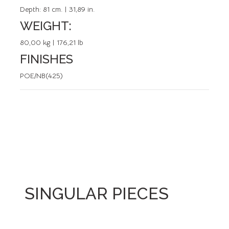
Depth:
81 cm. | 31,89 in.
WEIGHT:
80,00 kg | 176,21 lb
FINISHES
POE/NB(425)
SINGULAR PIECES