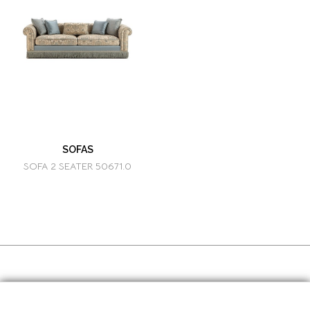
SOFAS
SOFA 2 SEATER 50671.0
SOCIAL MEDIA