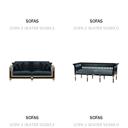
SOFAS
SOFAS
SOFA 3 SEATER 50292.2
SOFA 2 SEATER 50293.0
SOFAS
SOFAS
SOFA 2 SEATER 50293.2
SOFA 2 SEATER 50349.0