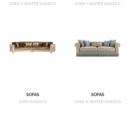
SOFA 2 SEATER 50632.0
SOFA 1 SEATER 50633.0
SOFAS
SOFAS
SOFA 50650.0
SOFA 3 SEATER 50670.0