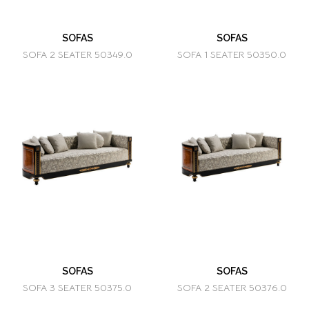
SOFAS
SOFAS
SOFA 2 SEATER 50349.0
SOFA 1 SEATER 50350.0
SOFAS
SOFAS
SOFA 3 SEATER 50375.0
SOFA 2 SEATER 50376.0