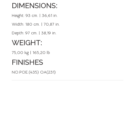
DIMENSIONS:
REFERENCE: 50145.0
Height:
93 cm. | 36,61 in.
Width:
180 cm. | 70,87 in.
Depth:
97 cm. | 38,19 in.
WEIGHT:
75,00 kg | 165,20 lb
FINISHES
NO.POE.(435) OA(231)