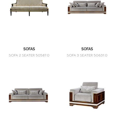
SOFAS
SOFAS
SOFA 2 SEATER 50587.0
SOFA 3 SEATER 50631.0