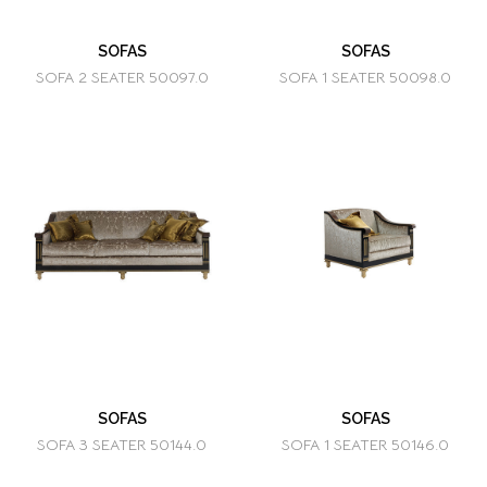
SOFAS
SOFAS
SOFA 2 SEATER 50097.0
SOFA 1 SEATER 50098.0
SOFAS
SOFAS
SOFA 3 SEATER 50144.0
SOFA 1 SEATER 50146.0