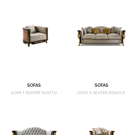
SOFAS
SOFAS
SOFA 1 SEATER 50377.0
SOFA 3 SEATER 50401.0