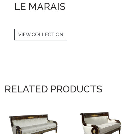
LE MARAIS
VIEW COLLECTION
RELATED PRODUCTS