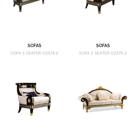
SOFAS
SOFAS
SOFA 3 SEATER 02378.2
SOFA 2 SEATER 02379.2