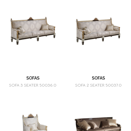
SOFAS
SOFAS
SOFA 3 SEATER 50036.0
SOFA 2 SEATER 50037.0