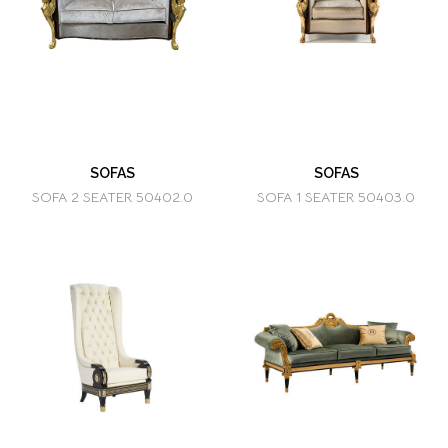
SOFAS
SOFAS
SOFA 2 SEATER 50402.0
SOFA 1 SEATER 50403.0