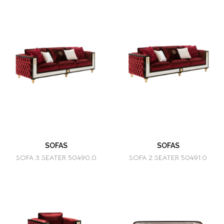
SOFAS
SOFAS
SOFA 3 SEATER 50490.0
SOFA 2 SEATER 50491.0