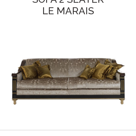
LE MARAIS