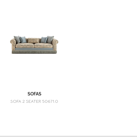
SOFAS
SOFA 2 SEATER 50671.0