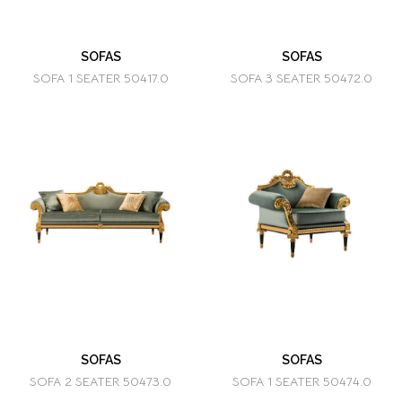
SOFAS
SOFAS
SOFA 1 SEATER 50417.0
SOFA 3 SEATER 50472.0
SOFAS
SOFAS
SOFA 2 SEATER 50473.0
SOFA 1 SEATER 50474.0