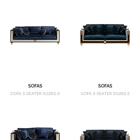
SOFAS
SOFAS
SOFA 3 SEATER 50292.0
SOFA 3 SEATER 50292.2