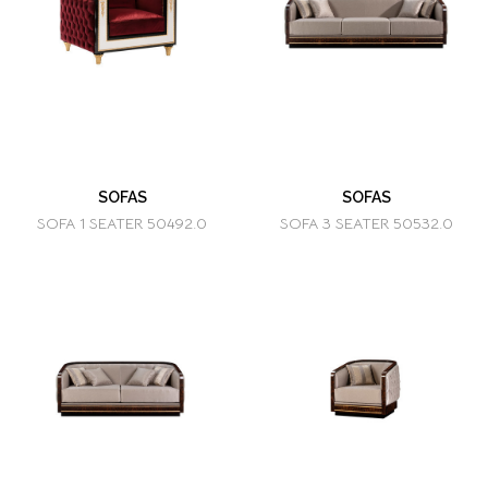
SOFAS
SOFAS
SOFA 1 SEATER 50492.0
SOFA 3 SEATER 50532.0