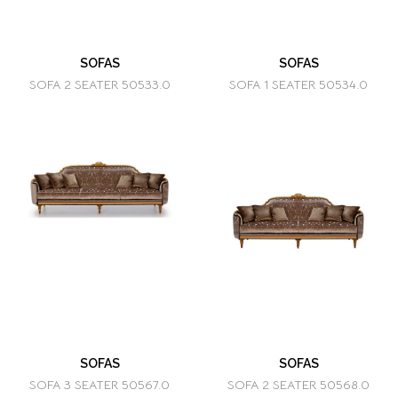
SOFAS
SOFAS
SOFA 2 SEATER 50533.0
SOFA 1 SEATER 50534.0
SOFAS
SOFAS
SOFA 3 SEATER 50567.0
SOFA 2 SEATER 50568.0