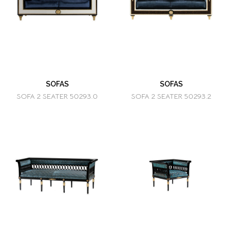
SOFAS
SOFAS
SOFA 2 SEATER 50293.0
SOFA 2 SEATER 50293.2