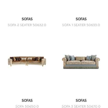
SOFAS
SOFAS
SOFA 2 SEATER 50632.0
SOFA 1 SEATER 50633.0
SOFAS
SOFAS
SOFA 50650.0
SOFA 3 SEATER 50670.0