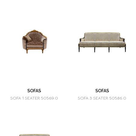
SOFAS
SOFAS
SOFA 1 SEATER 50569.0
SOFA 3 SEATER 50586.0