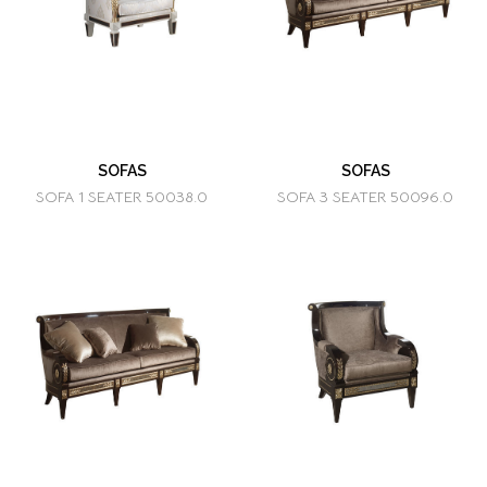
SOFAS
SOFAS
SOFA 1 SEATER 50038.0
SOFA 3 SEATER 50096.0