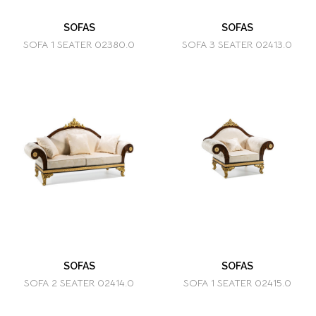
SOFAS
SOFAS
SOFA 1 SEATER 02380.0
SOFA 3 SEATER 02413.0
SOFAS
SOFAS
SOFA 2 SEATER 02414.0
SOFA 1 SEATER 02415.0