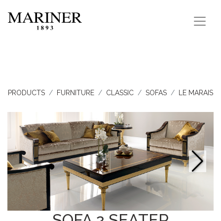
PRODUCTS
FURNITURE
CLASSIC
SOFAS
LE MARAIS
SOFA 2 SEATER