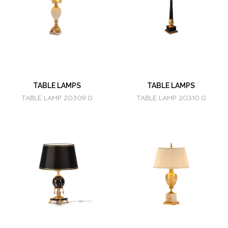
TABLE LAMPS
TABLE LAMPS
TABLE LAMP 20309.0
TABLE LAMP 20310.0