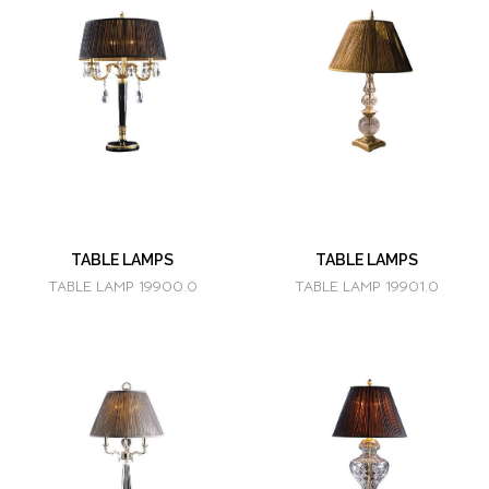
TABLE LAMPS
TABLE LAMPS
TABLE LAMP 19900.0
TABLE LAMP 19901.0