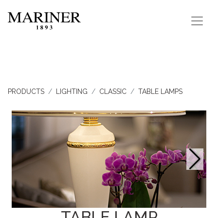
PRODUCTS
LIGHTING
CLASSIC
TABLE LAMPS
TABLE LAMP