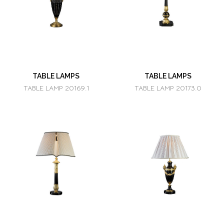
TABLE LAMPS
TABLE LAMPS
TABLE LAMP 20169.1
TABLE LAMP 20173.0