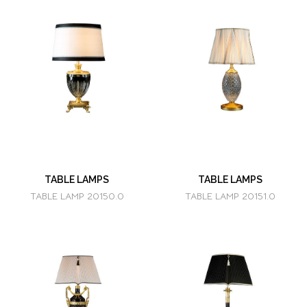
TABLE LAMPS
TABLE LAMPS
TABLE LAMP 20150.0
TABLE LAMP 20151.0