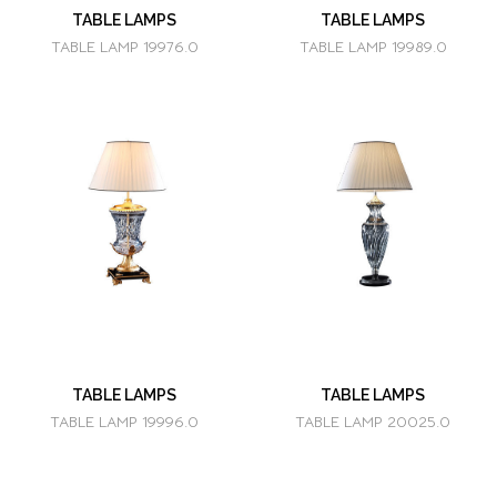
TABLE LAMPS
TABLE LAMPS
TABLE LAMP 19976.0
TABLE LAMP 19989.0
TABLE LAMPS
TABLE LAMPS
TABLE LAMP 19996.0
TABLE LAMP 20025.0