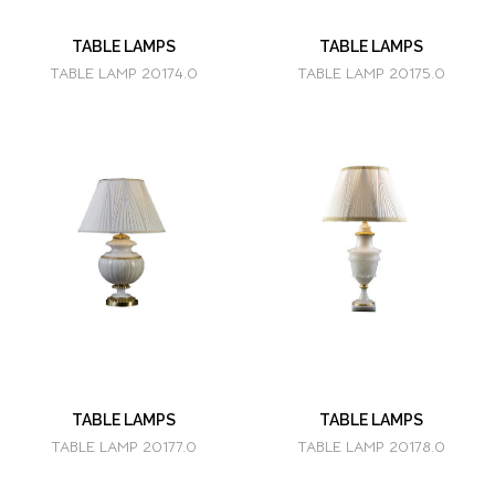
TABLE LAMPS
TABLE LAMPS
TABLE LAMP 20174.0
TABLE LAMP 20175.0
TABLE LAMPS
TABLE LAMPS
TABLE LAMP 20177.0
TABLE LAMP 20178.0