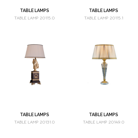
TABLE LAMPS
TABLE LAMPS
TABLE LAMP 20115.0
TABLE LAMP 20115.1
TABLE LAMPS
TABLE LAMPS
TABLE LAMP 20131.0
TABLE LAMP 20149.0