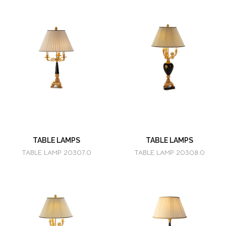
TABLE LAMPS
TABLE LAMPS
TABLE LAMP 20307.0
TABLE LAMP 20308.0