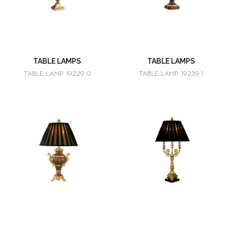
TABLE LAMPS
TABLE LAMPS
TABLE LAMP 19229.0
TABLE LAMP 19239.1