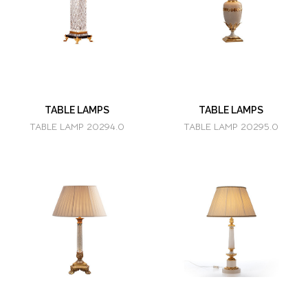
TABLE LAMPS
TABLE LAMPS
TABLE LAMP 20294.0
TABLE LAMP 20295.0