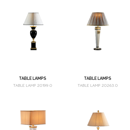
TABLE LAMPS
TABLE LAMPS
TABLE LAMP 20199.0
TABLE LAMP 20263.0