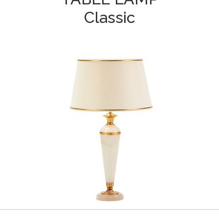
Classic