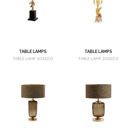
TABLE LAMPS
TABLE LAMPS
TABLE LAMP 20322.0
TABLE LAMP 20323.0