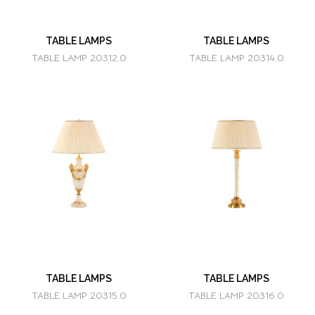
TABLE LAMPS
TABLE LAMPS
TABLE LAMP 20312.0
TABLE LAMP 20314.0
TABLE LAMPS
TABLE LAMPS
TABLE LAMP 20315.0
TABLE LAMP 20316.0