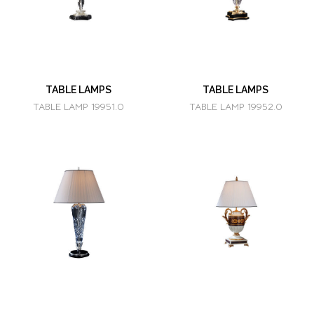
TABLE LAMPS
TABLE LAMPS
TABLE LAMP 19951.0
TABLE LAMP 19952.0