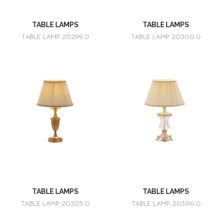
TABLE LAMPS
TABLE LAMPS
TABLE LAMP 20299.0
TABLE LAMP 20300.0
TABLE LAMPS
TABLE LAMPS
TABLE LAMP 20305.0
TABLE LAMP 20306.0