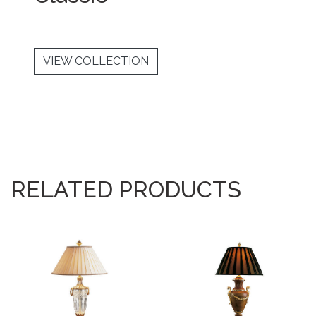
VIEW COLLECTION
RELATED PRODUCTS