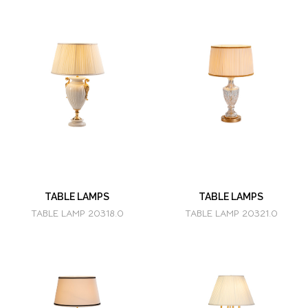
TABLE LAMPS
TABLE LAMPS
TABLE LAMP 20318.0
TABLE LAMP 20321.0