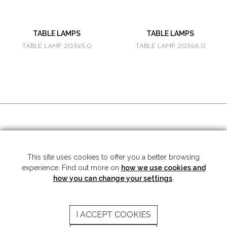
TABLE LAMPS
TABLE LAMPS
TABLE LAMP 20345.0
TABLE LAMP 20346.0
SOCIAL MEDIA
This site uses cookies to offer you a better browsing
experience. Find out more on
how we use cookies and
Copyright © 2026 Mariner S.A. - All rights reserved -
Legal note
-
Privacy
Policy
how you can change your settings
.
SUBSCRIBE TO THE NEWSLETTER
I ACCEPT COOKIES
SEND