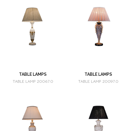
TABLE LAMPS
TABLE LAMPS
TABLE LAMP 20067.0
TABLE LAMP 20097.0