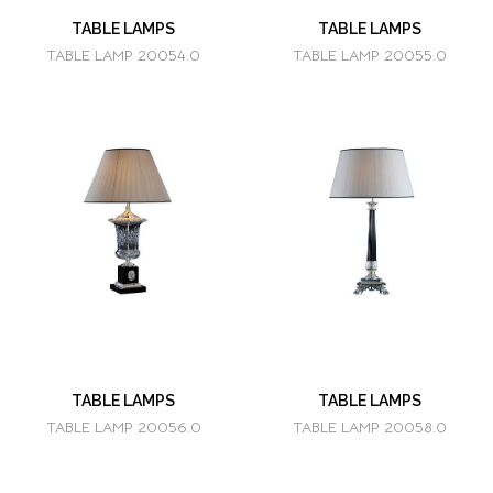
TABLE LAMPS
TABLE LAMPS
TABLE LAMP 20054.0
TABLE LAMP 20055.0
TABLE LAMPS
TABLE LAMPS
TABLE LAMP 20056.0
TABLE LAMP 20058.0