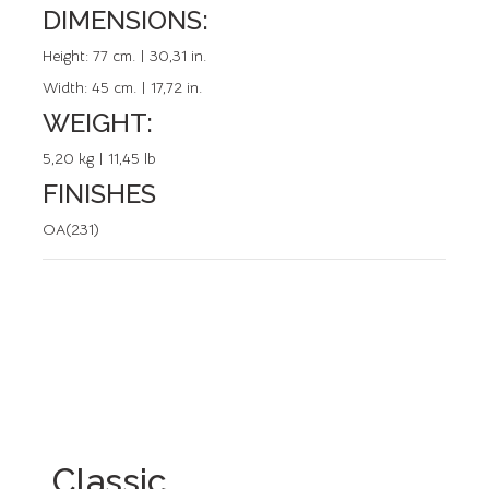
DIMENSIONS:
REFERENCE: 20317.0
Height:
77 cm. | 30,31 in.
Width:
45 cm. | 17,72 in.
WEIGHT:
5,20 kg | 11,45 lb
FINISHES
OA(231)
Classic