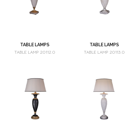
TABLE LAMPS
TABLE LAMPS
TABLE LAMP 20112.0
TABLE LAMP 20113.0