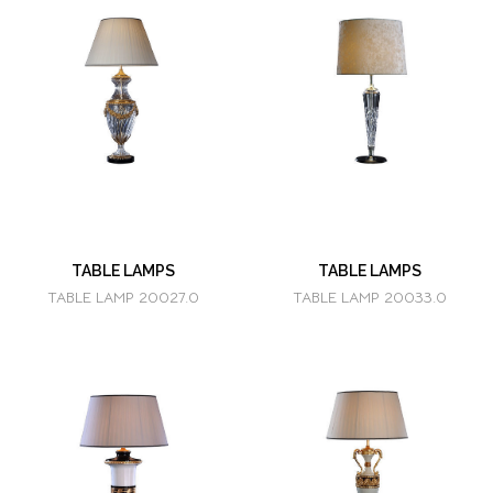
TABLE LAMPS
TABLE LAMPS
TABLE LAMP 20027.0
TABLE LAMP 20033.0