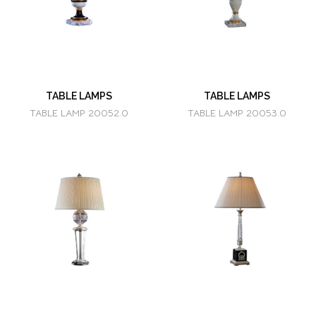
TABLE LAMPS
TABLE LAMPS
TABLE LAMP 20052.0
TABLE LAMP 20053.0