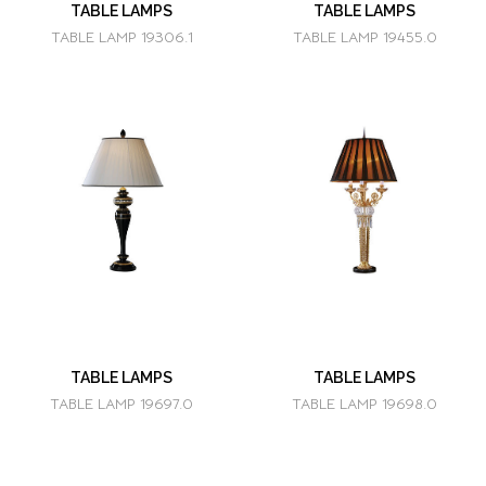
TABLE LAMPS
TABLE LAMPS
TABLE LAMP 19306.1
TABLE LAMP 19455.0
TABLE LAMPS
TABLE LAMPS
TABLE LAMP 19697.0
TABLE LAMP 19698.0