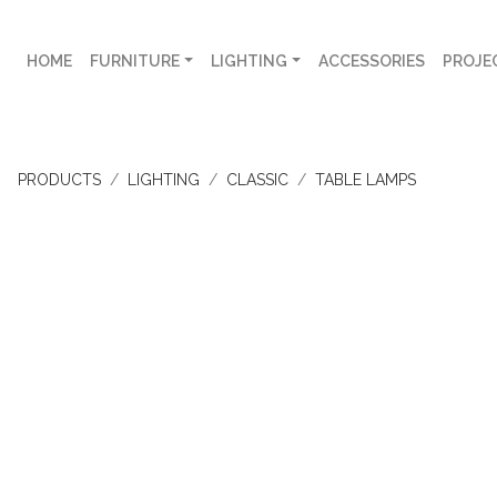
HOME
FURNITURE
LIGHTING
ACCESSORIES
PROJE
PRODUCTS
LIGHTING
CLASSIC
TABLE LAMPS