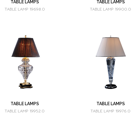
TABLE LAMPS
TABLE LAMPS
TABLE LAMP 19698.0
TABLE LAMP 19900.0
TABLE LAMPS
TABLE LAMPS
TABLE LAMP 19952.0
TABLE LAMP 19976.0