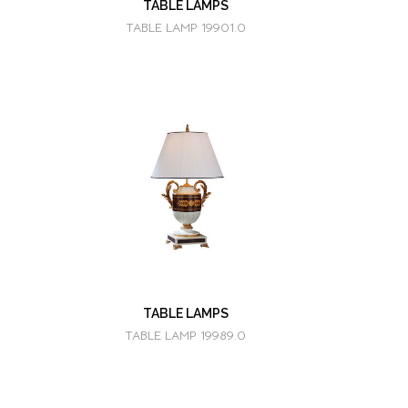
TABLE LAMPS
TABLE LAMP 19901.0
TABLE LAMPS
TABLE LAMP 19989.0