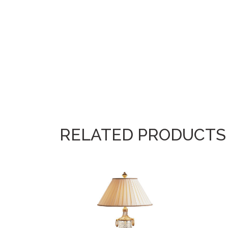
RELATED PRODUCTS