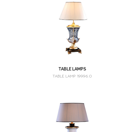
TABLE LAMPS
TABLE LAMP 19996.0