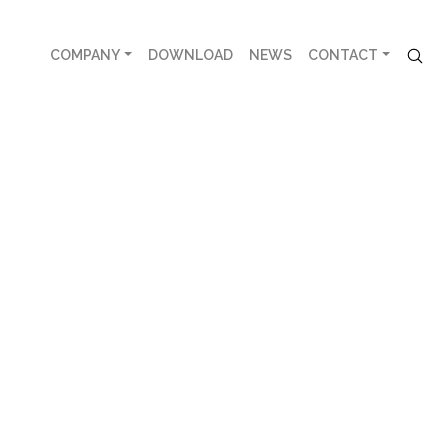
COMPANY
DOWNLOAD
NEWS
CONTACT