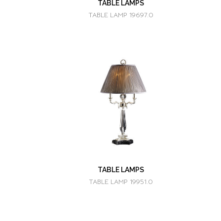
TABLE LAMPS
TABLE LAMP 19697.0
TABLE LAMPS
TABLE LAMP 19951.0