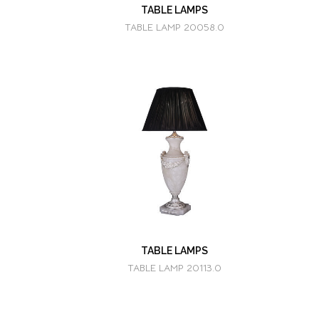
TABLE LAMPS
TABLE LAMP 20058.0
TABLE LAMPS
TABLE LAMP 20113.0