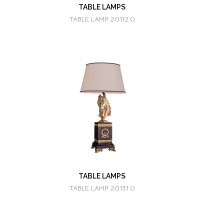
TABLE LAMPS
TABLE LAMP 20112.0
TABLE LAMPS
TABLE LAMP 20131.0