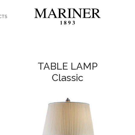
CTS
TABLE LAMP
Classic