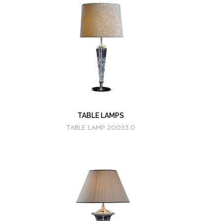
TABLE LAMPS
TABLE LAMP 20033.0