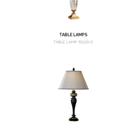
TABLE LAMPS
TABLE LAMP 19229.0