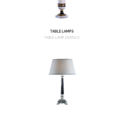
TABLE LAMPS
TABLE LAMP 20052.0