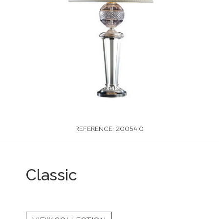
REFERENCE: 20054.0
Classic