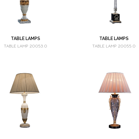
TABLE LAMPS
TABLE LAMPS
TABLE LAMP 20053.0
TABLE LAMP 20055.0