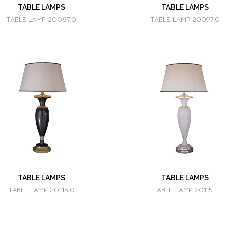
TABLE LAMPS
TABLE LAMPS
TABLE LAMP 20067.0
TABLE LAMP 20097.0
TABLE LAMPS
TABLE LAMPS
TABLE LAMP 20115.0
TABLE LAMP 20115.1