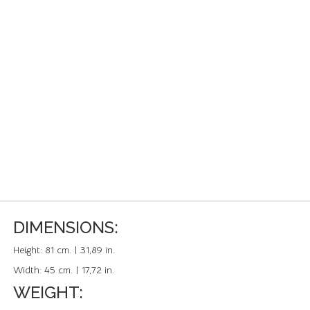
DIMENSIONS:
Height:
81 cm. | 31,89 in.
Width:
45 cm. | 17,72 in.
WEIGHT: