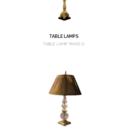
TABLE LAMPS
TABLE LAMP 19455.0