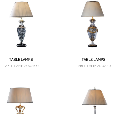
TABLE LAMPS
TABLE LAMPS
TABLE LAMP 20025.0
TABLE LAMP 20027.0