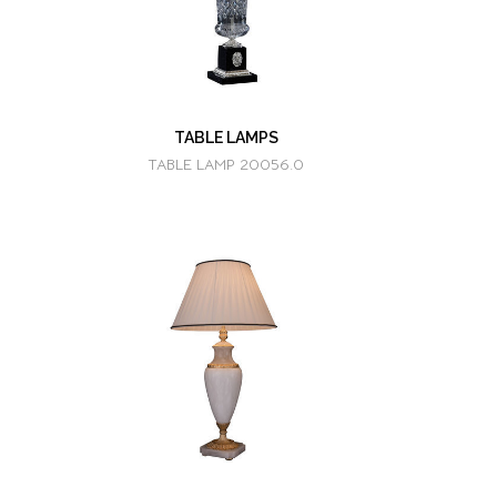
TABLE LAMPS
TABLE LAMP 20056.0