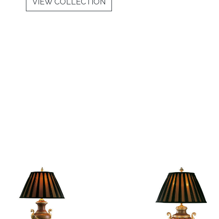
VIEW COLLECTION