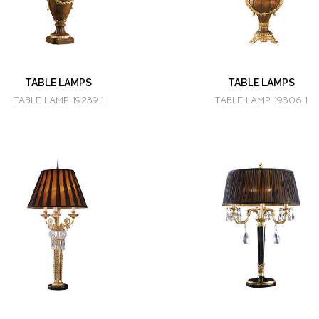
TABLE LAMPS
TABLE LAMPS
TABLE LAMP 19239.1
TABLE LAMP 19306.1