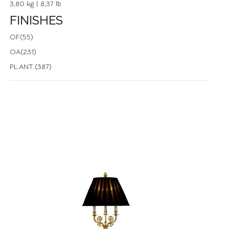
3,80 kg | 8,37 lb
FINISHES
OF(55)
OA(231)
PL.ANT.(387)