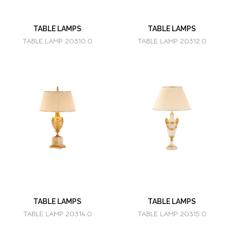
TABLE LAMPS
TABLE LAMPS
TABLE LAMP 20310.0
TABLE LAMP 20312.0
TABLE LAMPS
TABLE LAMPS
TABLE LAMP 20314.0
TABLE LAMP 20315.0