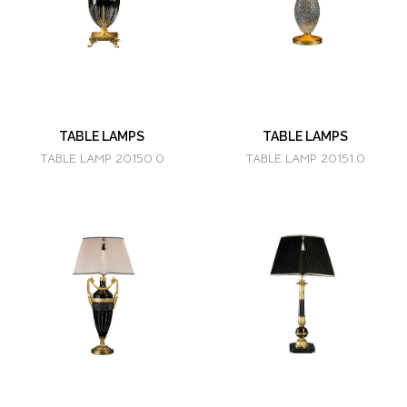
TABLE LAMPS
TABLE LAMPS
TABLE LAMP 20150.0
TABLE LAMP 20151.0