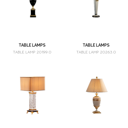
TABLE LAMPS
TABLE LAMPS
TABLE LAMP 20199.0
TABLE LAMP 20263.0