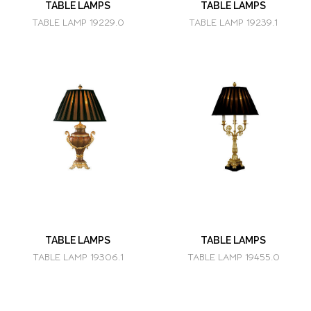
TABLE LAMPS
TABLE LAMPS
TABLE LAMP 19229.0
TABLE LAMP 19239.1
TABLE LAMPS
TABLE LAMPS
TABLE LAMP 19306.1
TABLE LAMP 19455.0