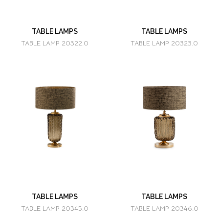
TABLE LAMPS
TABLE LAMPS
TABLE LAMP 20322.0
TABLE LAMP 20323.0
TABLE LAMPS
TABLE LAMPS
TABLE LAMP 20345.0
TABLE LAMP 20346.0