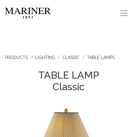
PRODUCTS
LIGHTING
CLASSIC
TABLE LAMPS
TABLE LAMP
Classic