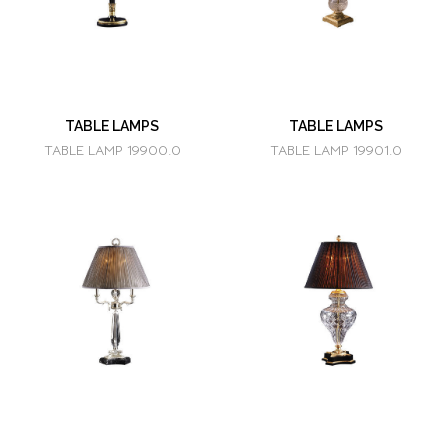
TABLE LAMPS
TABLE LAMPS
TABLE LAMP 19900.0
TABLE LAMP 19901.0