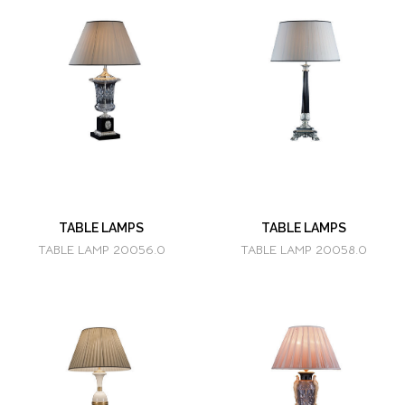
TABLE LAMPS
TABLE LAMPS
TABLE LAMP 20056.0
TABLE LAMP 20058.0