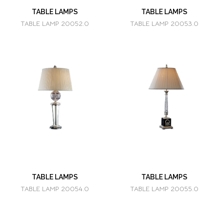
TABLE LAMPS
TABLE LAMPS
TABLE LAMP 20052.0
TABLE LAMP 20053.0
TABLE LAMPS
TABLE LAMPS
TABLE LAMP 20054.0
TABLE LAMP 20055.0