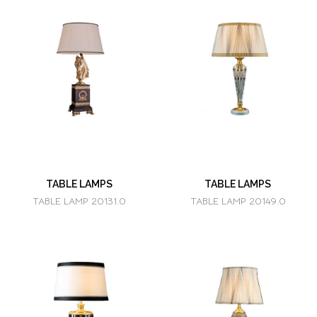
TABLE LAMPS
TABLE LAMPS
TABLE LAMP 20131.0
TABLE LAMP 20149.0