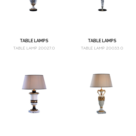
TABLE LAMPS
TABLE LAMPS
TABLE LAMP 20027.0
TABLE LAMP 20033.0