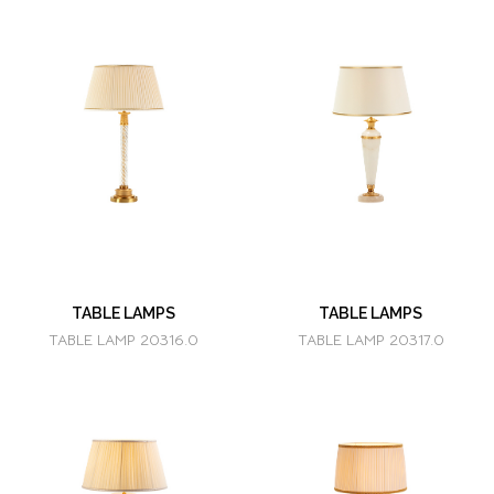
TABLE LAMPS
TABLE LAMPS
TABLE LAMP 20316.0
TABLE LAMP 20317.0