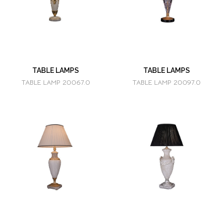
TABLE LAMPS
TABLE LAMPS
TABLE LAMP 20067.0
TABLE LAMP 20097.0