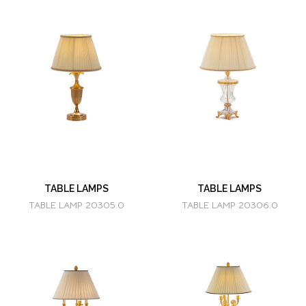
TABLE LAMPS
TABLE LAMPS
TABLE LAMP 20305.0
TABLE LAMP 20306.0