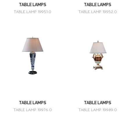
TABLE LAMPS
TABLE LAMPS
TABLE LAMP 19951.0
TABLE LAMP 19952.0
TABLE LAMPS
TABLE LAMPS
TABLE LAMP 19976.0
TABLE LAMP 19989.0