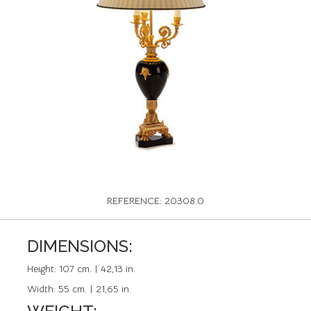
REFERENCE: 20308.0
DIMENSIONS:
Height:
107 cm. | 42,13 in.
Width:
55 cm. | 21,65 in.