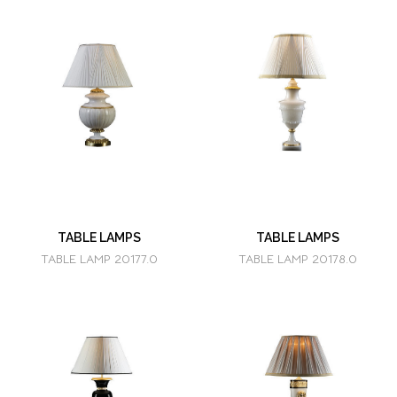
TABLE LAMPS
TABLE LAMPS
TABLE LAMP 20177.0
TABLE LAMP 20178.0