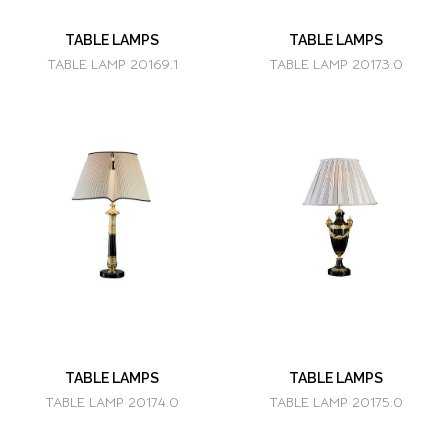
TABLE LAMPS
TABLE LAMPS
TABLE LAMP 20169.1
TABLE LAMP 20173.0
TABLE LAMPS
TABLE LAMPS
TABLE LAMP 20174.0
TABLE LAMP 20175.0