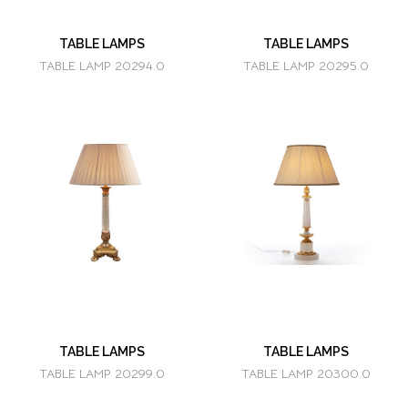
TABLE LAMPS
TABLE LAMPS
TABLE LAMP 20294.0
TABLE LAMP 20295.0
TABLE LAMPS
TABLE LAMPS
TABLE LAMP 20299.0
TABLE LAMP 20300.0