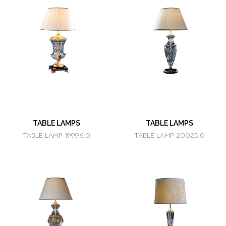
TABLE LAMPS
TABLE LAMPS
TABLE LAMP 19996.0
TABLE LAMP 20025.0