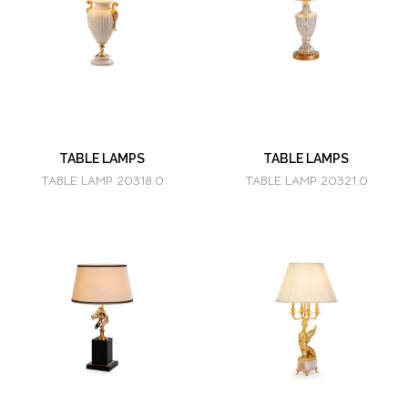
TABLE LAMPS
TABLE LAMPS
TABLE LAMP 20318.0
TABLE LAMP 20321.0