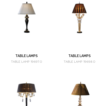
TABLE LAMPS
TABLE LAMPS
TABLE LAMP 19697.0
TABLE LAMP 19698.0