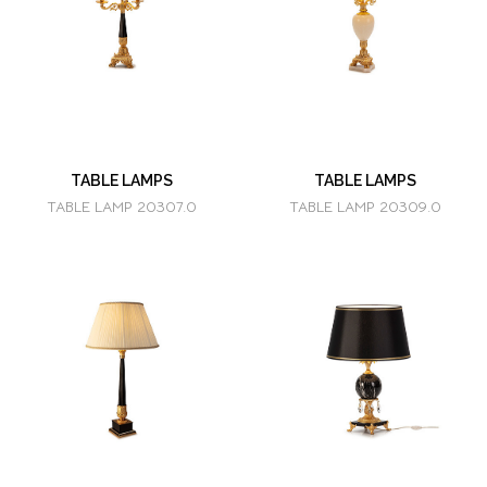
TABLE LAMPS
TABLE LAMPS
TABLE LAMP 20307.0
TABLE LAMP 20309.0