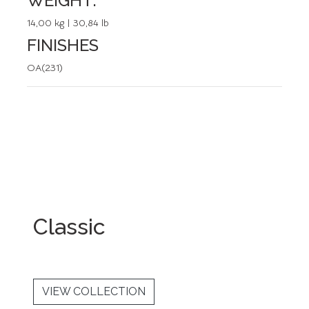
WEIGHT:
14,00 kg | 30,84 lb
FINISHES
OA(231)
Classic
VIEW COLLECTION