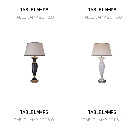
TABLE LAMPS
TABLE LAMPS
TABLE LAMP 20112.0
TABLE LAMP 20113.0
TABLE LAMPS
TABLE LAMPS
TABLE LAMP 20115.0
TABLE LAMP 20115.1