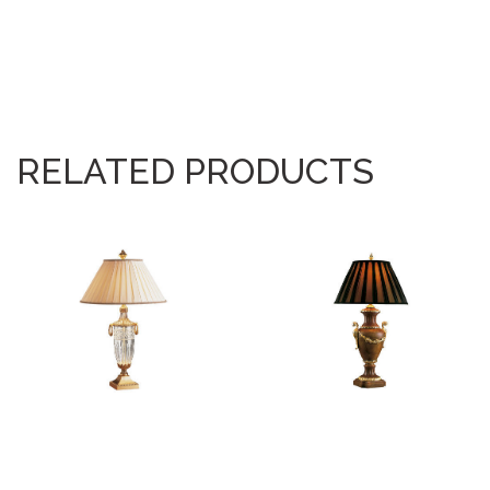
RELATED PRODUCTS