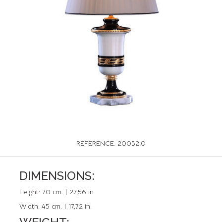
REFERENCE: 20052.0
DIMENSIONS:
Height:
70 cm. | 27,56 in.
Width:
45 cm. | 17,72 in.