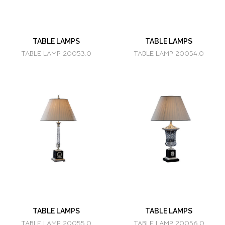
TABLE LAMPS
TABLE LAMPS
TABLE LAMP 20053.0
TABLE LAMP 20054.0
TABLE LAMPS
TABLE LAMPS
TABLE LAMP 20055.0
TABLE LAMP 20056.0