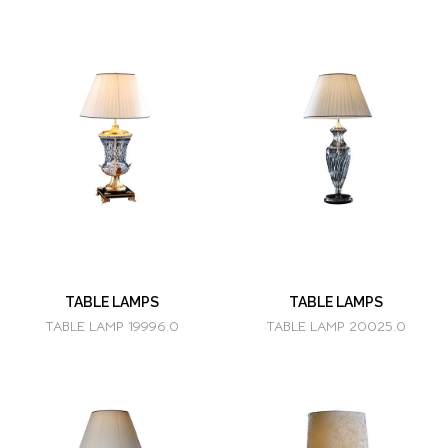
TABLE LAMPS
TABLE LAMPS
TABLE LAMP 19996.0
TABLE LAMP 20025.0