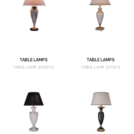
TABLE LAMPS
TABLE LAMPS
TABLE LAMP 20097.0
TABLE LAMP 20112.0