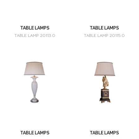
TABLE LAMPS
TABLE LAMPS
TABLE LAMP 20113.0
TABLE LAMP 20115.0
TABLE LAMPS
TABLE LAMPS