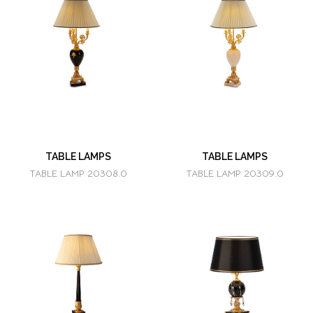
TABLE LAMPS
TABLE LAMPS
TABLE LAMP 20308.0
TABLE LAMP 20309.0