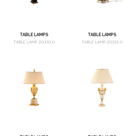
TABLE LAMPS
TABLE LAMPS
TABLE LAMP 20310.0
TABLE LAMP 20312.0