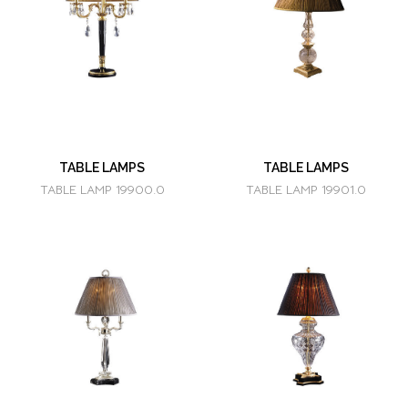
TABLE LAMPS
TABLE LAMPS
TABLE LAMP 19900.0
TABLE LAMP 19901.0