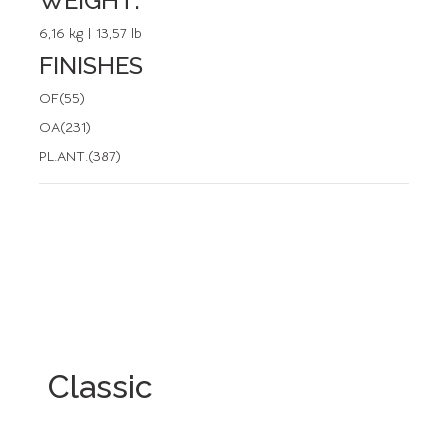
WEIGHT:
6,16 kg | 13,57 lb
FINISHES
OF(55)
OA(231)
PL.ANT.(387)
Classic