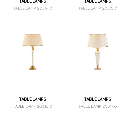
TABLE LAMPS
TABLE LAMPS
TABLE LAMP 20314.0
TABLE LAMP 20315.0
TABLE LAMPS
TABLE LAMPS
TABLE LAMP 20316.0
TABLE LAMP 20317.0