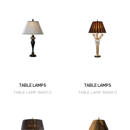
TABLE LAMPS
TABLE LAMPS
TABLE LAMP 19697.0
TABLE LAMP 19698.0