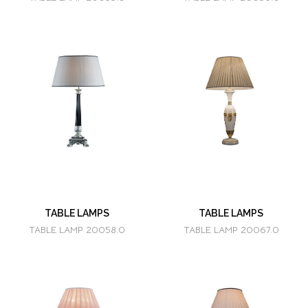
TABLE LAMPS
TABLE LAMPS
TABLE LAMP 20058.0
TABLE LAMP 20067.0