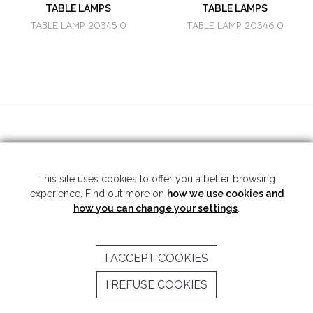
TABLE LAMPS
TABLE LAMPS
TABLE LAMP 20345.0
TABLE LAMP 20346.0
SOCIAL MEDIA
This site uses cookies to offer you a better browsing
experience. Find out more on
how we use cookies and
Copyright © 2026 Mariner S.A. - All rights reserved -
Legal note
-
Privacy
Policy
how you can change your settings
.
SUBSCRIBE TO THE NEWSLETTER
I ACCEPT COOKIES
SEND
I REFUSE COOKIES