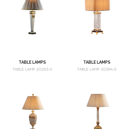
TABLE LAMPS
TABLE LAMPS
TABLE LAMP 20263.0
TABLE LAMP 20294.0