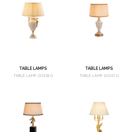
TABLE LAMPS
TABLE LAMPS
TABLE LAMP 20318.0
TABLE LAMP 20321.0