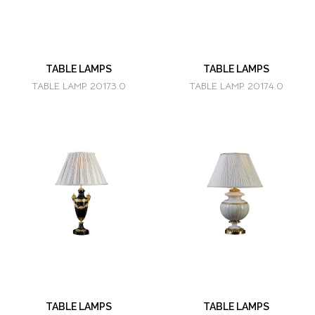
TABLE LAMPS
TABLE LAMPS
TABLE LAMP 20173.0
TABLE LAMP 20174.0
TABLE LAMPS
TABLE LAMPS