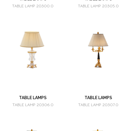
TABLE LAMP 20300.0
TABLE LAMP 20305.0
TABLE LAMPS
TABLE LAMPS
TABLE LAMP 20306.0
TABLE LAMP 20307.0