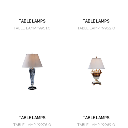
TABLE LAMPS
TABLE LAMPS
TABLE LAMP 19951.0
TABLE LAMP 19952.0
TABLE LAMPS
TABLE LAMPS
TABLE LAMP 19976.0
TABLE LAMP 19989.0