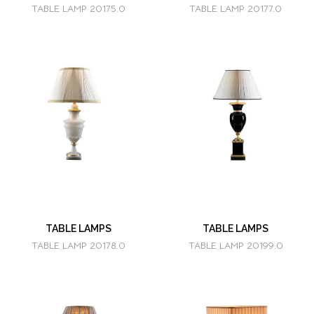
TABLE LAMP 20175.0
TABLE LAMP 20177.0
TABLE LAMPS
TABLE LAMPS
TABLE LAMP 20178.0
TABLE LAMP 20199.0