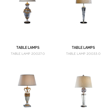
TABLE LAMPS
TABLE LAMPS
TABLE LAMP 20027.0
TABLE LAMP 20033.0