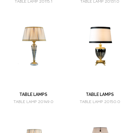
TABLE LAMP 20115.1
TABLE LAMP 20131.0
TABLE LAMPS
TABLE LAMPS
TABLE LAMP 20149.0
TABLE LAMP 20150.0