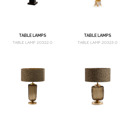
TABLE LAMPS
TABLE LAMPS
TABLE LAMP 20322.0
TABLE LAMP 20323.0