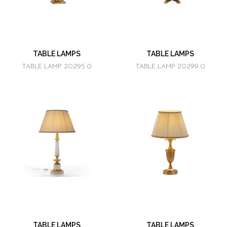
TABLE LAMPS
TABLE LAMPS
TABLE LAMP 20295.0
TABLE LAMP 20299.0
TABLE LAMPS
TABLE LAMPS