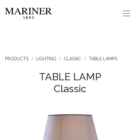
PRODUCTS
LIGHTING
CLASSIC
TABLE LAMPS
TABLE LAMP
Classic