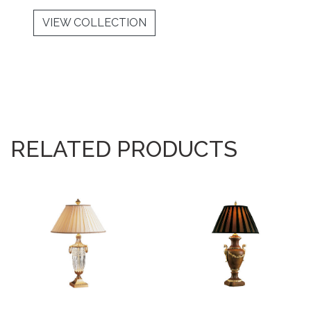
VIEW COLLECTION
RELATED PRODUCTS