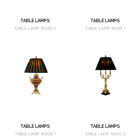
TABLE LAMPS
TABLE LAMPS
TABLE LAMP 19229.0
TABLE LAMP 19239.1
TABLE LAMPS
TABLE LAMPS
TABLE LAMP 19306.1
TABLE LAMP 19455.0