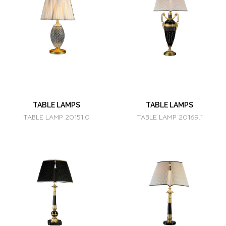
TABLE LAMPS
TABLE LAMPS
TABLE LAMP 20151.0
TABLE LAMP 20169.1