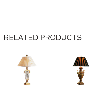
RELATED PRODUCTS