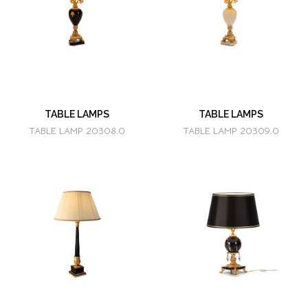
TABLE LAMPS
TABLE LAMPS
TABLE LAMP 20308.0
TABLE LAMP 20309.0