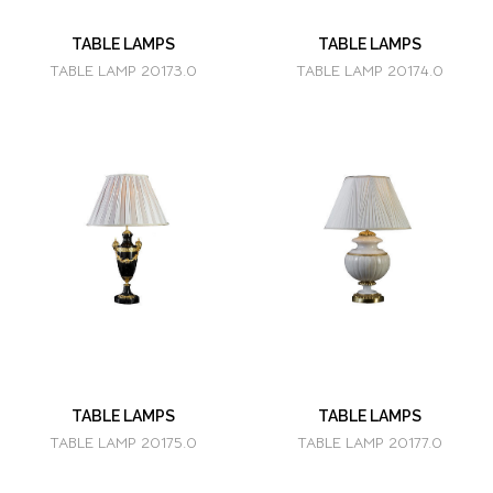
TABLE LAMPS
TABLE LAMPS
TABLE LAMP 20173.0
TABLE LAMP 20174.0
TABLE LAMPS
TABLE LAMPS
TABLE LAMP 20175.0
TABLE LAMP 20177.0