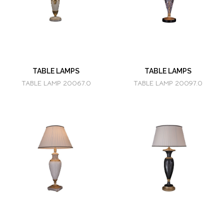
TABLE LAMPS
TABLE LAMPS
TABLE LAMP 20067.0
TABLE LAMP 20097.0