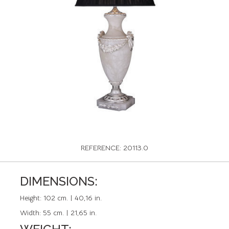
REFERENCE: 20113.0
DIMENSIONS:
Height:
102 cm. | 40,16 in.
Width:
55 cm. | 21,65 in.