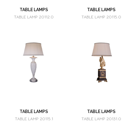
TABLE LAMPS
TABLE LAMPS
TABLE LAMP 20112.0
TABLE LAMP 20115.0
TABLE LAMPS
TABLE LAMPS
TABLE LAMP 20115.1
TABLE LAMP 20131.0