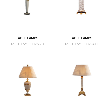
TABLE LAMPS
TABLE LAMPS
TABLE LAMP 20263.0
TABLE LAMP 20294.0