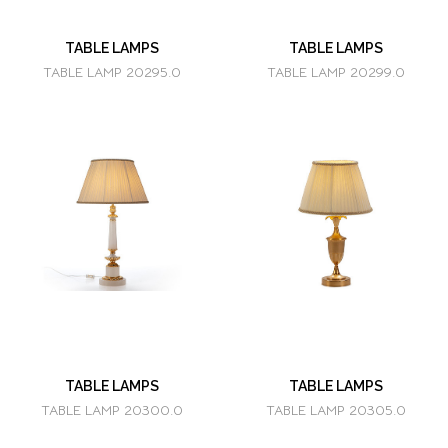
TABLE LAMPS
TABLE LAMPS
TABLE LAMP 20295.0
TABLE LAMP 20299.0
TABLE LAMPS
TABLE LAMPS
TABLE LAMP 20300.0
TABLE LAMP 20305.0