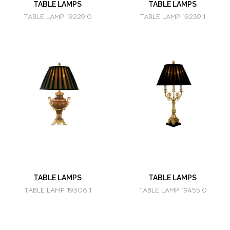
TABLE LAMPS
TABLE LAMPS
TABLE LAMP 19229.0
TABLE LAMP 19239.1
TABLE LAMPS
TABLE LAMPS
TABLE LAMP 19306.1
TABLE LAMP 19455.0