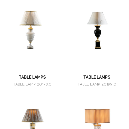
TABLE LAMPS
TABLE LAMPS
TABLE LAMP 20178.0
TABLE LAMP 20199.0