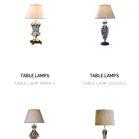
TABLE LAMPS
TABLE LAMPS
TABLE LAMP 19996.0
TABLE LAMP 20025.0