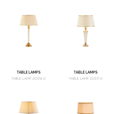
TABLE LAMPS
TABLE LAMPS
TABLE LAMP 20316.0
TABLE LAMP 20317.0