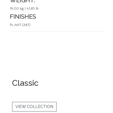
WEIGHT:
19,00 kg | 41,85 lb
FINISHES
PL.ANT.(387)
Classic
VIEW COLLECTION