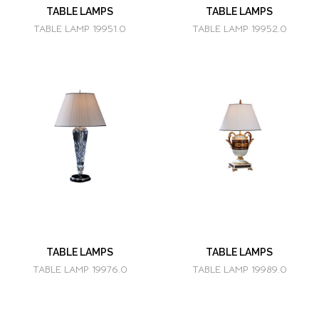
TABLE LAMPS
TABLE LAMPS
TABLE LAMP 19951.0
TABLE LAMP 19952.0
TABLE LAMPS
TABLE LAMPS
TABLE LAMP 19976.0
TABLE LAMP 19989.0