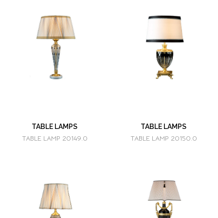
TABLE LAMPS
TABLE LAMPS
TABLE LAMP 20149.0
TABLE LAMP 20150.0