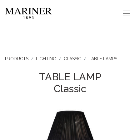
PRODUCTS
LIGHTING
CLASSIC
TABLE LAMPS
TABLE LAMP
Classic