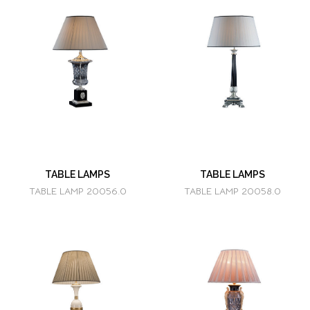
TABLE LAMPS
TABLE LAMPS
TABLE LAMP 20056.0
TABLE LAMP 20058.0