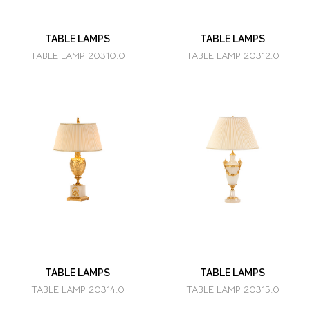
TABLE LAMPS
TABLE LAMPS
TABLE LAMP 20310.0
TABLE LAMP 20312.0
TABLE LAMPS
TABLE LAMPS
TABLE LAMP 20314.0
TABLE LAMP 20315.0