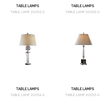
TABLE LAMPS
TABLE LAMPS
TABLE LAMP 20052.0
TABLE LAMP 20053.0
TABLE LAMPS
TABLE LAMPS
TABLE LAMP 20054.0
TABLE LAMP 20055.0