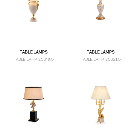
TABLE LAMPS
TABLE LAMPS
TABLE LAMP 20318.0
TABLE LAMP 20321.0