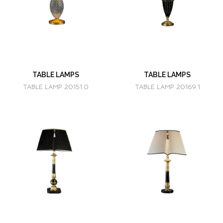
TABLE LAMPS
TABLE LAMPS
TABLE LAMP 20151.0
TABLE LAMP 20169.1