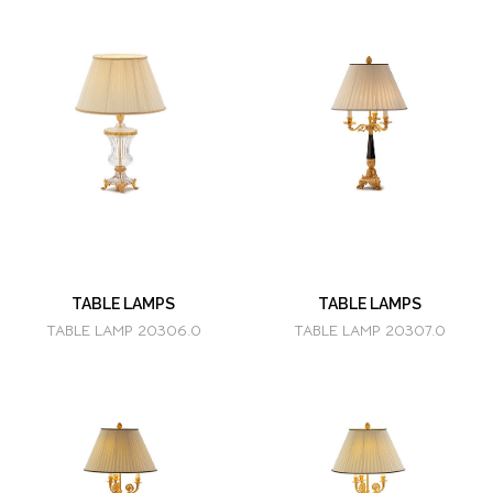
TABLE LAMPS
TABLE LAMPS
TABLE LAMP 20306.0
TABLE LAMP 20307.0