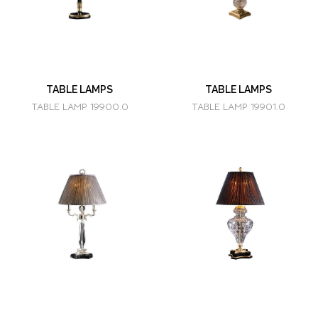
TABLE LAMPS
TABLE LAMPS
TABLE LAMP 19900.0
TABLE LAMP 19901.0