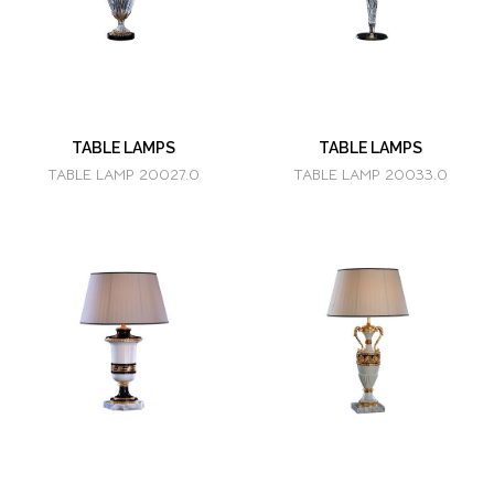
TABLE LAMPS
TABLE LAMPS
TABLE LAMP 20027.0
TABLE LAMP 20033.0