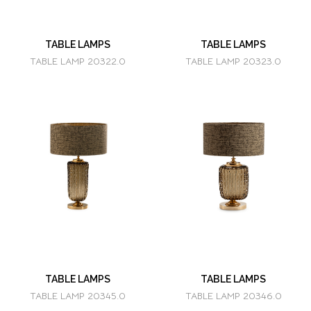
TABLE LAMPS
TABLE LAMPS
TABLE LAMP 20322.0
TABLE LAMP 20323.0
TABLE LAMPS
TABLE LAMPS
TABLE LAMP 20345.0
TABLE LAMP 20346.0