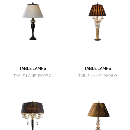
TABLE LAMPS
TABLE LAMPS
TABLE LAMP 19697.0
TABLE LAMP 19698.0