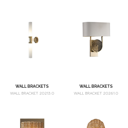
WALL BRACKETS
WALL BRACKETS
WALL BRACKET 20213.0
WALL BRACKET 20261.0