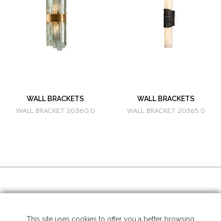
WALL BRACKETS
WALL BRACKETS
WALL BRACKET 20360.0
WALL BRACKET 20365.0
SOCIAL MEDIA
This site uses cookies to offer you a better browsing