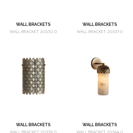
WALL BRACKETS
WALL BRACKETS
WALL BRACKET 20330.0
WALL BRACKET 20337.0
WALL BRACKETS
WALL BRACKETS
WALL BRACKET 20339.0
WALL BRACKET 20344.0