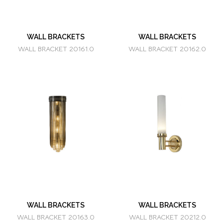
WALL BRACKETS
WALL BRACKETS
WALL BRACKET 20161.0
WALL BRACKET 20162.0
WALL BRACKETS
WALL BRACKETS
WALL BRACKET 20163.0
WALL BRACKET 20212.0