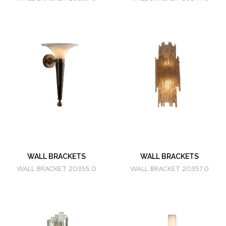
WALL BRACKETS
WALL BRACKETS
WALL BRACKET 20355.0
WALL BRACKET 20357.0