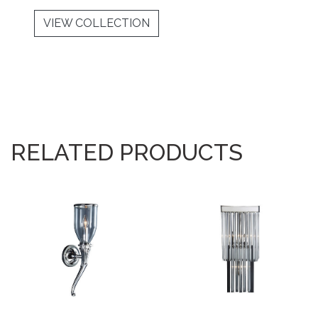
VIEW COLLECTION
RELATED PRODUCTS