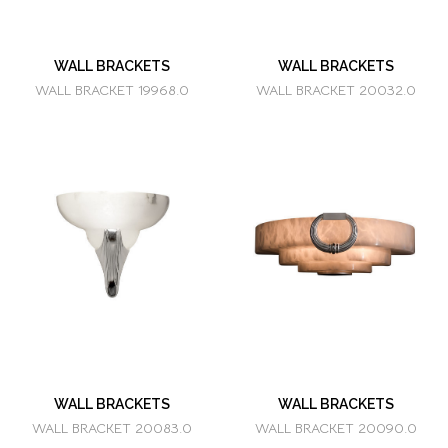
WALL BRACKETS
WALL BRACKETS
WALL BRACKET 19968.0
WALL BRACKET 20032.0
WALL BRACKETS
WALL BRACKETS
WALL BRACKET 20083.0
WALL BRACKET 20090.0