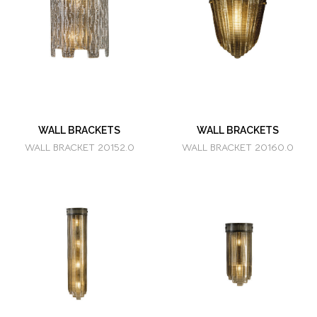
WALL BRACKETS
WALL BRACKETS
WALL BRACKET 20152.0
WALL BRACKET 20160.0