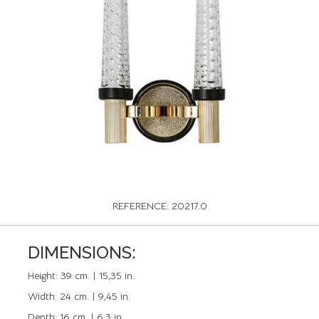
REFERENCE: 20217.0
DIMENSIONS:
Height:
39 cm. | 15,35 in.
Width:
24 cm. | 9,45 in.
Depth:
16 cm. | 6,3 in.