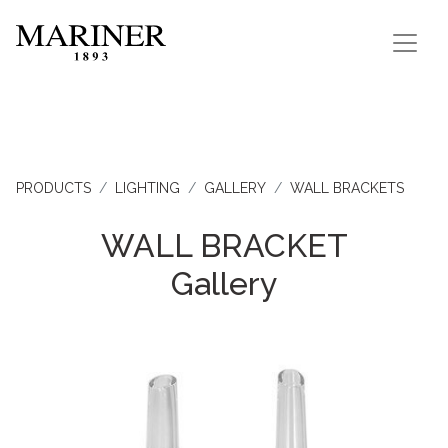
PRODUCTS
LIGHTING
GALLERY
WALL BRACKETS
WALL BRACKET
Gallery