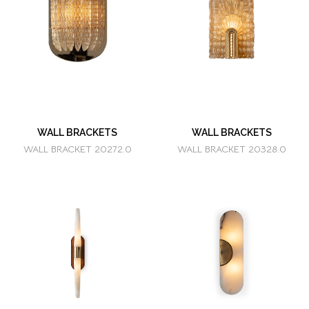
WALL BRACKETS
WALL BRACKETS
WALL BRACKET 20272.0
WALL BRACKET 20328.0