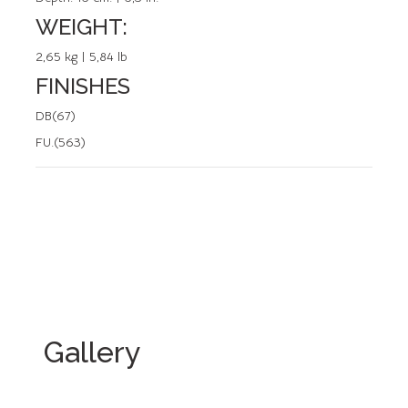
WEIGHT:
2,65 kg | 5,84 lb
FINISHES
DB(67)
FU.(563)
Gallery