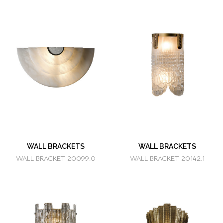
WALL BRACKETS
WALL BRACKETS
WALL BRACKET 20099.0
WALL BRACKET 20142.1