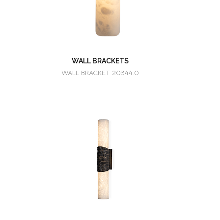
WALL BRACKETS
WALL BRACKET 20344.0