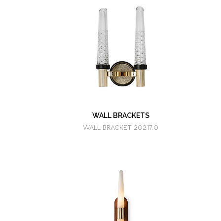
WALL BRACKETS
WALL BRACKET 20217.0