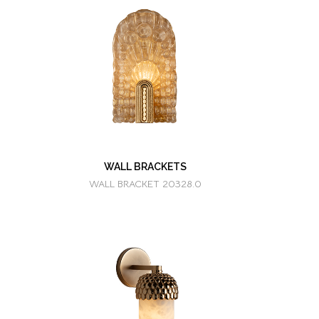
WALL BRACKETS
WALL BRACKET 20328.0