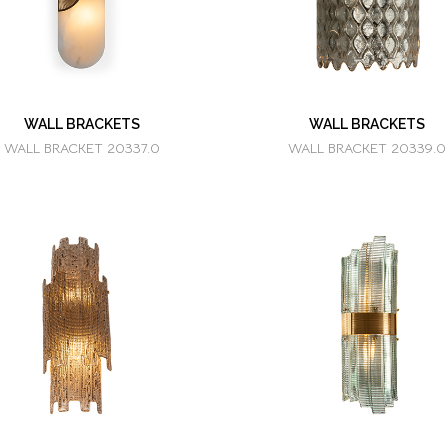
WALL BRACKETS
WALL BRACKETS
WALL BRACKET 20337.0
WALL BRACKET 20339.0