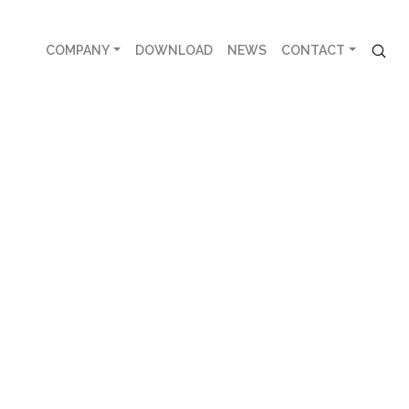
COMPANY
DOWNLOAD
NEWS
CONTACT