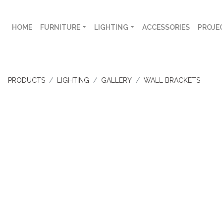
HOME
FURNITURE
LIGHTING
ACCESSORIES
PROJE
PRODUCTS
LIGHTING
GALLERY
WALL BRACKETS