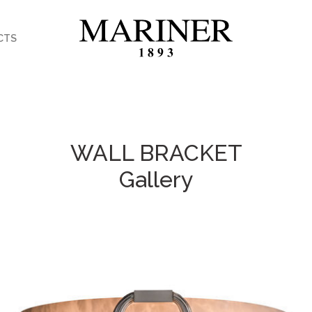
CTS
WALL BRACKET
Gallery