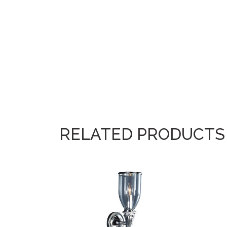
RELATED PRODUCTS