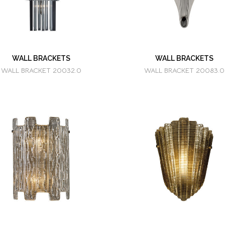
WALL BRACKETS
WALL BRACKETS
WALL BRACKET 20032.0
WALL BRACKET 20083.0