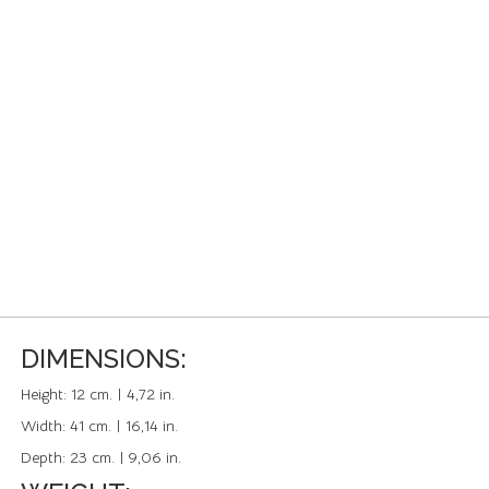
DIMENSIONS:
Height:
12 cm. | 4,72 in.
Width:
41 cm. | 16,14 in.
Depth:
23 cm. | 9,06 in.