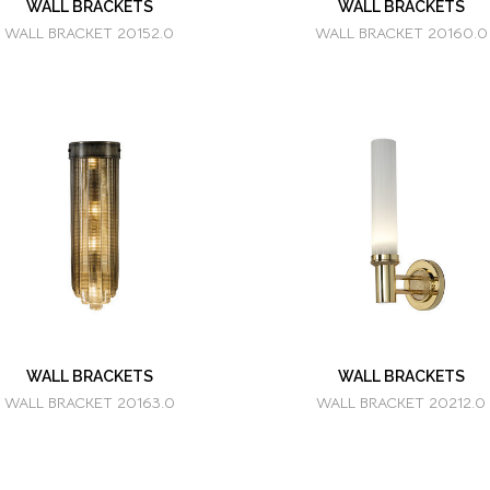
WALL BRACKETS
WALL BRACKETS
WALL BRACKET 20152.0
WALL BRACKET 20160.0
WALL BRACKETS
WALL BRACKETS
WALL BRACKET 20163.0
WALL BRACKET 20212.0