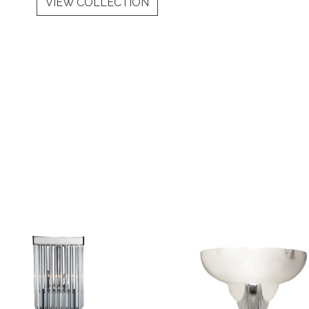
VIEW COLLECTION