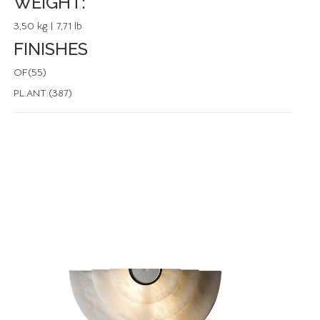
WEIGHT:
3,50 kg | 7,71 lb
FINISHES
OF(55)
PL.ANT.(387)