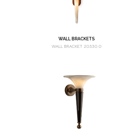
WALL BRACKETS
WALL BRACKET 20330.0