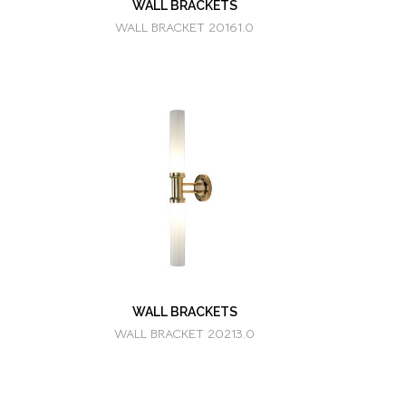
WALL BRACKETS
WALL BRACKET 20161.0
WALL BRACKETS
WALL BRACKET 20213.0