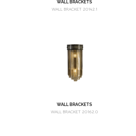
WALL BRACKETS
WALL BRACKET 20142.1
WALL BRACKETS
WALL BRACKET 20162.0