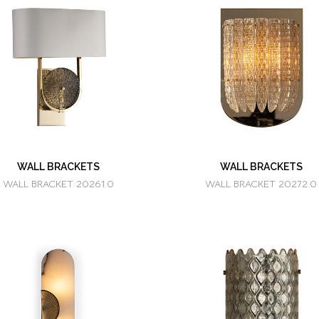
WALL BRACKETS
WALL BRACKETS
WALL BRACKET 20261.0
WALL BRACKET 20272.0