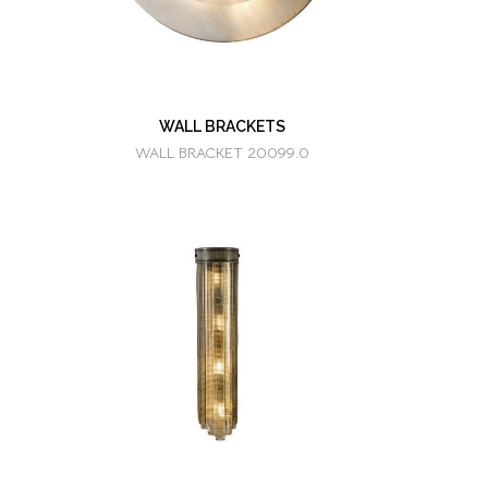
WALL BRACKETS
WALL BRACKET 20099.0