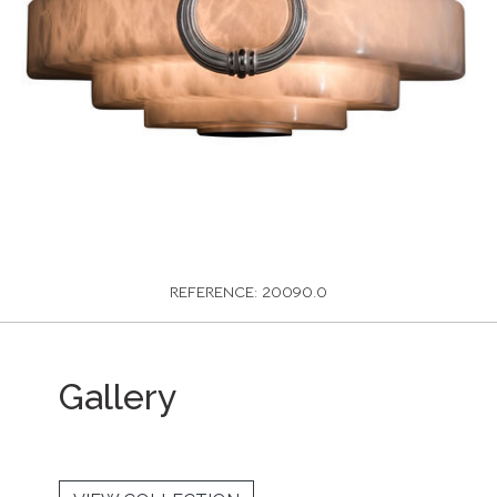
REFERENCE: 20090.0
Gallery