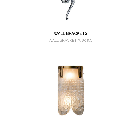
WALL BRACKETS
WALL BRACKET 19968.0