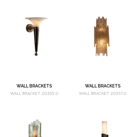
WALL BRACKETS
WALL BRACKETS
WALL BRACKET 20355.0
WALL BRACKET 20357.0