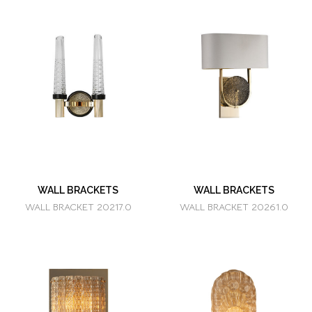
WALL BRACKETS
WALL BRACKETS
WALL BRACKET 20217.0
WALL BRACKET 20261.0