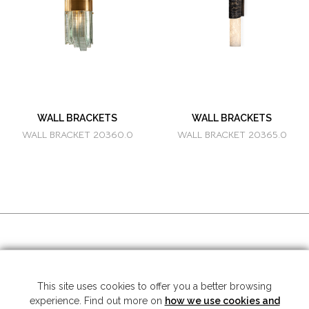
WALL BRACKETS
WALL BRACKETS
WALL BRACKET 20360.0
WALL BRACKET 20365.0
SOCIAL MEDIA
This site uses cookies to offer you a better browsing
experience. Find out more on
how we use cookies and
Copyright © 2026 Mariner S.A. - All rights reserved -
Legal note
-
Privacy