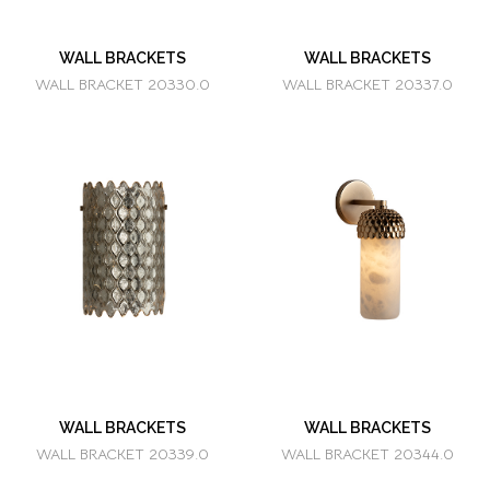
WALL BRACKETS
WALL BRACKETS
WALL BRACKET 20330.0
WALL BRACKET 20337.0
WALL BRACKETS
WALL BRACKETS
WALL BRACKET 20339.0
WALL BRACKET 20344.0