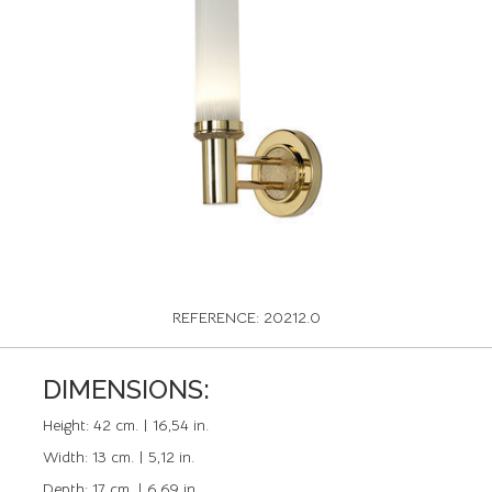
REFERENCE: 20212.0
DIMENSIONS:
Height:
42 cm. | 16,54 in.
Width:
13 cm. | 5,12 in.
Depth:
17 cm. | 6,69 in.