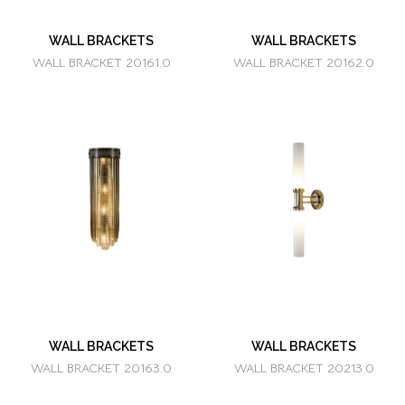
WALL BRACKETS
WALL BRACKETS
WALL BRACKET 20161.0
WALL BRACKET 20162.0
WALL BRACKETS
WALL BRACKETS
WALL BRACKET 20163.0
WALL BRACKET 20213.0