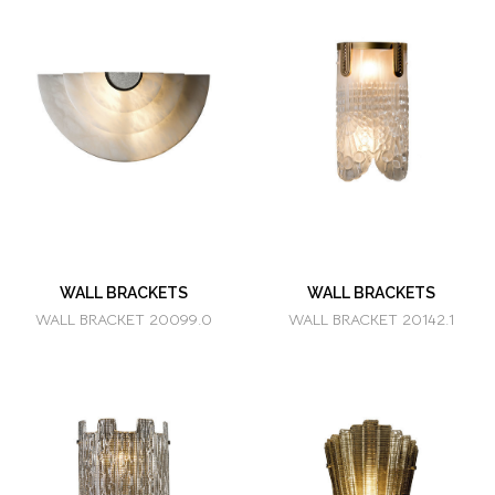
WALL BRACKETS
WALL BRACKETS
WALL BRACKET 20099.0
WALL BRACKET 20142.1