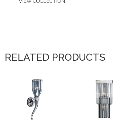
VIEW COLLECTION
RELATED PRODUCTS