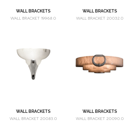
WALL BRACKETS
WALL BRACKETS
WALL BRACKET 19968.0
WALL BRACKET 20032.0
WALL BRACKETS
WALL BRACKETS
WALL BRACKET 20083.0
WALL BRACKET 20090.0