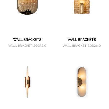
WALL BRACKETS
WALL BRACKETS
WALL BRACKET 20272.0
WALL BRACKET 20328.0