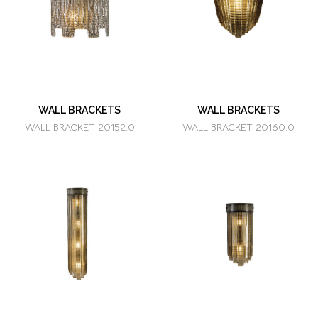
WALL BRACKETS
WALL BRACKETS
WALL BRACKET 20152.0
WALL BRACKET 20160.0