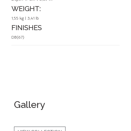
WEIGHT:
1,55 kg | 3,41 lb
FINISHES
DB(67)
Gallery