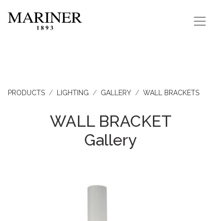
PRODUCTS
LIGHTING
GALLERY
WALL BRACKETS
WALL BRACKET
Gallery