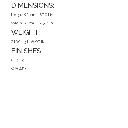
DIMENSIONS:
REFERENCE: 20107.0
Height:
94 cm. | 37,01 in.
Width:
91 cm. | 35,83 in.
WEIGHT:
31,36 kg | 69,07 lb
FINISHES
OF(55)
OA(231)