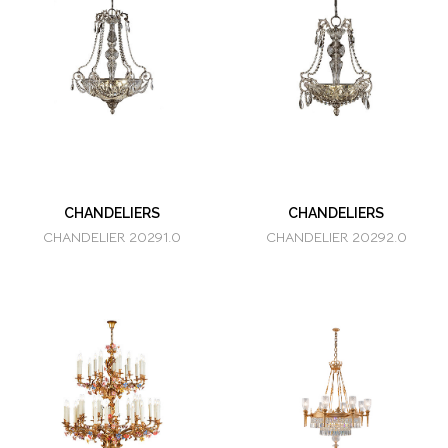
CHANDELIERS
CHANDELIERS
CHANDELIER 20291.0
CHANDELIER 20292.0