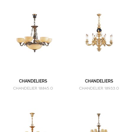
CHANDELIERS
CHANDELIERS
CHANDELIER 18845.0
CHANDELIER 18933.0