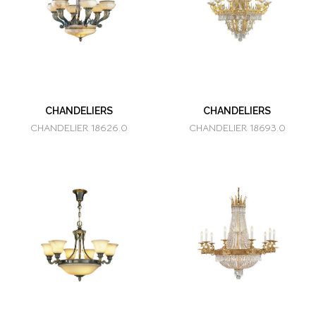
CHANDELIERS
CHANDELIERS
CHANDELIER 18626.0
CHANDELIER 18693.0