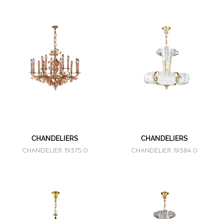
CHANDELIERS
CHANDELIERS
CHANDELIER 19375.0
CHANDELIER 19384.0