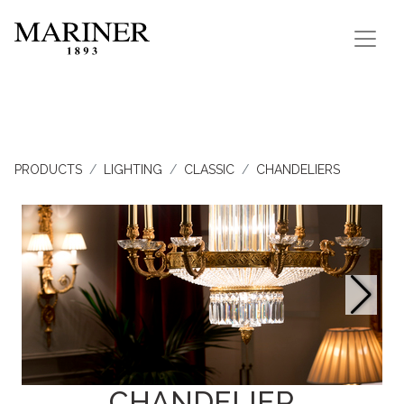
PRODUCTS
LIGHTING
CLASSIC
CHANDELIERS
CHANDELIER