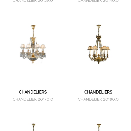
CHANDELIER 20139.0
CHANDELIER 20140.0
CHANDELIERS
CHANDELIERS
CHANDELIER 20170.0
CHANDELIER 20180.0