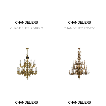
CHANDELIERS
CHANDELIERS
CHANDELIER 20186.0
CHANDELIER 20187.0
CHANDELIERS
CHANDELIERS