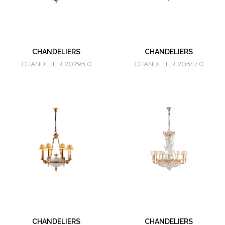
CHANDELIERS
CHANDELIERS
CHANDELIER 20293.0
CHANDELIER 20347.0
CHANDELIERS
CHANDELIERS