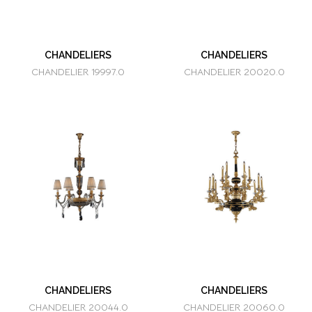
CHANDELIERS
CHANDELIERS
CHANDELIER 19997.0
CHANDELIER 20020.0
CHANDELIERS
CHANDELIERS
CHANDELIER 20044.0
CHANDELIER 20060.0