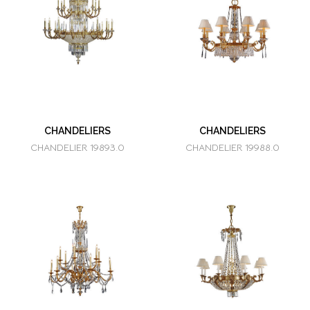
CHANDELIERS
CHANDELIERS
CHANDELIER 19893.0
CHANDELIER 19988.0