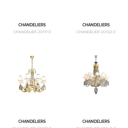
CHANDELIERS
CHANDELIERS
CHANDELIER 20117.0
CHANDELIER 20122.0
CHANDELIERS
CHANDELIERS