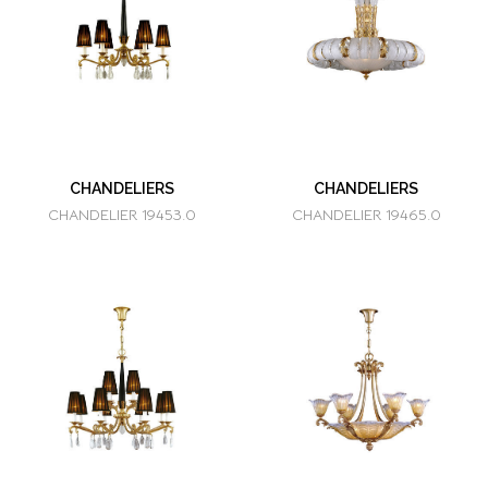
CHANDELIERS
CHANDELIERS
CHANDELIER 19453.0
CHANDELIER 19465.0