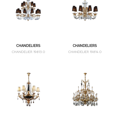
CHANDELIERS
CHANDELIERS
CHANDELIER 19813.0
CHANDELIER 19814.0