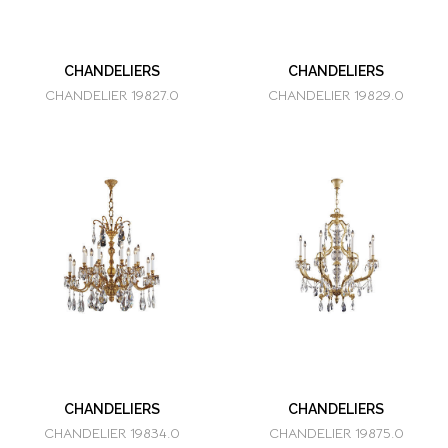
CHANDELIERS
CHANDELIERS
CHANDELIER 19827.0
CHANDELIER 19829.0
CHANDELIERS
CHANDELIERS
CHANDELIER 19834.0
CHANDELIER 19875.0