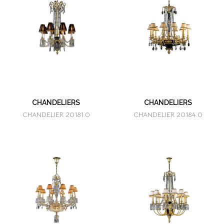
CHANDELIERS
CHANDELIERS
CHANDELIER 20181.0
CHANDELIER 20184.0