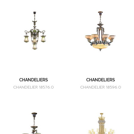
CHANDELIERS
CHANDELIERS
CHANDELIER 18576.0
CHANDELIER 18596.0