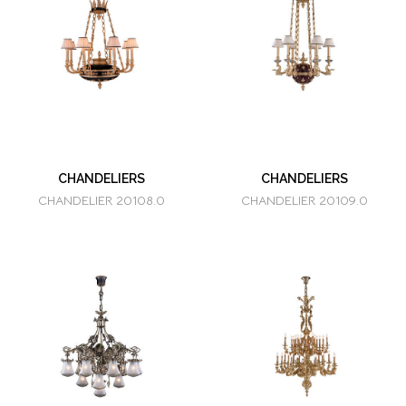
CHANDELIERS
CHANDELIERS
CHANDELIER 20108.0
CHANDELIER 20109.0