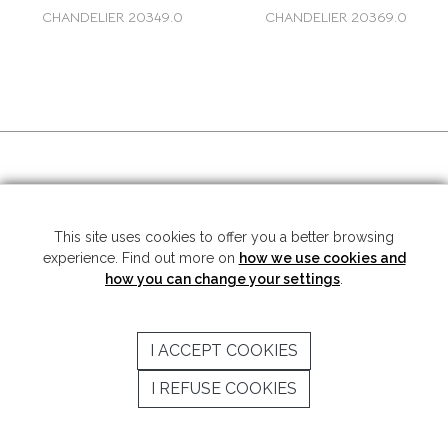
CHANDELIER 20349.0
CHANDELIER 20369.0
SOCIAL MEDIA
This site uses cookies to offer you a better browsing
experience. Find out more on
how we use cookies and
Copyright © 2026 Mariner S.A. - All rights reserved -
Legal note
-
Privacy
Policy
how you can change your settings
.
SUBSCRIBE TO THE NEWSLETTER
I ACCEPT COOKIES
SEND
I REFUSE COOKIES