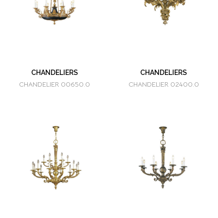
CHANDELIERS
CHANDELIERS
CHANDELIER 00650.0
CHANDELIER 02400.0