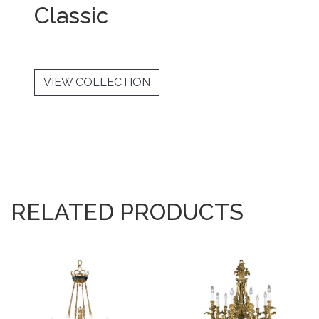
Classic
VIEW COLLECTION
RELATED PRODUCTS