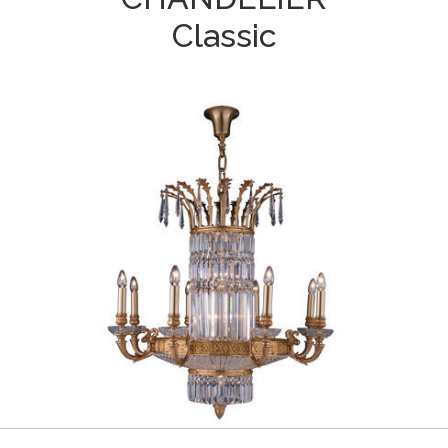
Classic