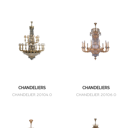
CHANDELIERS
CHANDELIERS
CHANDELIER 20104.0
CHANDELIER 20106.0