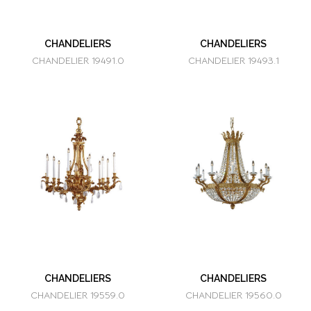
CHANDELIERS
CHANDELIERS
CHANDELIER 19491.0
CHANDELIER 19493.1
CHANDELIERS
CHANDELIERS
CHANDELIER 19559.0
CHANDELIER 19560.0