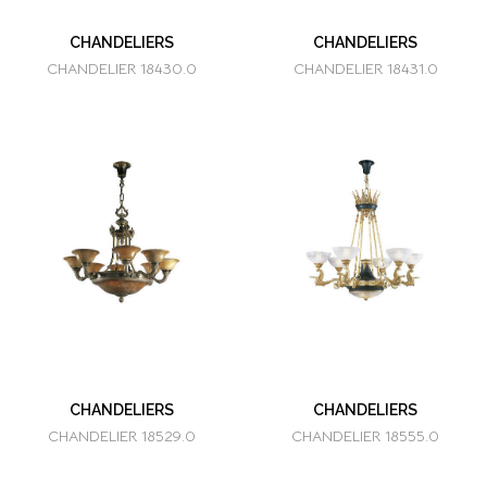
CHANDELIERS
CHANDELIERS
CHANDELIER 18430.0
CHANDELIER 18431.0
CHANDELIERS
CHANDELIERS
CHANDELIER 18529.0
CHANDELIER 18555.0