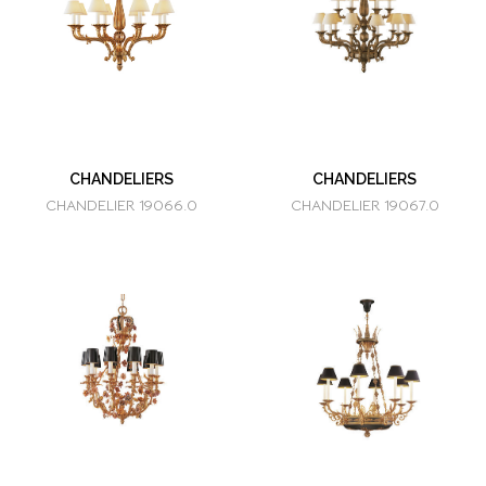
CHANDELIERS
CHANDELIERS
CHANDELIER 19066.0
CHANDELIER 19067.0