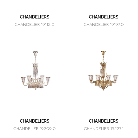
CHANDELIERS
CHANDELIERS
CHANDELIER 19112.0
CHANDELIER 19197.0
CHANDELIERS
CHANDELIERS
CHANDELIER 19209.0
CHANDELIER 19227.1