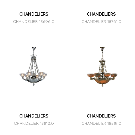
CHANDELIERS
CHANDELIERS
CHANDELIER 18696.0
CHANDELIER 18761.0
CHANDELIERS
CHANDELIERS
CHANDELIER 18812.0
CHANDELIER 18819.0