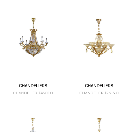
CHANDELIERS
CHANDELIERS
CHANDELIER 19601.0
CHANDELIER 19613.0