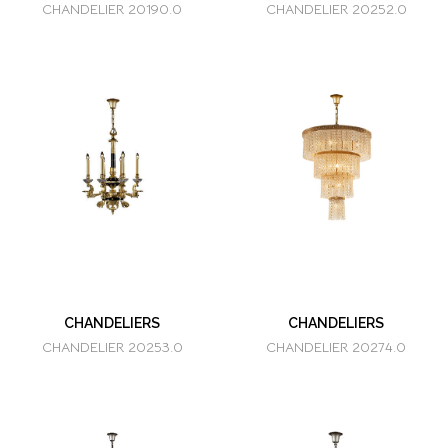
CHANDELIER 20190.0
CHANDELIER 20252.0
CHANDELIERS
CHANDELIERS
CHANDELIER 20253.0
CHANDELIER 20274.0