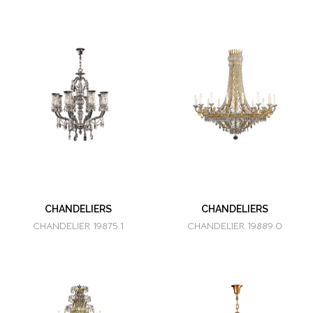
CHANDELIERS
CHANDELIERS
CHANDELIER 19875.1
CHANDELIER 19889.0