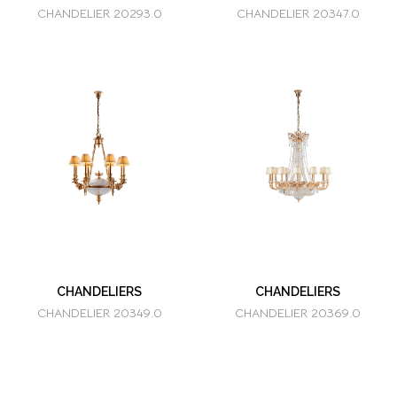
CHANDELIER 20293.0
CHANDELIER 20347.0
CHANDELIERS
CHANDELIERS
CHANDELIER 20349.0
CHANDELIER 20369.0