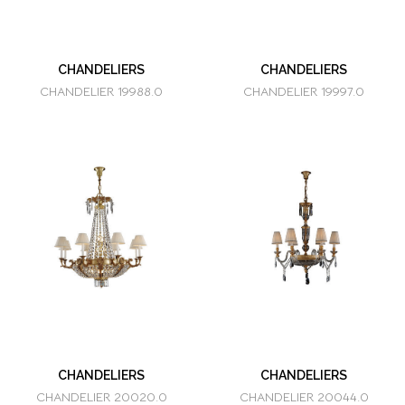
CHANDELIERS
CHANDELIERS
CHANDELIER 19988.0
CHANDELIER 19997.0
CHANDELIERS
CHANDELIERS
CHANDELIER 20020.0
CHANDELIER 20044.0