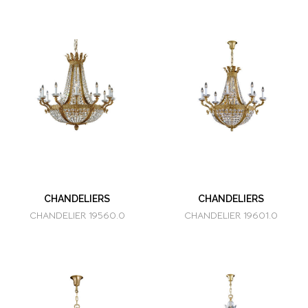
CHANDELIERS
CHANDELIERS
CHANDELIER 19560.0
CHANDELIER 19601.0