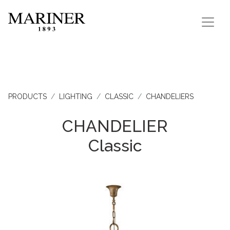
PRODUCTS
LIGHTING
CLASSIC
CHANDELIERS
CHANDELIER
Classic