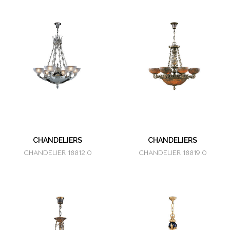
CHANDELIERS
CHANDELIERS
CHANDELIER 18812.0
CHANDELIER 18819.0