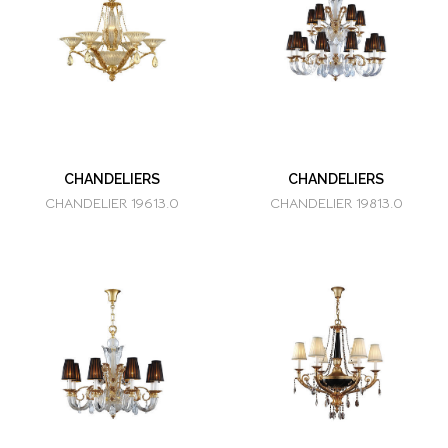
CHANDELIERS
CHANDELIERS
CHANDELIER 19613.0
CHANDELIER 19813.0