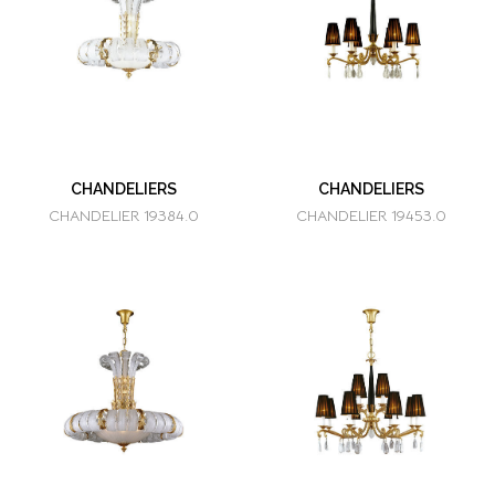
CHANDELIERS
CHANDELIERS
CHANDELIER 19384.0
CHANDELIER 19453.0