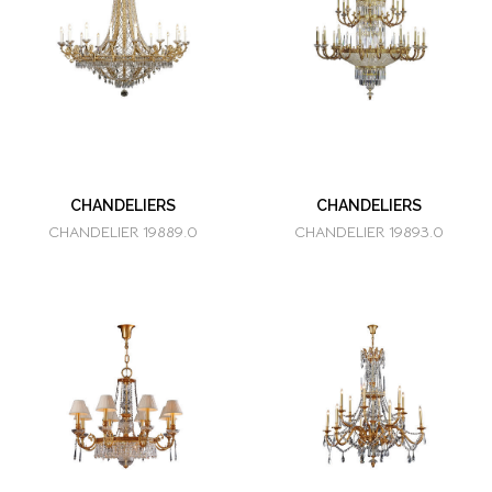
CHANDELIERS
CHANDELIERS
CHANDELIER 19889.0
CHANDELIER 19893.0