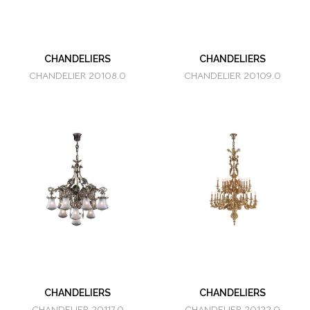
CHANDELIERS
CHANDELIERS
CHANDELIER 20108.0
CHANDELIER 20109.0
CHANDELIERS
CHANDELIERS
CHANDELIER 20117.0
CHANDELIER 20122.0