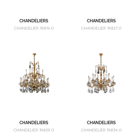
CHANDELIERS
CHANDELIERS
CHANDELIER 19814.0
CHANDELIER 19827.0
CHANDELIERS
CHANDELIERS
CHANDELIER 19829.0
CHANDELIER 19834.0