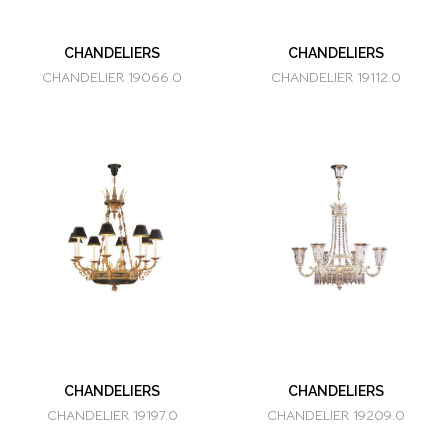
CHANDELIERS
CHANDELIERS
CHANDELIER 19066.0
CHANDELIER 19112.0
CHANDELIERS
CHANDELIERS
CHANDELIER 19197.0
CHANDELIER 19209.0