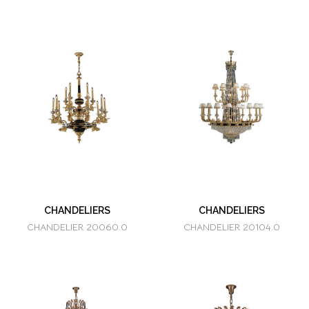
CHANDELIERS
CHANDELIERS
CHANDELIER 20060.0
CHANDELIER 20104.0