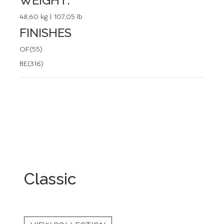
WEIGHT:
48,60 kg | 107,05 lb
FINISHES
OF(55)
BE(316)
Classic