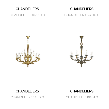
CHANDELIERS
CHANDELIERS
CHANDELIER 00650.0
CHANDELIER 02400.0
CHANDELIERS
CHANDELIERS
CHANDELIER 18430.0
CHANDELIER 18431.0