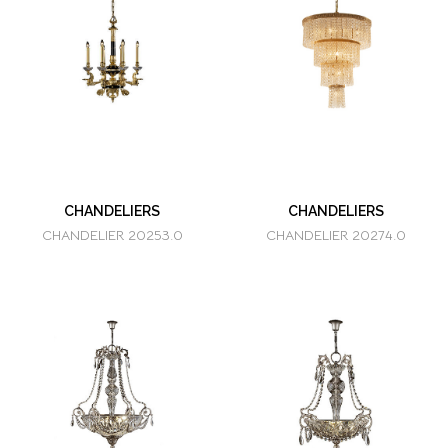
CHANDELIERS
CHANDELIERS
CHANDELIER 20253.0
CHANDELIER 20274.0