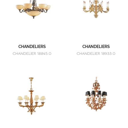
CHANDELIERS
CHANDELIERS
CHANDELIER 18845.0
CHANDELIER 18933.0