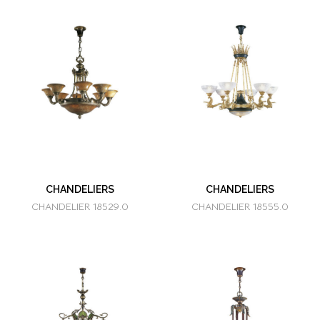
CHANDELIERS
CHANDELIERS
CHANDELIER 18529.0
CHANDELIER 18555.0