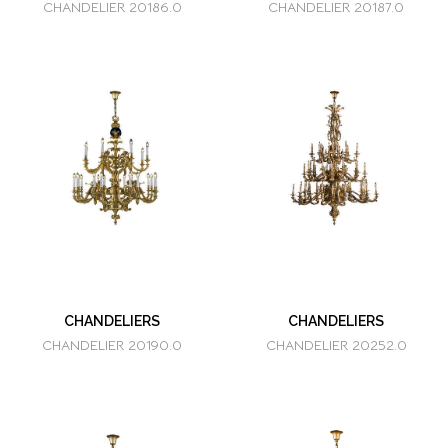
CHANDELIER 20186.0
CHANDELIER 20187.0
CHANDELIERS
CHANDELIERS
CHANDELIER 20190.0
CHANDELIER 20252.0