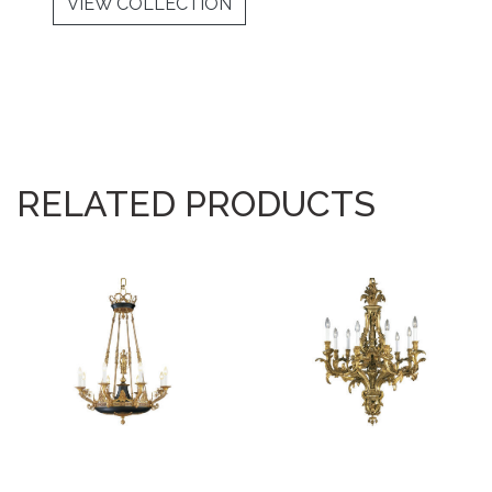
VIEW COLLECTION
RELATED PRODUCTS