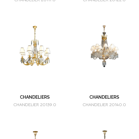
CHANDELIERS
CHANDELIERS
CHANDELIER 20139.0
CHANDELIER 20140.0