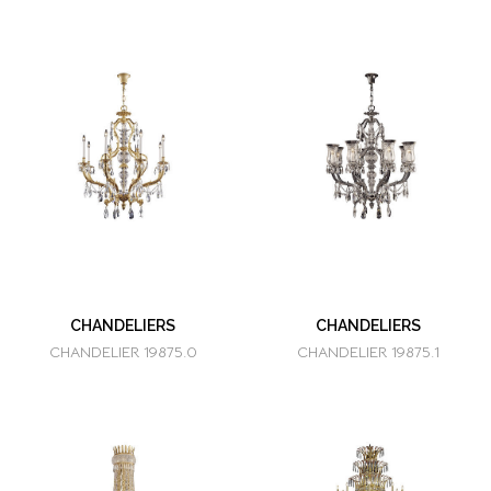
CHANDELIERS
CHANDELIERS
CHANDELIER 19875.0
CHANDELIER 19875.1