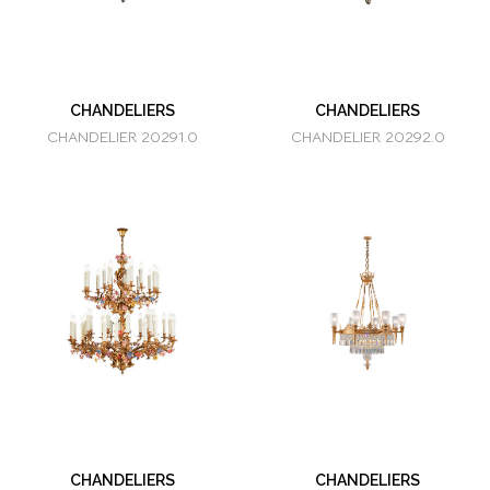
CHANDELIERS
CHANDELIERS
CHANDELIER 20291.0
CHANDELIER 20292.0
CHANDELIERS
CHANDELIERS