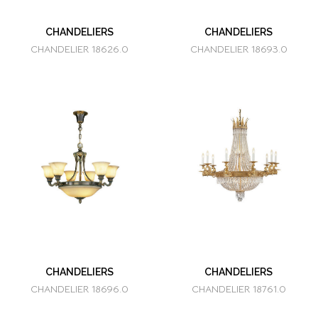
CHANDELIERS
CHANDELIERS
CHANDELIER 18626.0
CHANDELIER 18693.0
CHANDELIERS
CHANDELIERS
CHANDELIER 18696.0
CHANDELIER 18761.0