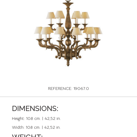
REFERENCE: 19067.0
DIMENSIONS:
Height:
108 cm. | 42,52 in.
Width:
108 cm. | 42,52 in.