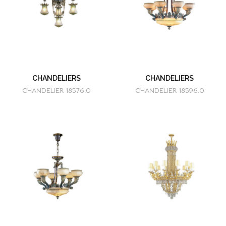
CHANDELIERS
CHANDELIERS
CHANDELIER 18576.0
CHANDELIER 18596.0