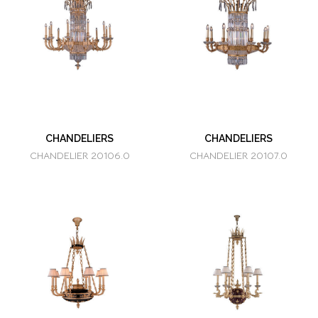
CHANDELIERS
CHANDELIERS
CHANDELIER 20106.0
CHANDELIER 20107.0