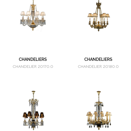
CHANDELIERS
CHANDELIERS
CHANDELIER 20170.0
CHANDELIER 20180.0