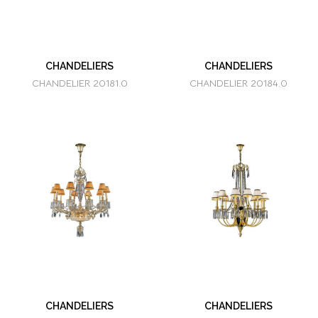
CHANDELIERS
CHANDELIERS
CHANDELIER 20181.0
CHANDELIER 20184.0
CHANDELIERS
CHANDELIERS