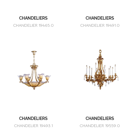
CHANDELIERS
CHANDELIERS
CHANDELIER 19465.0
CHANDELIER 19491.0
CHANDELIERS
CHANDELIERS
CHANDELIER 19493.1
CHANDELIER 19559.0