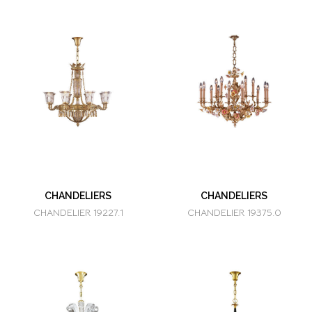
CHANDELIERS
CHANDELIERS
CHANDELIER 19227.1
CHANDELIER 19375.0