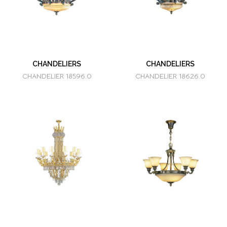
CHANDELIERS
CHANDELIERS
CHANDELIER 18596.0
CHANDELIER 18626.0