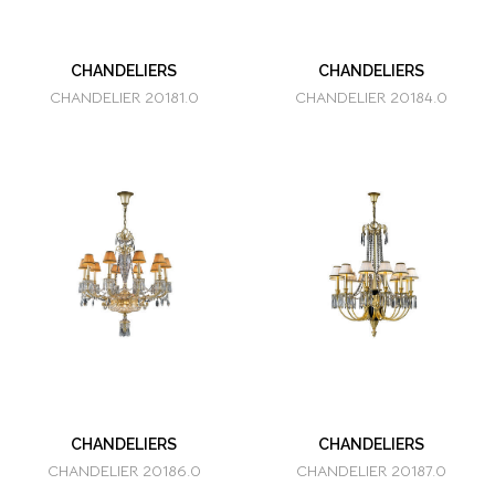
CHANDELIERS
CHANDELIERS
CHANDELIER 20181.0
CHANDELIER 20184.0
CHANDELIERS
CHANDELIERS
CHANDELIER 20186.0
CHANDELIER 20187.0