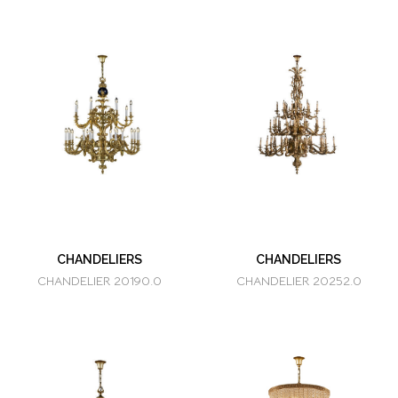
CHANDELIERS
CHANDELIERS
CHANDELIER 20190.0
CHANDELIER 20252.0