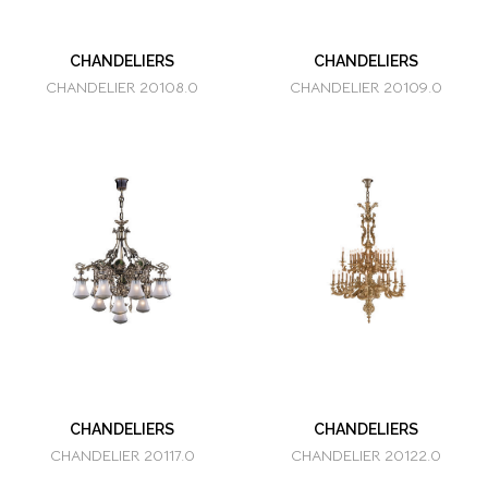
CHANDELIERS
CHANDELIERS
CHANDELIER 20108.0
CHANDELIER 20109.0
CHANDELIERS
CHANDELIERS
CHANDELIER 20117.0
CHANDELIER 20122.0