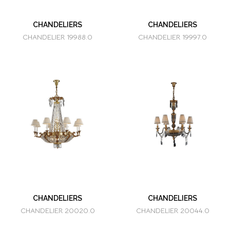
CHANDELIERS
CHANDELIERS
CHANDELIER 19988.0
CHANDELIER 19997.0
CHANDELIERS
CHANDELIERS
CHANDELIER 20020.0
CHANDELIER 20044.0