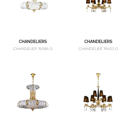
CHANDELIERS
CHANDELIERS
CHANDELIER 19384.0
CHANDELIER 19453.0