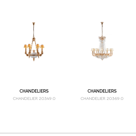
CHANDELIERS
CHANDELIERS
CHANDELIER 20349.0
CHANDELIER 20369.0