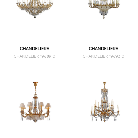
CHANDELIERS
CHANDELIERS
CHANDELIER 19889.0
CHANDELIER 19893.0