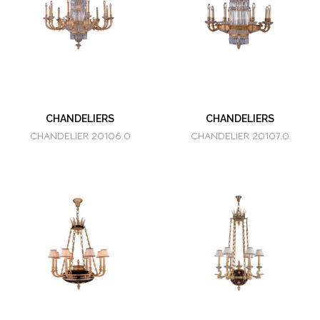
CHANDELIERS
CHANDELIERS
CHANDELIER 20106.0
CHANDELIER 20107.0