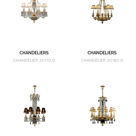
CHANDELIERS
CHANDELIERS
CHANDELIER 20170.0
CHANDELIER 20180.0