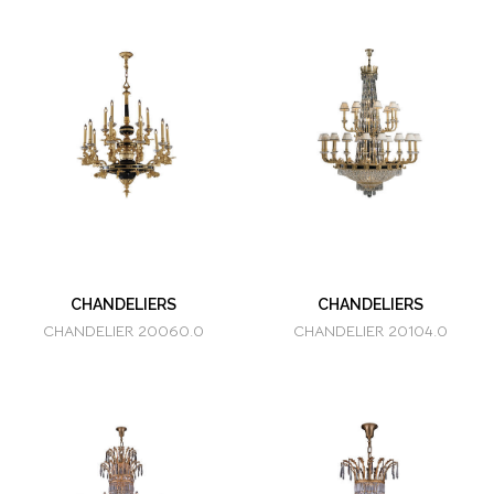
CHANDELIERS
CHANDELIERS
CHANDELIER 20060.0
CHANDELIER 20104.0