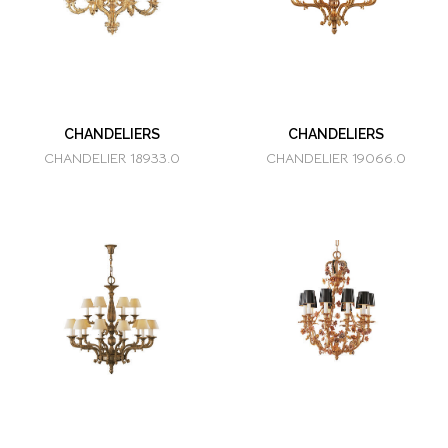
CHANDELIERS
CHANDELIERS
CHANDELIER 18933.0
CHANDELIER 19066.0