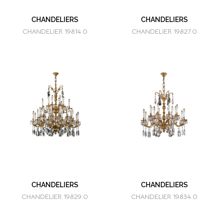
CHANDELIERS
CHANDELIERS
CHANDELIER 19814.0
CHANDELIER 19827.0
CHANDELIERS
CHANDELIERS
CHANDELIER 19829.0
CHANDELIER 19834.0