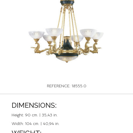
REFERENCE: 18555.0
DIMENSIONS:
Height:
90 cm. | 35,43 in.
Width:
104 cm. | 40,94 in.