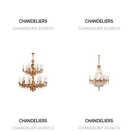
CHANDELIERS
CHANDELIERS
CHANDELIER 20291.0
CHANDELIER 20292.0
CHANDELIERS
CHANDELIERS
CHANDELIER 20293.0
CHANDELIER 20347.0