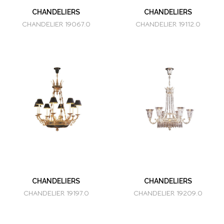
CHANDELIERS
CHANDELIERS
CHANDELIER 19067.0
CHANDELIER 19112.0
CHANDELIERS
CHANDELIERS
CHANDELIER 19197.0
CHANDELIER 19209.0