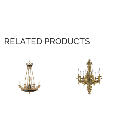
RELATED PRODUCTS