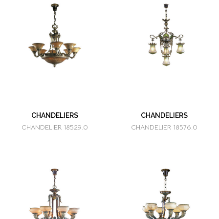
CHANDELIERS
CHANDELIERS
CHANDELIER 18529.0
CHANDELIER 18576.0