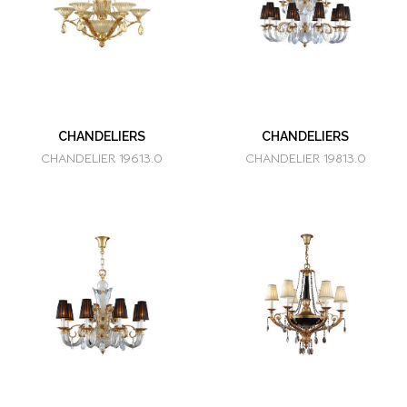
CHANDELIERS
CHANDELIERS
CHANDELIER 19613.0
CHANDELIER 19813.0