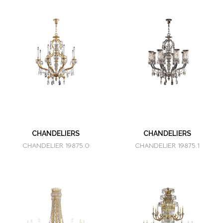
CHANDELIERS
CHANDELIERS
CHANDELIER 19875.0
CHANDELIER 19875.1