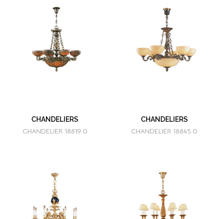
CHANDELIERS
CHANDELIERS
CHANDELIER 18819.0
CHANDELIER 18845.0