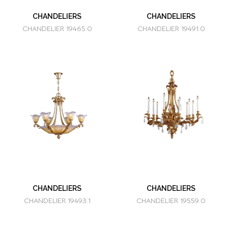
CHANDELIERS
CHANDELIERS
CHANDELIER 19465.0
CHANDELIER 19491.0
CHANDELIERS
CHANDELIERS
CHANDELIER 19493.1
CHANDELIER 19559.0