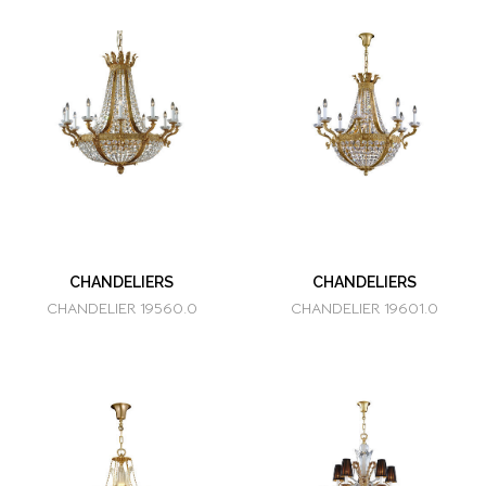
CHANDELIERS
CHANDELIERS
CHANDELIER 19560.0
CHANDELIER 19601.0