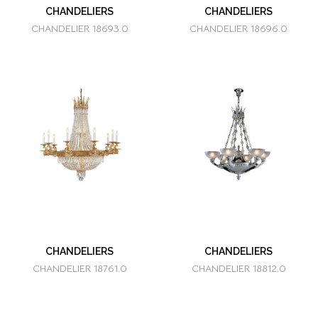
CHANDELIERS
CHANDELIERS
CHANDELIER 18693.0
CHANDELIER 18696.0
CHANDELIERS
CHANDELIERS
CHANDELIER 18761.0
CHANDELIER 18812.0