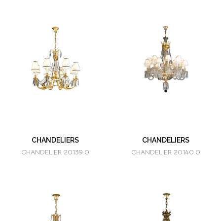
CHANDELIERS
CHANDELIERS
CHANDELIER 20139.0
CHANDELIER 20140.0