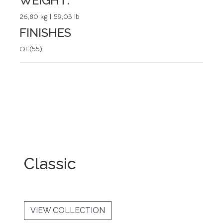
WEIGHT:
26,80 kg | 59,03 lb
FINISHES
OF(55)
Classic
VIEW COLLECTION