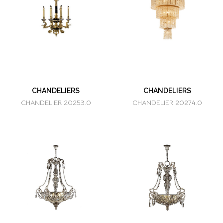
CHANDELIERS
CHANDELIERS
CHANDELIER 20253.0
CHANDELIER 20274.0