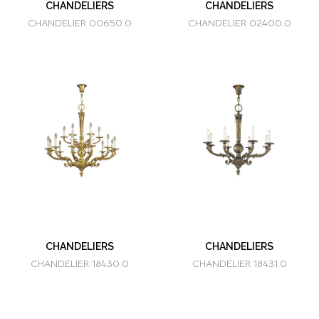
CHANDELIERS
CHANDELIERS
CHANDELIER 00650.0
CHANDELIER 02400.0
CHANDELIERS
CHANDELIERS
CHANDELIER 18430.0
CHANDELIER 18431.0