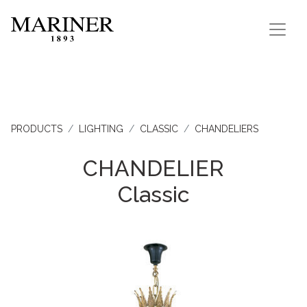
PRODUCTS
LIGHTING
CLASSIC
CHANDELIERS
CHANDELIER
Classic