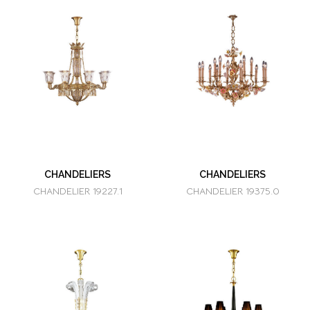
CHANDELIERS
CHANDELIERS
CHANDELIER 19227.1
CHANDELIER 19375.0