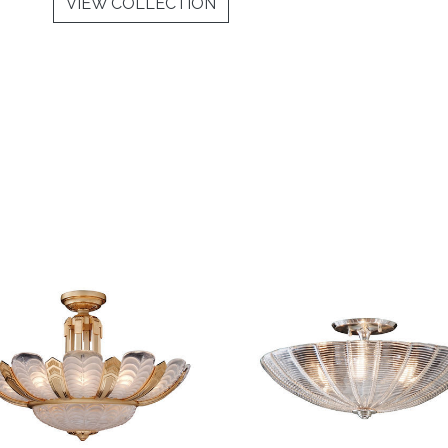
VIEW COLLECTION