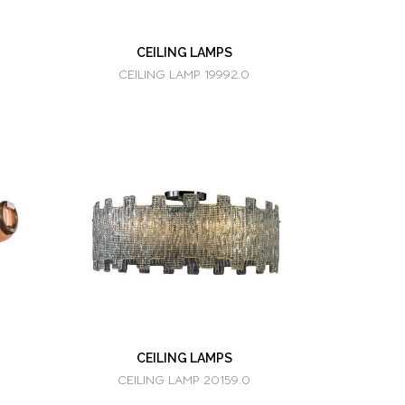
CEILING LAMPS
CEILING LAMP 19992.0
CEILING LAMPS
CEILING LAMP 20159.0