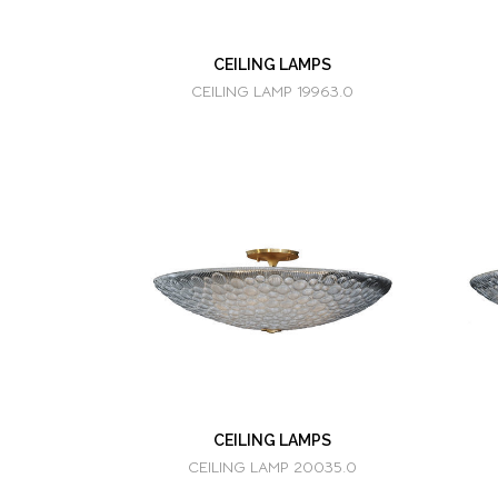
CEILING LAMPS
CEILING LAMP 19963.0
CEILING LAMPS
CEILING LAMP 20035.0