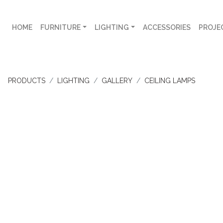
HOME
FURNITURE
LIGHTING
ACCESSORIES
PROJE
PRODUCTS
LIGHTING
GALLERY
CEILING LAMPS