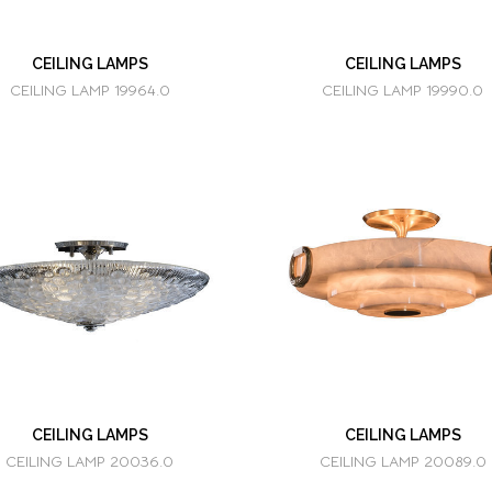
CEILING LAMPS
CEILING LAMPS
CEILING LAMP 19964.0
CEILING LAMP 19990.0
CEILING LAMPS
CEILING LAMPS
CEILING LAMP 20036.0
CEILING LAMP 20089.0