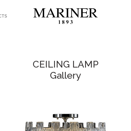
CTS
CEILING LAMP
Gallery