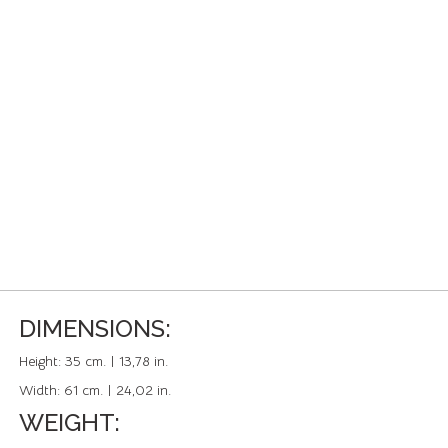
DIMENSIONS:
Height:
35 cm. | 13,78 in.
Width:
61 cm. | 24,02 in.
WEIGHT: