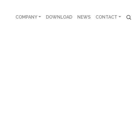
COMPANY
DOWNLOAD
NEWS
CONTACT