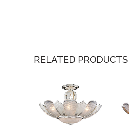
RELATED PRODUCTS