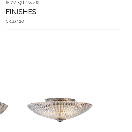
19,00 kg | 41,85 lb
FINISHES
CR.B.(420)