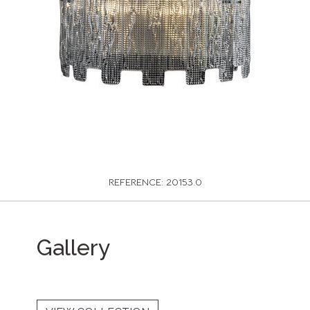
REFERENCE: 20153.0
Gallery