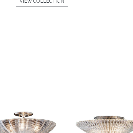
VIEW COLLECTION