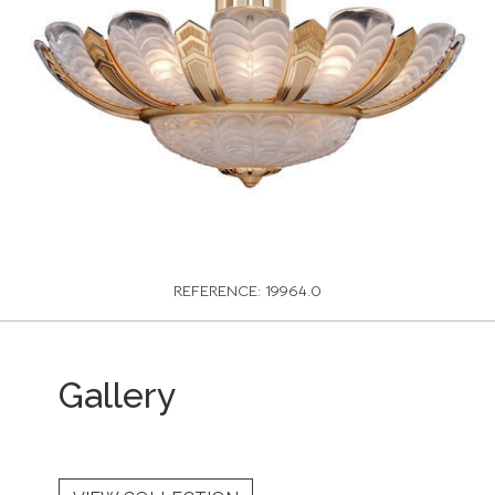
REFERENCE: 19964.0
Gallery