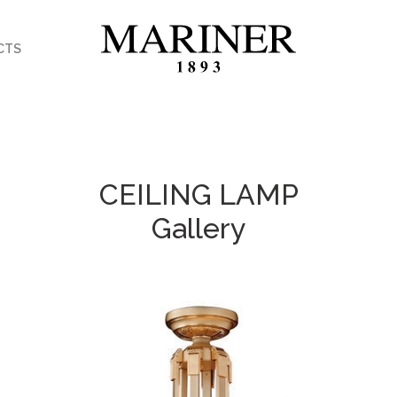
CTS
CEILING LAMP
Gallery