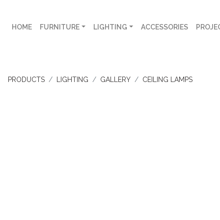
HOME
FURNITURE
LIGHTING
ACCESSORIES
PROJE
PRODUCTS
LIGHTING
GALLERY
CEILING LAMPS