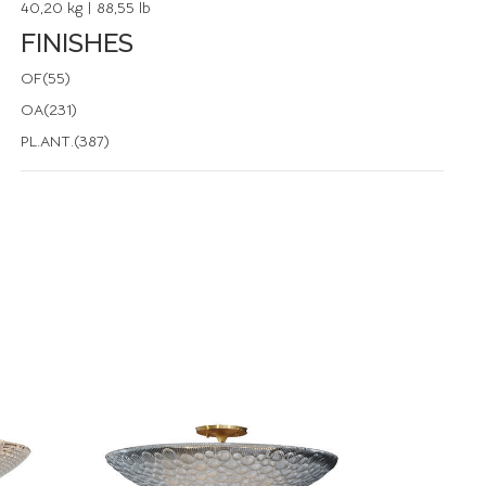
40,20 kg | 88,55 lb
FINISHES
OF(55)
OA(231)
PL.ANT.(387)