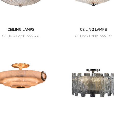
CEILING LAMPS
CEILING LAMPS
CEILING LAMP 19990.0
CEILING LAMP 19992.0