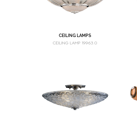
CEILING LAMPS
CEILING LAMP 19963.0