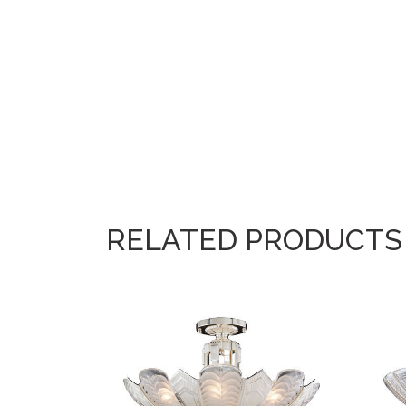
RELATED PRODUCTS