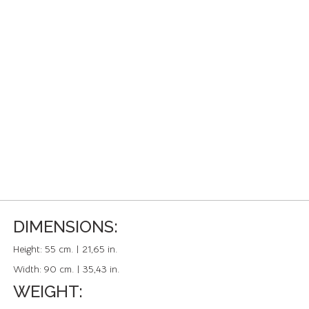
DIMENSIONS:
Height:
55 cm. | 21,65 in.
Width:
90 cm. | 35,43 in.
WEIGHT: