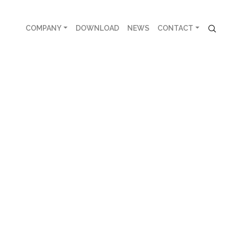
COMPANY
DOWNLOAD
NEWS
CONTACT