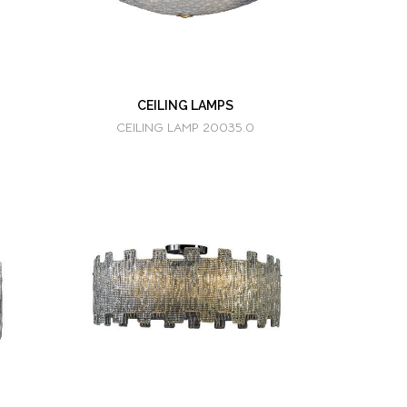
CEILING LAMPS
CEILING LAMP 20035.0