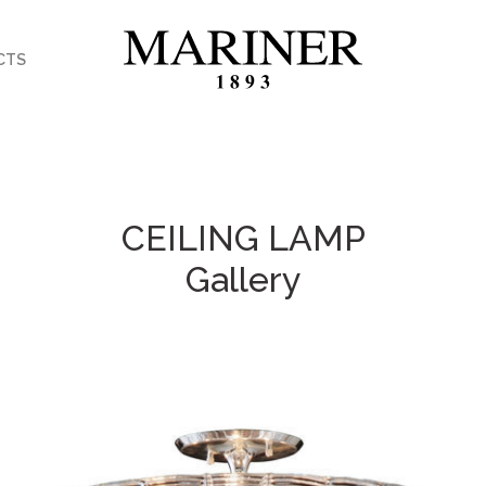
CTS
CEILING LAMP
Gallery