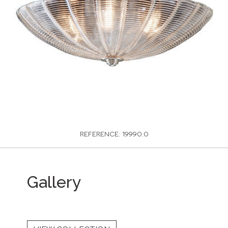
REFERENCE: 19990.0
Gallery