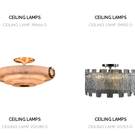
CEILING LAMPS
CEILING LAMPS
CEILING LAMP 19964.0
CEILING LAMP 19992.0
CEILING LAMPS
CEILING LAMPS
CEILING LAMP 20089.0
CEILING LAMP 20153.0