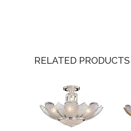
RELATED PRODUCTS