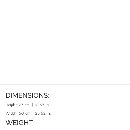
DIMENSIONS:
Height:
27 cm. | 10,63 in.
Width:
60 cm. | 23,62 in.
WEIGHT: