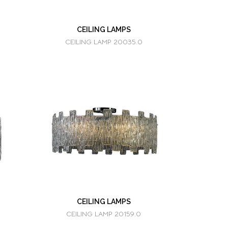
CEILING LAMPS
CEILING LAMP 20035.0
CEILING LAMPS
CEILING LAMP 20159.0