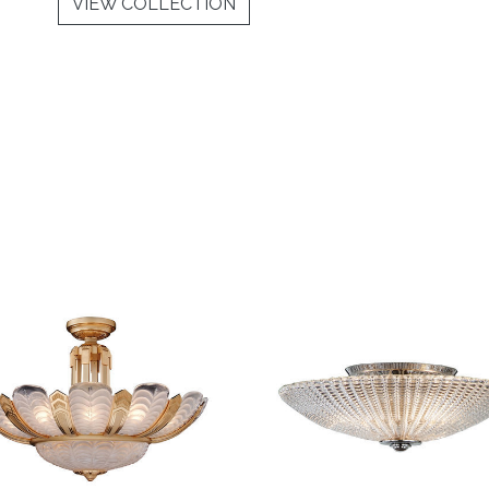
VIEW COLLECTION