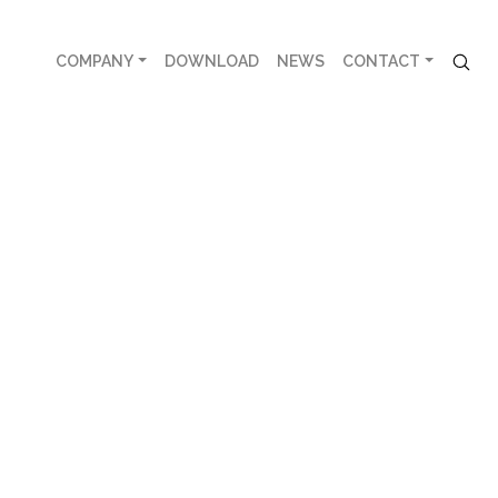
COMPANY
DOWNLOAD
NEWS
CONTACT