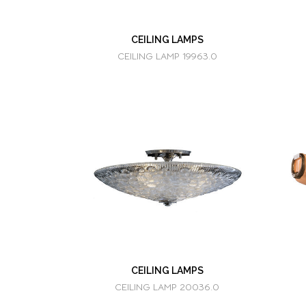
CEILING LAMPS
CEILING LAMP 19963.0
CEILING LAMPS
CEILING LAMP 20036.0