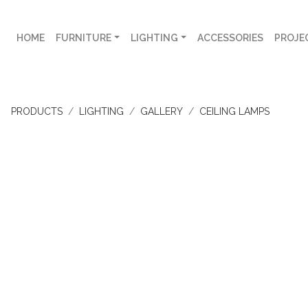
HOME
FURNITURE
LIGHTING
ACCESSORIES
PROJE
PRODUCTS
LIGHTING
GALLERY
CEILING LAMPS