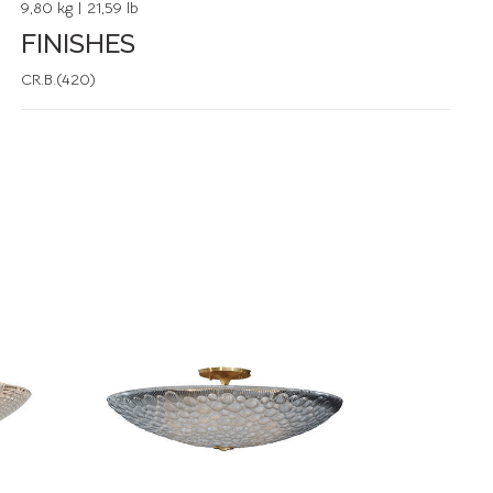
9,80 kg | 21,59 lb
FINISHES
CR.B.(420)