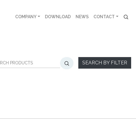
COMPANY
DOWNLOAD
NEWS
CONTACT
SEARCH BY FILTER