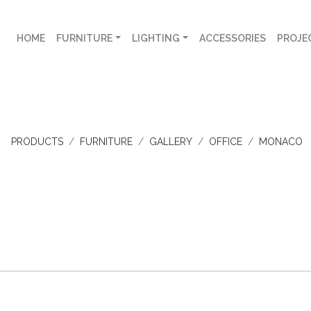
HOME
FURNITURE
LIGHTING
ACCESSORIES
PROJE
PRODUCTS
FURNITURE
GALLERY
OFFICE
MONACO