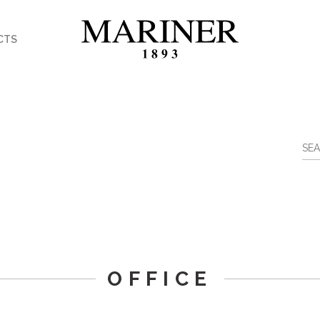
CTS
OFFICE