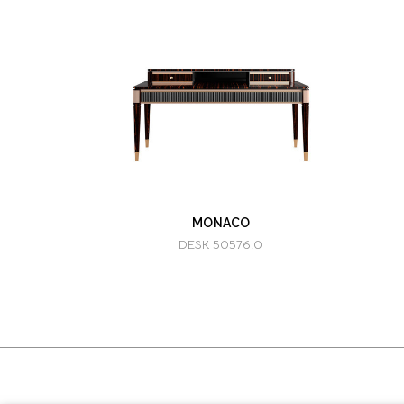
MONACO
DESK 50576.0