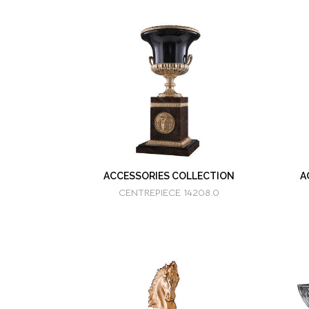
ACCESSORIES COLLECTION
A
CENTREPIECE 14208.0