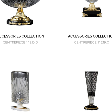
CCESSORIES COLLECTION
ACCESSORIES COLLECTI
CENTREPIECE 14215.0
CENTREPIECE 14219.0