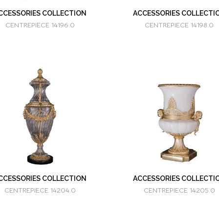
CCESSORIES COLLECTION
ACCESSORIES COLLECTI
CENTREPIECE 14196.0
CENTREPIECE 14198.0
CCESSORIES COLLECTION
ACCESSORIES COLLECTI
CENTREPIECE 14204.0
CENTREPIECE 14205.0