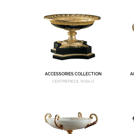
ACCESSORIES COLLECTION
A
CENTREPIECE 14124.0