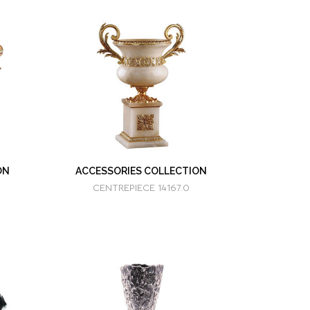
ON
ACCESSORIES COLLECTION
CENTREPIECE 14167.0