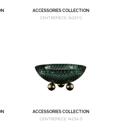
ON
ACCESSORIES COLLECTION
CENTREPIECE 14227.0
ON
ACCESSORIES COLLECTION
CENTREPIECE 14234.0