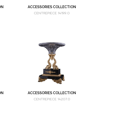
ON
ACCESSORIES COLLECTION
CENTREPIECE 14199.0
ON
ACCESSORIES COLLECTION
CENTREPIECE 14207.0