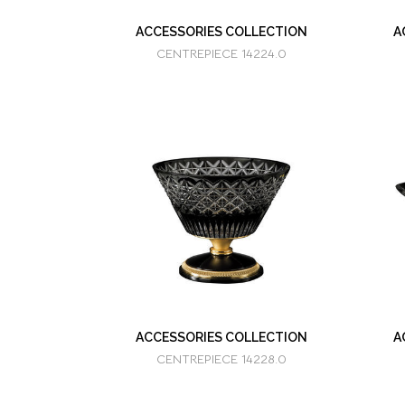
ACCESSORIES COLLECTION
A
CENTREPIECE 14224.0
ACCESSORIES COLLECTION
A
CENTREPIECE 14228.0