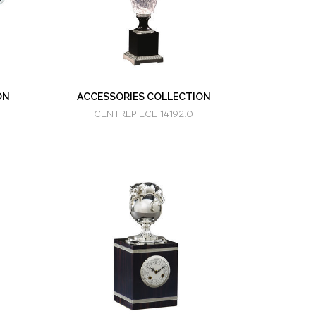
ON
ACCESSORIES COLLECTION
CENTREPIECE 14192.0