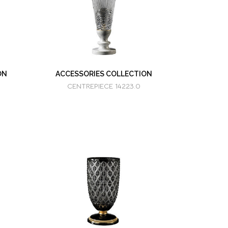
ON
ACCESSORIES COLLECTION
CENTREPIECE 14223.0