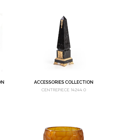
ON
ACCESSORIES COLLECTION
CENTREPIECE 14244.0