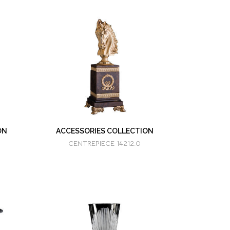
ON
ACCESSORIES COLLECTION
CENTREPIECE 14212.0