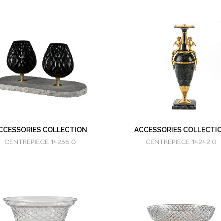
CCESSORIES COLLECTION
ACCESSORIES COLLECTI
CENTREPIECE 14236.0
CENTREPIECE 14242.0