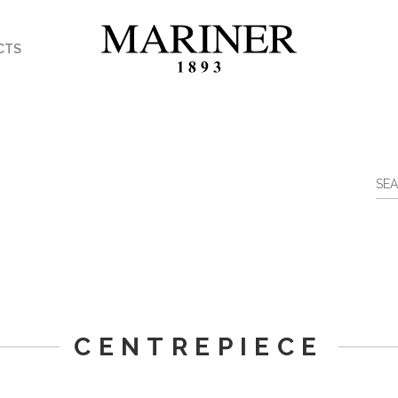
CTS
CENTREPIECE