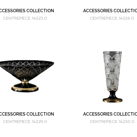
CCESSORIES COLLECTION
ACCESSORIES COLLECTI
CENTREPIECE 14225.0
CENTREPIECE 14226.0
CCESSORIES COLLECTION
ACCESSORIES COLLECTI
CENTREPIECE 14229.0
CENTREPIECE 14230.0