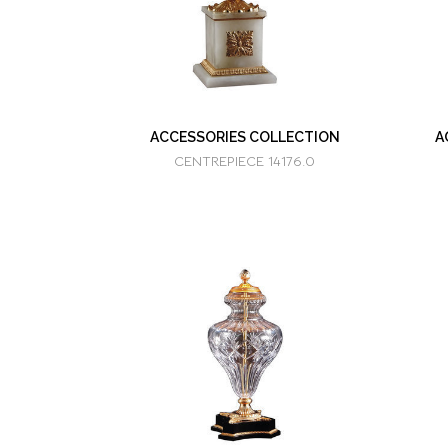
ACCESSORIES COLLECTION
A
CENTREPIECE 14176.0