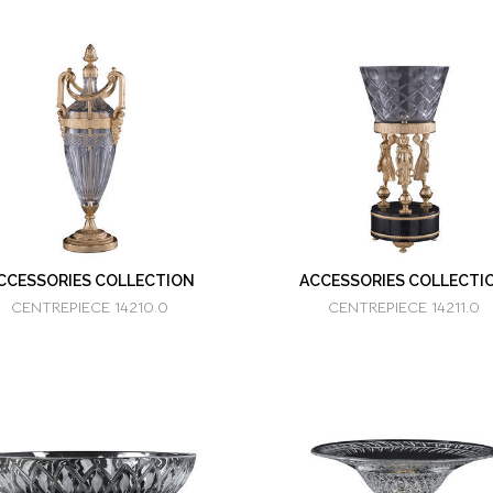
CCESSORIES COLLECTION
ACCESSORIES COLLECTI
CENTREPIECE 14210.0
CENTREPIECE 14211.0