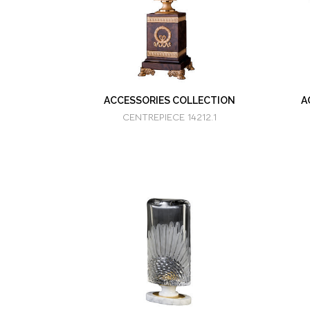
ACCESSORIES COLLECTION
A
CENTREPIECE 14212.1