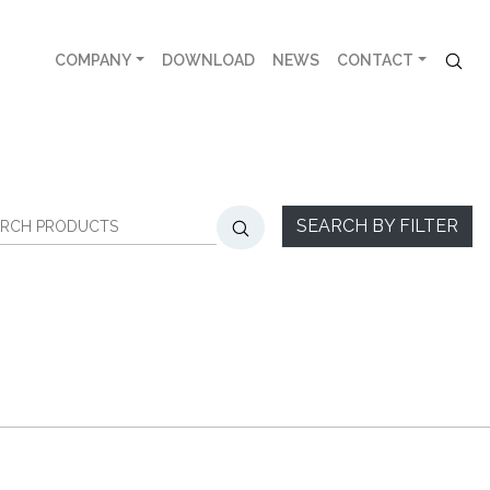
COMPANY
DOWNLOAD
NEWS
CONTACT
SEARCH BY FILTER