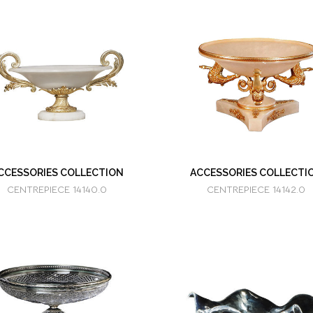
CCESSORIES COLLECTION
ACCESSORIES COLLECTI
CENTREPIECE 14140.0
CENTREPIECE 14142.0