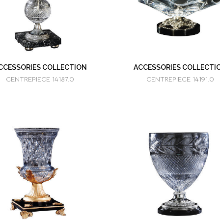
CCESSORIES COLLECTION
ACCESSORIES COLLECTI
CENTREPIECE 14187.0
CENTREPIECE 14191.0