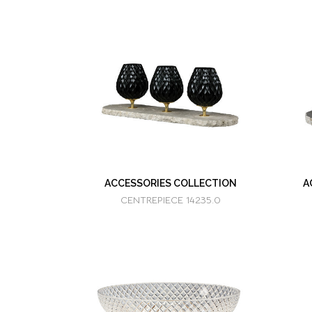
ACCESSORIES COLLECTION
A
CENTREPIECE 14235.0