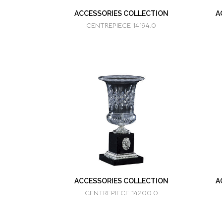
ACCESSORIES COLLECTION
A
CENTREPIECE 14194.0
ACCESSORIES COLLECTION
A
CENTREPIECE 14200.0