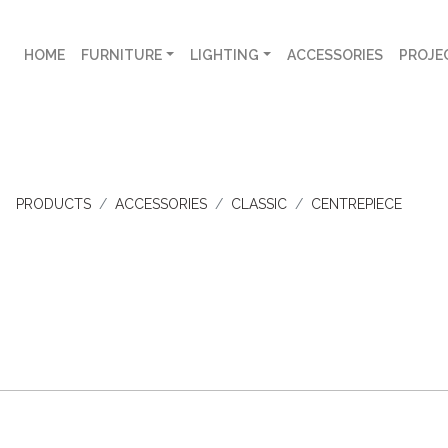
HOME
FURNITURE
LIGHTING
ACCESSORIES
PROJE
PRODUCTS
ACCESSORIES
CLASSIC
CENTREPIECE