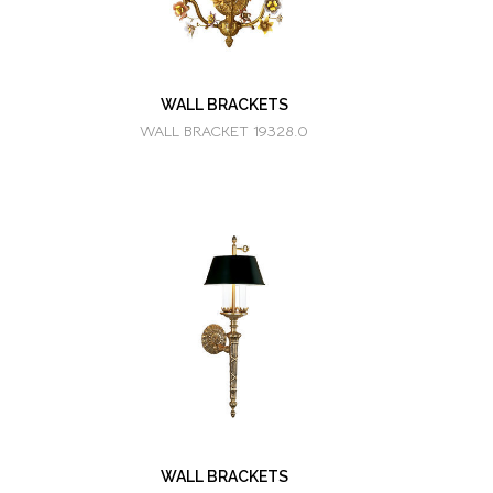
WALL BRACKETS
WALL BRACKET 19328.0
WALL BRACKETS