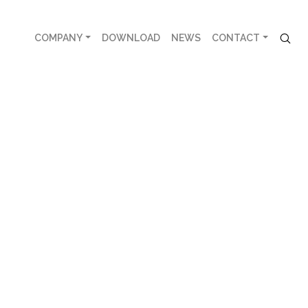
COMPANY
DOWNLOAD
NEWS
CONTACT