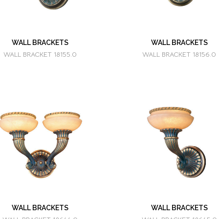
WALL BRACKETS
WALL BRACKETS
WALL BRACKET 18155.0
WALL BRACKET 18156.0
WALL BRACKETS
WALL BRACKETS