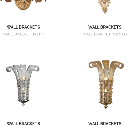
WALL BRACKETS
WALL BRACKETS
WALL BRACKET 19211.1
WALL BRACKET 19230.0
WALL BRACKETS
WALL BRACKETS