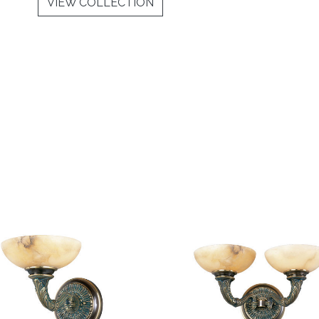
VIEW COLLECTION