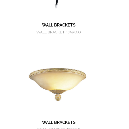
WALL BRACKETS
WALL BRACKET 18490.0
WALL BRACKETS