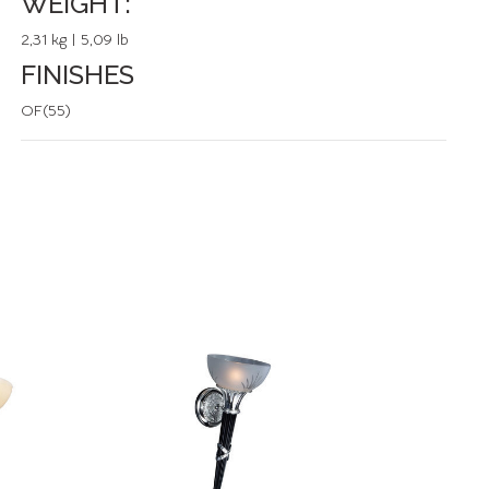
WEIGHT:
2,31 kg | 5,09 lb
FINISHES
OF(55)