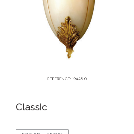
REFERENCE: 19443.0
Classic