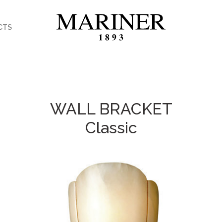
CTS
WALL BRACKET
Classic