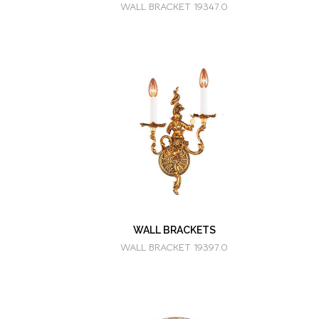
WALL BRACKET 19347.0
WALL BRACKETS
WALL BRACKET 19397.0