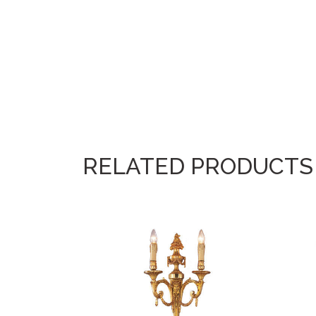
RELATED PRODUCTS