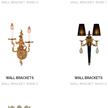
WALL BRACKET 19386.0
WALL BRACKET 19386.1
WALL BRACKETS
WALL BRACKETS
WALL BRACKET 19398.0
WALL BRACKET 19492.0