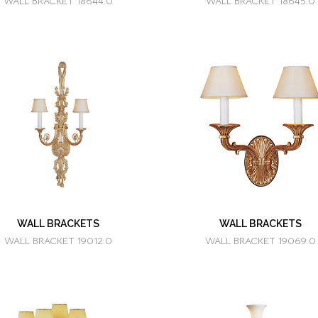
WALL BRACKET 18644.0
WALL BRACKET 18645.0
WALL BRACKETS
WALL BRACKETS
WALL BRACKET 19012.0
WALL BRACKET 19069.0