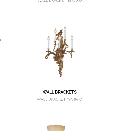
WALL BRACKET 18739.0
WALL BRACKETS
WALL BRACKET 19084.0