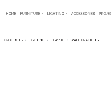
HOME
FURNITURE
LIGHTING
ACCESSORIES
PROJE
PRODUCTS
LIGHTING
CLASSIC
WALL BRACKETS