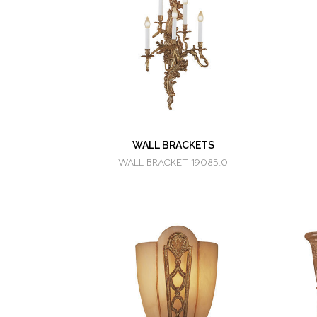
WALL BRACKETS
WALL BRACKET 19085.0