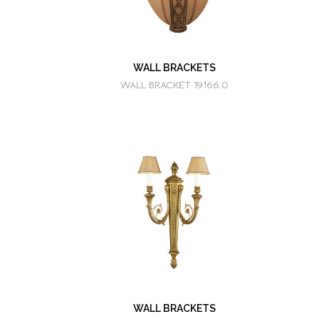
WALL BRACKETS
WALL BRACKET 19166.0
WALL BRACKETS