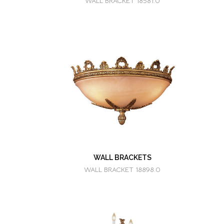
WALL BRACKET 18581.0
WALL BRACKETS
WALL BRACKET 18898.0