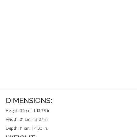
DIMENSIONS:
Height:
35 cm. | 13,78 in.
Width:
21 cm. | 8,27 in.
Depth:
11 cm. | 4,33 in.