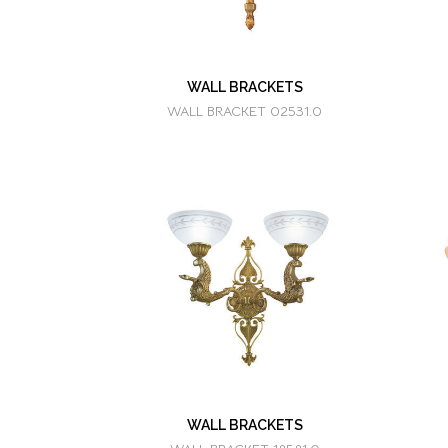
WALL BRACKETS
WALL BRACKET 02531.0
WALL BRACKETS