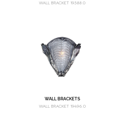
WALL BRACKET 19388.0
WALL BRACKETS
WALL BRACKET 19496.0