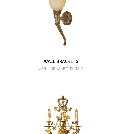
WALL BRACKETS
WALL BRACKET 19158.0