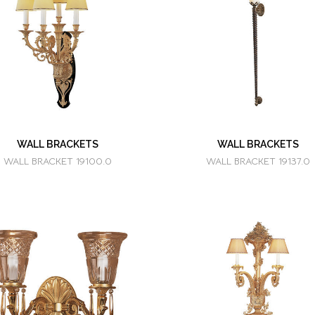
WALL BRACKETS
WALL BRACKETS
WALL BRACKET 19100.0
WALL BRACKET 19137.0