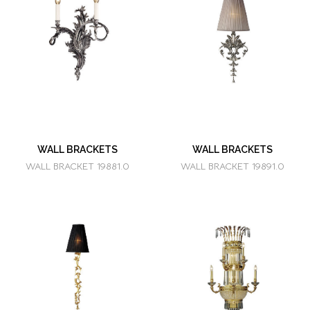
WALL BRACKETS
WALL BRACKETS
WALL BRACKET 19881.0
WALL BRACKET 19891.0