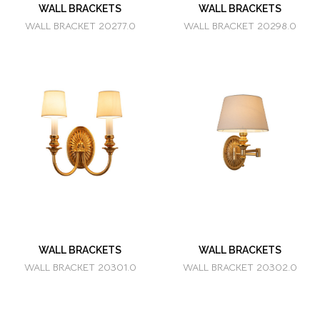
WALL BRACKETS
WALL BRACKETS
WALL BRACKET 20277.0
WALL BRACKET 20298.0
WALL BRACKETS
WALL BRACKETS
WALL BRACKET 20301.0
WALL BRACKET 20302.0