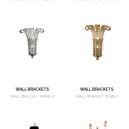
WALL BRACKETS
WALL BRACKETS
WALL BRACKET 19386.0
WALL BRACKET 19386.1