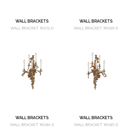
WALL BRACKETS
WALL BRACKETS
WALL BRACKET 19012.0
WALL BRACKET 19069.0
WALL BRACKETS
WALL BRACKETS
WALL BRACKET 19084.0
WALL BRACKET 19085.0