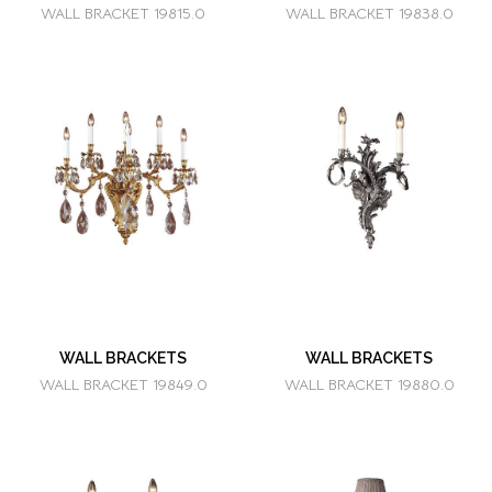
WALL BRACKET 19815.0
WALL BRACKET 19838.0
WALL BRACKETS
WALL BRACKETS
WALL BRACKET 19849.0
WALL BRACKET 19880.0