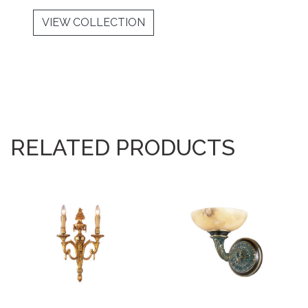
VIEW COLLECTION
RELATED PRODUCTS