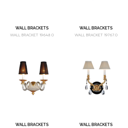
WALL BRACKETS
WALL BRACKETS
WALL BRACKET 19648.0
WALL BRACKET 19767.0
WALL BRACKETS
WALL BRACKETS