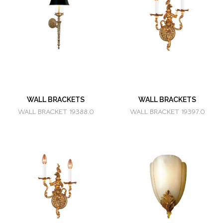
WALL BRACKETS
WALL BRACKETS
WALL BRACKET 19388.0
WALL BRACKET 19397.0