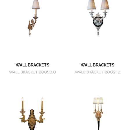
WALL BRACKETS
WALL BRACKETS
WALL BRACKET 20050.0
WALL BRACKET 20051.0