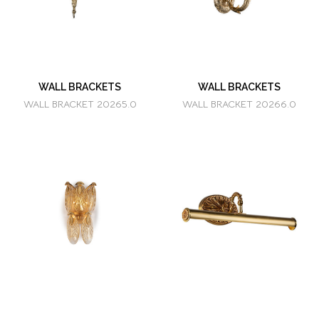
WALL BRACKETS
WALL BRACKETS
WALL BRACKET 20265.0
WALL BRACKET 20266.0