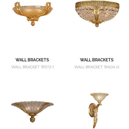
WALL BRACKETS
WALL BRACKETS
WALL BRACKET 19572.1
WALL BRACKET 19604.0