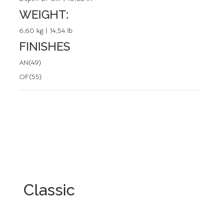
WEIGHT:
6,60 kg | 14,54 lb
FINISHES
AN(49)
OF(55)
Classic