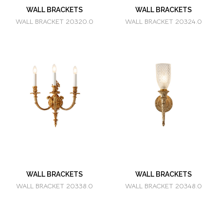
WALL BRACKETS
WALL BRACKETS
WALL BRACKET 20320.0
WALL BRACKET 20324.0
WALL BRACKETS
WALL BRACKETS
WALL BRACKET 20338.0
WALL BRACKET 20348.0