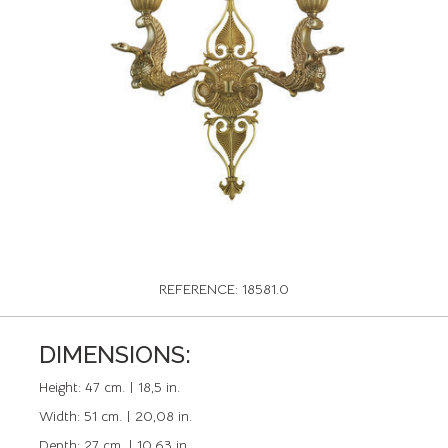
REFERENCE: 18581.0
DIMENSIONS:
Height:
47 cm. | 18,5 in.
Width:
51 cm. | 20,08 in.
Depth:
27 cm. | 10,63 in.