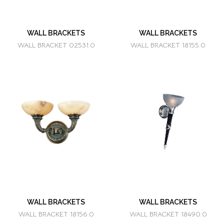
WALL BRACKETS
WALL BRACKETS
WALL BRACKET 02531.0
WALL BRACKET 18155.0
WALL BRACKETS
WALL BRACKETS
WALL BRACKET 18156.0
WALL BRACKET 18490.0