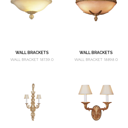
WALL BRACKETS
WALL BRACKETS
WALL BRACKET 18739.0
WALL BRACKET 18898.0