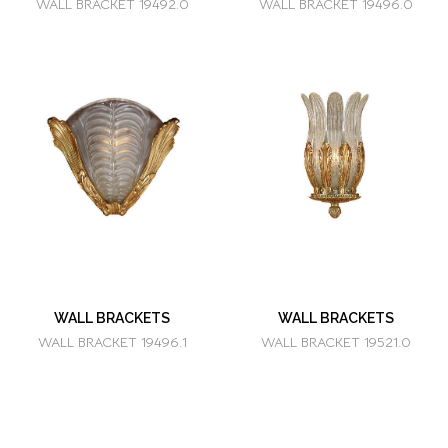
WALL BRACKET 19492.0
WALL BRACKET 19496.0
WALL BRACKETS
WALL BRACKETS
WALL BRACKET 19496.1
WALL BRACKET 19521.0