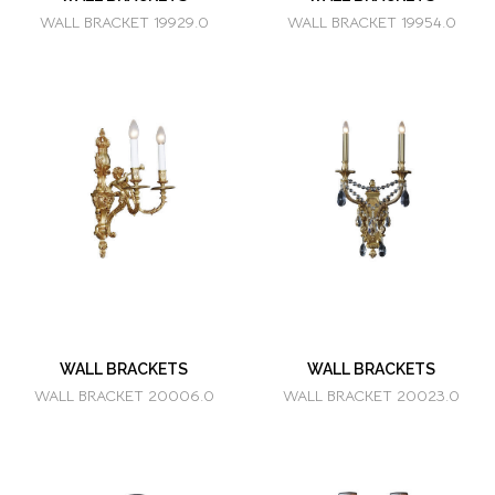
WALL BRACKET 19929.0
WALL BRACKET 19954.0
WALL BRACKETS
WALL BRACKETS
WALL BRACKET 20006.0
WALL BRACKET 20023.0