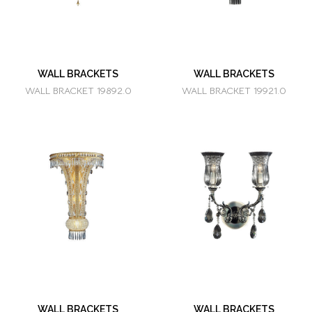
WALL BRACKETS
WALL BRACKETS
WALL BRACKET 19892.0
WALL BRACKET 19921.0
WALL BRACKETS
WALL BRACKETS