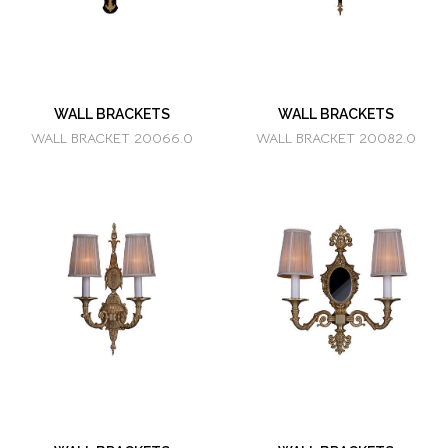
WALL BRACKETS
WALL BRACKETS
WALL BRACKET 20066.0
WALL BRACKET 20082.0