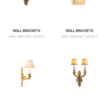
WALL BRACKETS
WALL BRACKETS
WALL BRACKET 20311.0
WALL BRACKET 20319.0