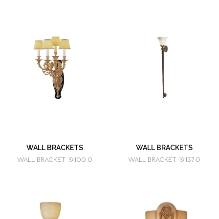
WALL BRACKETS
WALL BRACKETS
WALL BRACKET 19100.0
WALL BRACKET 19137.0