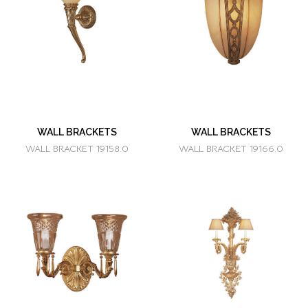
WALL BRACKETS
WALL BRACKETS
WALL BRACKET 19158.0
WALL BRACKET 19166.0