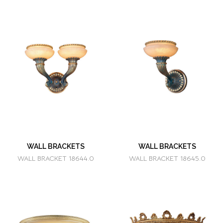
WALL BRACKETS
WALL BRACKETS
WALL BRACKET 18644.0
WALL BRACKET 18645.0