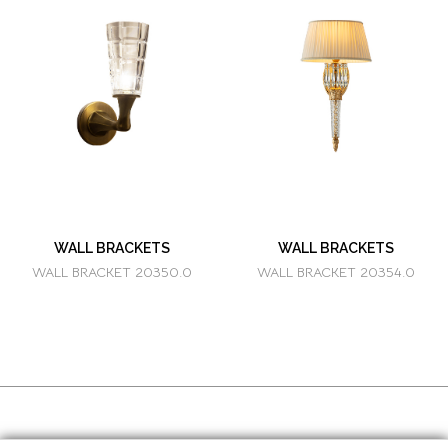
WALL BRACKETS
WALL BRACKETS
WALL BRACKET 20350.0
WALL BRACKET 20354.0