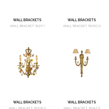
WALL BRACKETS
WALL BRACKETS
WALL BRACKET 19211.1
WALL BRACKET 19230.0
WALL BRACKETS
WALL BRACKETS
WALL BRACKET 19328.0
WALL BRACKET 19347.0