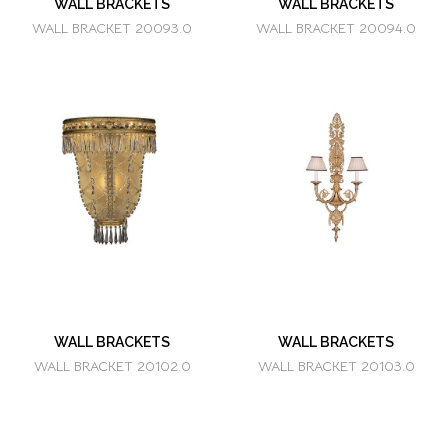
WALL BRACKETS
WALL BRACKETS
WALL BRACKET 20093.0
WALL BRACKET 20094.0
WALL BRACKETS
WALL BRACKETS
WALL BRACKET 20102.0
WALL BRACKET 20103.0