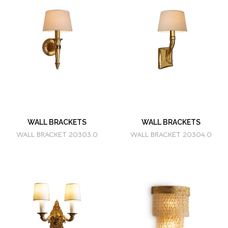
WALL BRACKETS
WALL BRACKETS
WALL BRACKET 20303.0
WALL BRACKET 20304.0