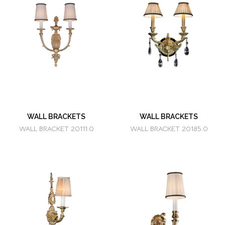
WALL BRACKETS
WALL BRACKETS
WALL BRACKET 20111.0
WALL BRACKET 20185.0