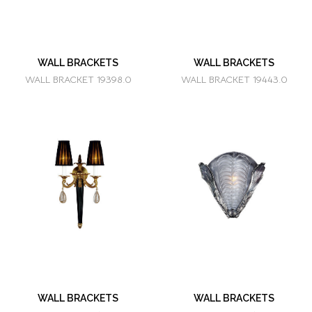
WALL BRACKETS
WALL BRACKETS
WALL BRACKET 19398.0
WALL BRACKET 19443.0
WALL BRACKETS
WALL BRACKETS