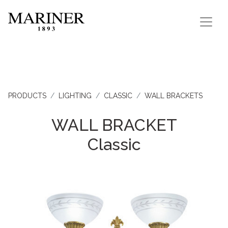
PRODUCTS
LIGHTING
CLASSIC
WALL BRACKETS
WALL BRACKET
Classic