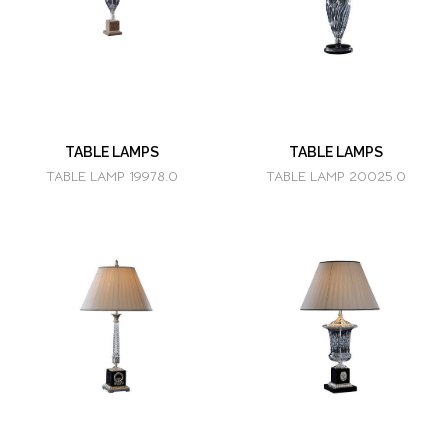
TABLE LAMPS
TABLE LAMPS
TABLE LAMP 19978.0
TABLE LAMP 20025.0