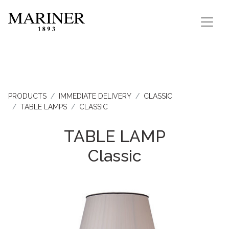
PRODUCTS
IMMEDIATE DELIVERY
CLASSIC
TABLE LAMPS
CLASSIC
TABLE LAMP
Classic