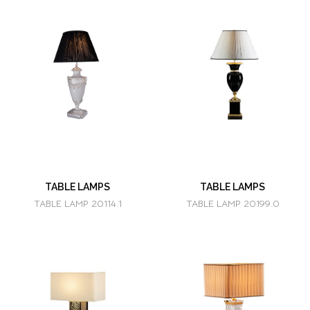
TABLE LAMPS
TABLE LAMPS
TABLE LAMP 20114.1
TABLE LAMP 20199.0