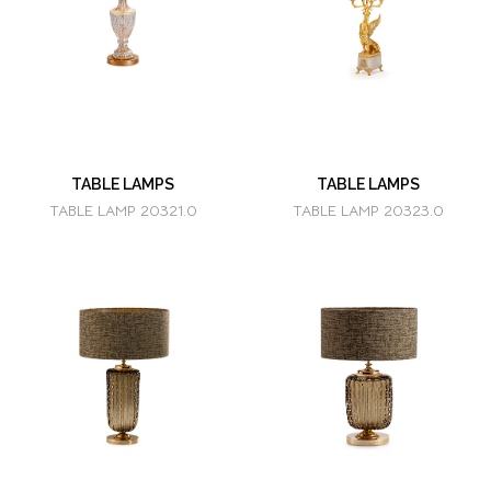
TABLE LAMPS
TABLE LAMPS
TABLE LAMP 20321.0
TABLE LAMP 20323.0