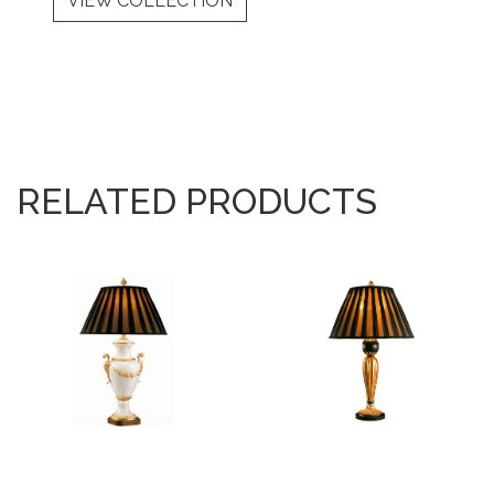
VIEW COLLECTION
RELATED PRODUCTS