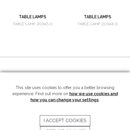
TABLE LAMPS
TABLE LAMPS
TABLE LAMP 20345.0
TABLE LAMP 20346.0
SOCIAL MEDIA
This site uses cookies to offer you a better browsing
experience. Find out more on
how we use cookies and
Copyright © 2026 Mariner S.A. - All rights reserved -
Legal note
-
Privacy
Policy
how you can change your settings
.
SUBSCRIBE TO THE NEWSLETTER
I ACCEPT COOKIES
SEND