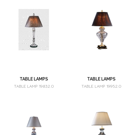
TABLE LAMPS
TABLE LAMPS
TABLE LAMP 19832.0
TABLE LAMP 19952.0