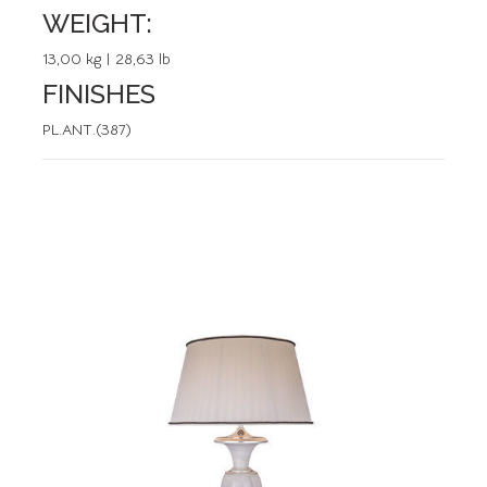
WEIGHT:
13,00 kg | 28,63 lb
FINISHES
PL.ANT.(387)