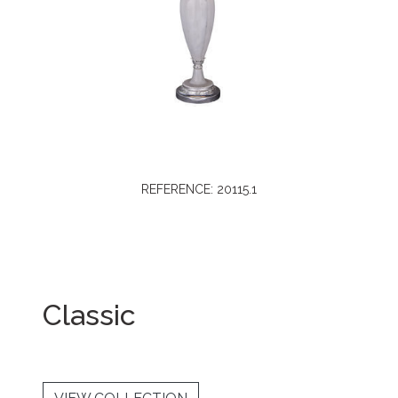
REFERENCE: 20115.1
Classic