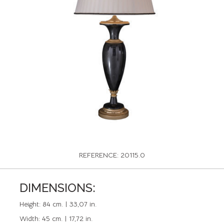
REFERENCE: 20115.0
DIMENSIONS:
Height:
84 cm. | 33,07 in.
Width:
45 cm. | 17,72 in.