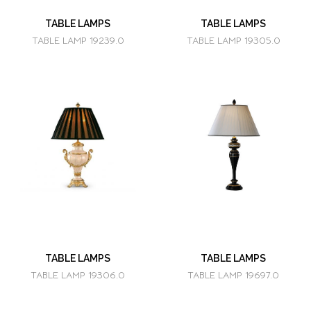
TABLE LAMPS
TABLE LAMPS
TABLE LAMP 19239.0
TABLE LAMP 19305.0
TABLE LAMPS
TABLE LAMPS
TABLE LAMP 19306.0
TABLE LAMP 19697.0