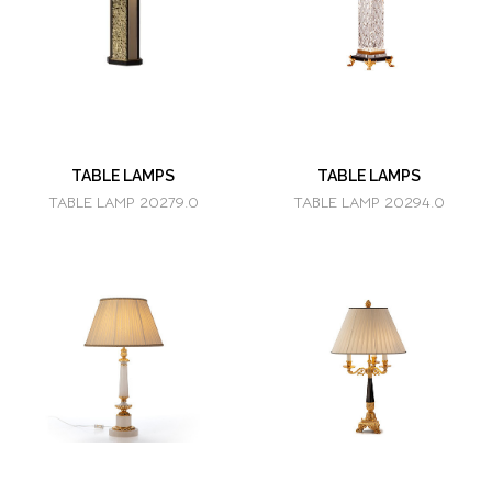
TABLE LAMPS
TABLE LAMPS
TABLE LAMP 20279.0
TABLE LAMP 20294.0