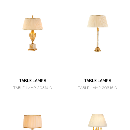
TABLE LAMPS
TABLE LAMPS
TABLE LAMP 20314.0
TABLE LAMP 20316.0