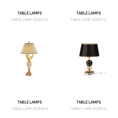
TABLE LAMPS
TABLE LAMPS
TABLE LAMP 20300.0
TABLE LAMP 20307.0
TABLE LAMPS
TABLE LAMPS
TABLE LAMP 20309.0
TABLE LAMP 20312.0