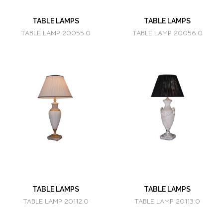
TABLE LAMPS
TABLE LAMPS
TABLE LAMP 20055.0
TABLE LAMP 20056.0
TABLE LAMPS
TABLE LAMPS
TABLE LAMP 20112.0
TABLE LAMP 20113.0