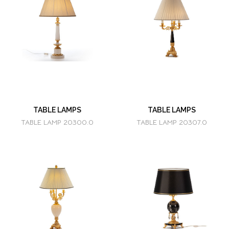
TABLE LAMPS
TABLE LAMPS
TABLE LAMP 20300.0
TABLE LAMP 20307.0