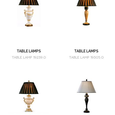
TABLE LAMPS
TABLE LAMPS
TABLE LAMP 19239.0
TABLE LAMP 19305.0