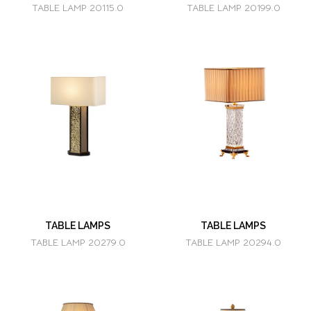
TABLE LAMP 20115.0
TABLE LAMP 20199.0
TABLE LAMPS
TABLE LAMPS
TABLE LAMP 20279.0
TABLE LAMP 20294.0