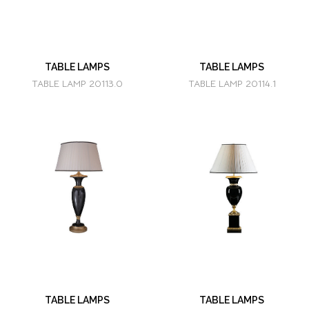
TABLE LAMPS
TABLE LAMPS
TABLE LAMP 20113.0
TABLE LAMP 20114.1
TABLE LAMPS
TABLE LAMPS