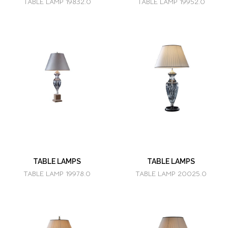
TABLE LAMP 19832.0
TABLE LAMP 19952.0
TABLE LAMPS
TABLE LAMPS
TABLE LAMP 19978.0
TABLE LAMP 20025.0