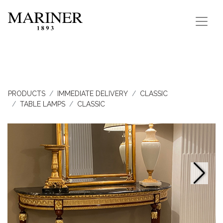
PRODUCTS
IMMEDIATE DELIVERY
CLASSIC
TABLE LAMPS
CLASSIC