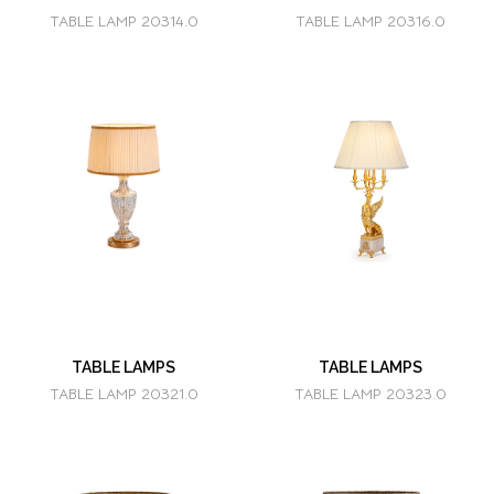
TABLE LAMP 20314.0
TABLE LAMP 20316.0
TABLE LAMPS
TABLE LAMPS
TABLE LAMP 20321.0
TABLE LAMP 20323.0