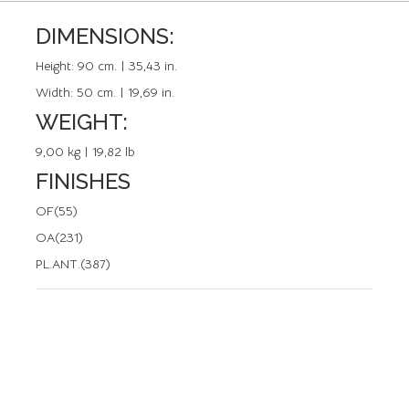
DIMENSIONS:
REFERENCE: 20112.0
Height:
90 cm. | 35,43 in.
Width:
50 cm. | 19,69 in.
WEIGHT:
9,00 kg | 19,82 lb
FINISHES
OF(55)
OA(231)
PL.ANT.(387)