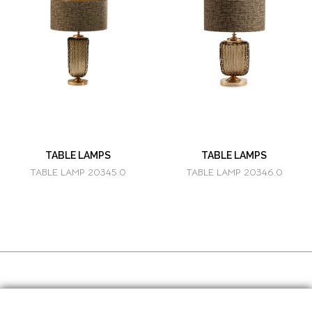
TABLE LAMPS
TABLE LAMPS
TABLE LAMP 20345.0
TABLE LAMP 20346.0
SOCIAL MEDIA