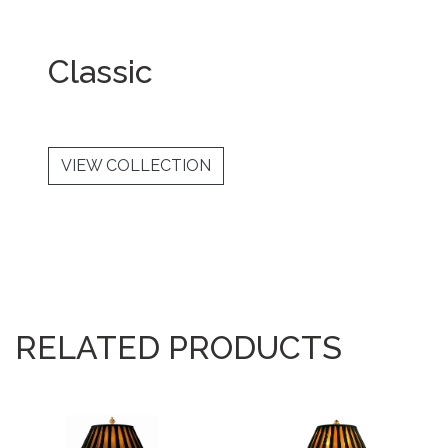
Classic
VIEW COLLECTION
RELATED PRODUCTS