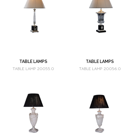
TABLE LAMPS
TABLE LAMPS
TABLE LAMP 20055.0
TABLE LAMP 20056.0