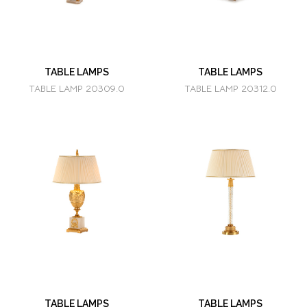
TABLE LAMPS
TABLE LAMPS
TABLE LAMP 20309.0
TABLE LAMP 20312.0
TABLE LAMPS
TABLE LAMPS