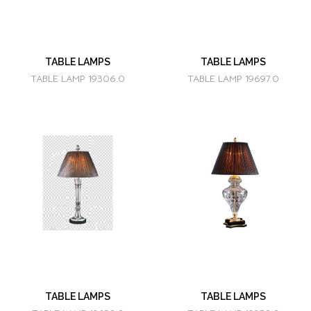
TABLE LAMPS
TABLE LAMPS
TABLE LAMP 19306.0
TABLE LAMP 19697.0
TABLE LAMPS
TABLE LAMPS