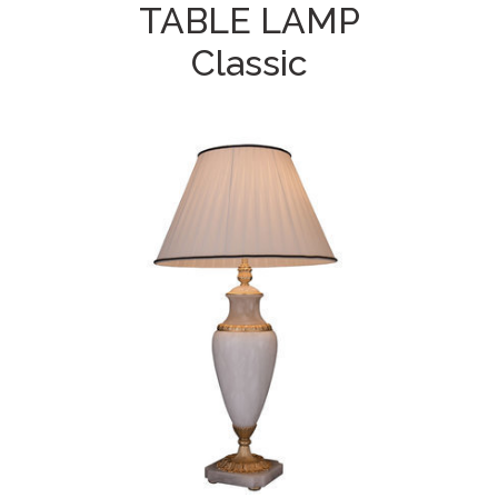
TABLE LAMP
Classic