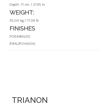
Depth:
71 cm. | 27,95 in.
WEIGHT:
35,00 kg | 77,09 lb
FINISHES
POE/NB(425)
B.BAL/POA(604)
TRIANON