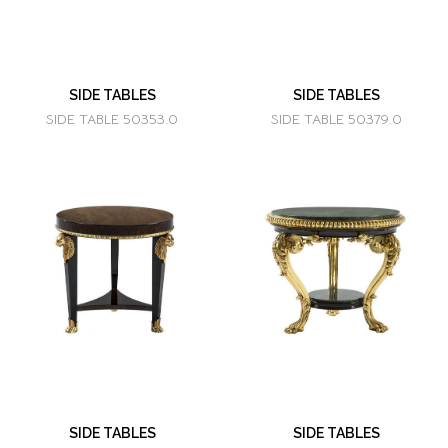
SIDE TABLES
SIDE TABLES
SIDE TABLE 50353.0
SIDE TABLE 50379.0
SIDE TABLES
SIDE TABLES