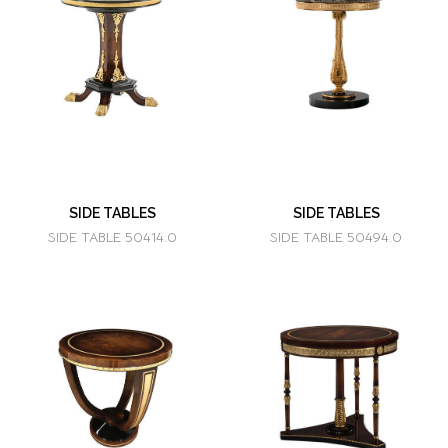
SIDE TABLES
SIDE TABLES
SIDE TABLE 50414.0
SIDE TABLE 50494.0