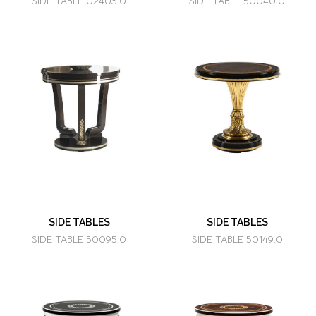
SIDE TABLE 02403.0
SIDE TABLE 50040.0
SIDE TABLES
SIDE TABLES
SIDE TABLE 50095.0
SIDE TABLE 50149.0