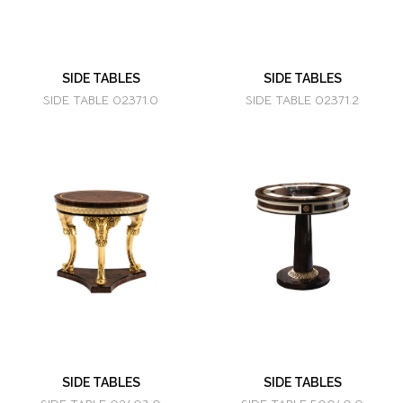
SIDE TABLES
SIDE TABLES
SIDE TABLE 02371.0
SIDE TABLE 02371.2
SIDE TABLES
SIDE TABLES