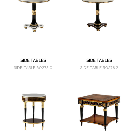
SIDE TABLES
SIDE TABLES
SIDE TABLE 50278.0
SIDE TABLE 50278.2