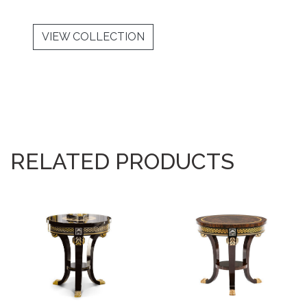
VIEW COLLECTION
RELATED PRODUCTS