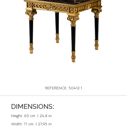
REFERENCE: 50412.1
DIMENSIONS:
Height:
63 cm. | 24,8 in.
Width:
71 cm. | 27,95 in.