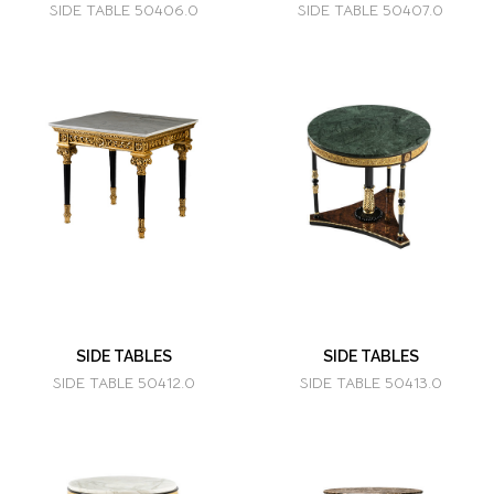
SIDE TABLE 50406.0
SIDE TABLE 50407.0
SIDE TABLES
SIDE TABLES
SIDE TABLE 50412.0
SIDE TABLE 50413.0