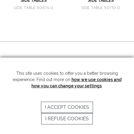
SIDE TABLES
SIDE TABLES
SIDE TABLE 50674.0
SIDE TABLE 50710.0
SOCIAL MEDIA
This site uses cookies to offer you a better browsing
experience. Find out more on
how we use cookies and
Copyright © 2026 Mariner S.A. - All rights reserved -
Legal note
-
Privacy
Policy
how you can change your settings
.
SUBSCRIBE TO THE NEWSLETTER
I ACCEPT COOKIES
SEND
I REFUSE COOKIES