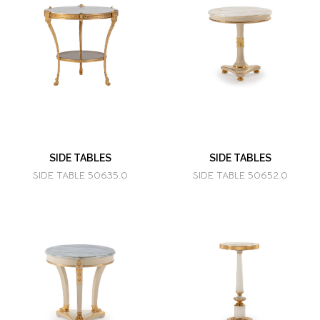
SIDE TABLES
SIDE TABLES
SIDE TABLE 50635.0
SIDE TABLE 50652.0