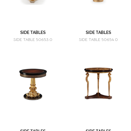
SIDE TABLES
SIDE TABLES
SIDE TABLE 50653.0
SIDE TABLE 50654.0