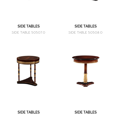
SIDE TABLES
SIDE TABLES
SIDE TABLE 50507.0
SIDE TABLE 50508.0
SIDE TABLES
SIDE TABLES