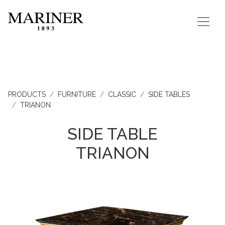
PRODUCTS
FURNITURE
CLASSIC
SIDE TABLES
TRIANON
SIDE TABLE
TRIANON