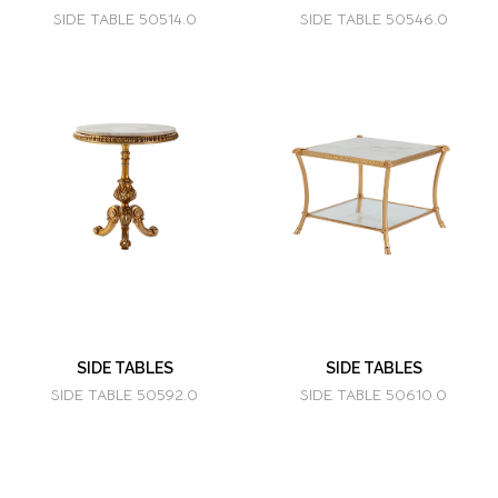
SIDE TABLE 50514.0
SIDE TABLE 50546.0
SIDE TABLES
SIDE TABLES
SIDE TABLE 50592.0
SIDE TABLE 50610.0