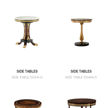
SIDE TABLES
SIDE TABLES
SIDE TABLE 50414.0
SIDE TABLE 50494.0