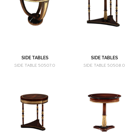
SIDE TABLES
SIDE TABLES
SIDE TABLE 50507.0
SIDE TABLE 50508.0