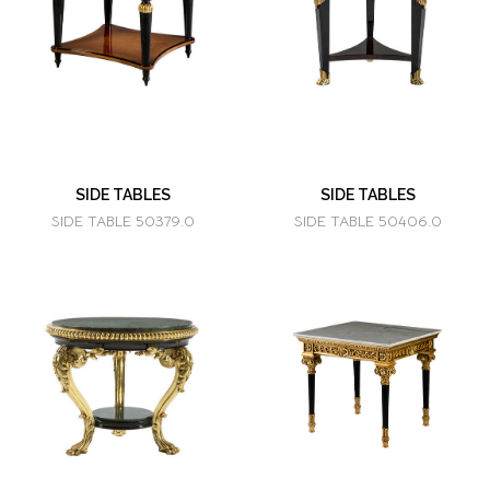
SIDE TABLES
SIDE TABLES
SIDE TABLE 50379.0
SIDE TABLE 50406.0