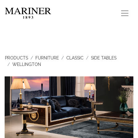
PRODUCTS
FURNITURE
CLASSIC
SIDE TABLES
WELLINGTON