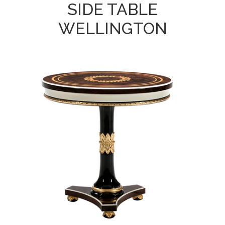
SIDE TABLE
WELLINGTON