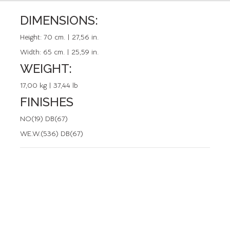
DIMENSIONS:
REFERENCE: 50278.2
Height:
70 cm. | 27,56 in.
Width:
65 cm. | 25,59 in.
WEIGHT:
17,00 kg | 37,44 lb
FINISHES
NO(19) DB(67)
WE.W.(536) DB(67)