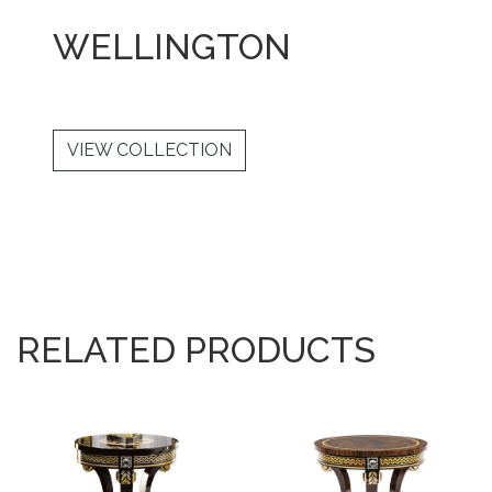
WELLINGTON
VIEW COLLECTION
RELATED PRODUCTS