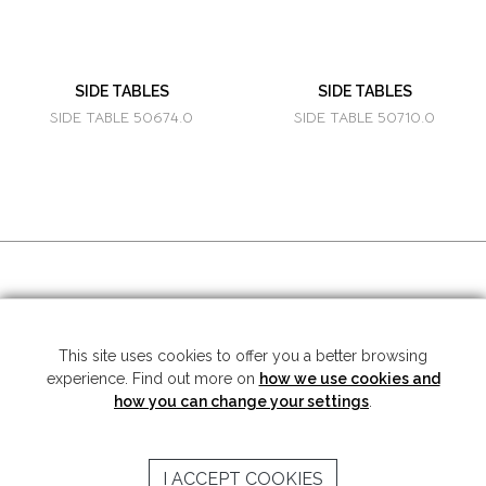
SIDE TABLES
SIDE TABLES
SIDE TABLE 50674.0
SIDE TABLE 50710.0
SOCIAL MEDIA
This site uses cookies to offer you a better browsing
experience. Find out more on
how we use cookies and
Copyright © 2026 Mariner S.A. - All rights reserved -
Legal note
-
Privacy
Policy
how you can change your settings
.
SUBSCRIBE TO THE NEWSLETTER
I ACCEPT COOKIES
SEND