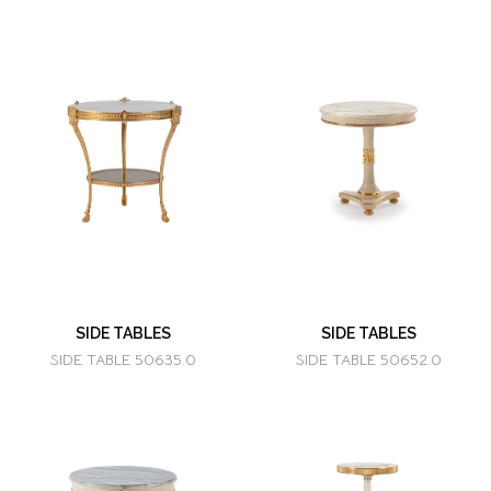
SIDE TABLES
SIDE TABLES
SIDE TABLE 50635.0
SIDE TABLE 50652.0