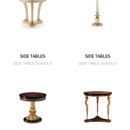
SIDE TABLES
SIDE TABLES
SIDE TABLE 50653.0
SIDE TABLE 50654.0