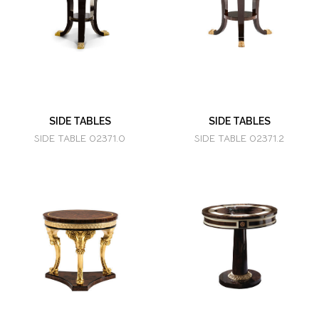
SIDE TABLES
SIDE TABLES
SIDE TABLE 02371.0
SIDE TABLE 02371.2