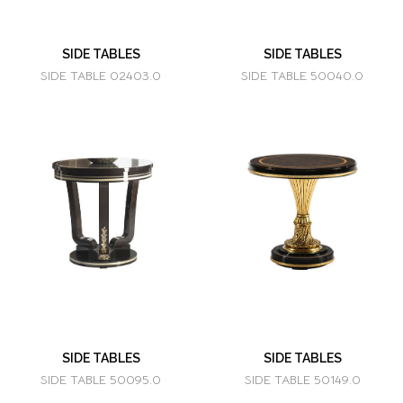
SIDE TABLES
SIDE TABLES
SIDE TABLE 02403.0
SIDE TABLE 50040.0
SIDE TABLES
SIDE TABLES
SIDE TABLE 50095.0
SIDE TABLE 50149.0