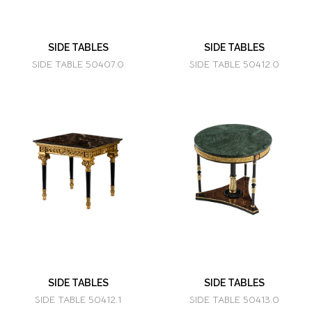
SIDE TABLES
SIDE TABLES
SIDE TABLE 50407.0
SIDE TABLE 50412.0
SIDE TABLES
SIDE TABLES
SIDE TABLE 50412.1
SIDE TABLE 50413.0