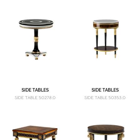
SIDE TABLES
SIDE TABLES
SIDE TABLE 50278.0
SIDE TABLE 50353.0