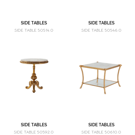
SIDE TABLES
SIDE TABLES
SIDE TABLE 50514.0
SIDE TABLE 50546.0
SIDE TABLES
SIDE TABLES
SIDE TABLE 50592.0
SIDE TABLE 50610.0