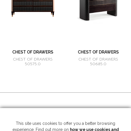
CHEST OF DRAWERS
CHEST OF DRAWERS
CHEST OF DRAWERS
CHEST OF DRAWERS
50575.0
50685.0
SOCIAL MEDIA
This site uses cookies to offer you a better browsing
experience. Find out more on
how we use cookies and
Copyright © 2026 Mariner S.A. - All rights reserved -
Legal note
-
Privacy