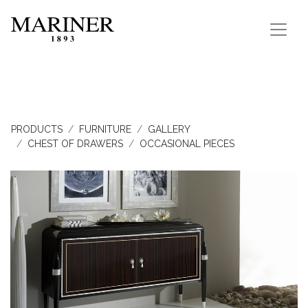
PRODUCTS
FURNITURE
GALLERY
CHEST OF DRAWERS
OCCASIONAL PIECES