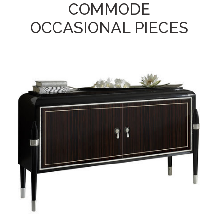
COMMODE
OCCASIONAL PIECES