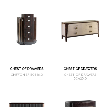
CHEST OF DRAWERS
CHEST OF DRAWERS
CHIFFONIER 50316.0
CHEST OF DRAWERS
50425.0