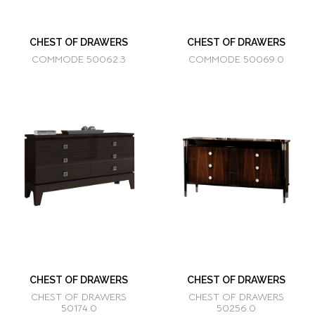
CHEST OF DRAWERS
CHEST OF DRAWERS
COMMODE 50062.3
COMMODE 50069.0
CHEST OF DRAWERS
CHEST OF DRAWERS
CHEST OF DRAWERS
CHEST OF DRAWERS
50174.0
50256.0