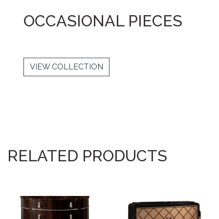
OCCASIONAL PIECES
VIEW COLLECTION
RELATED PRODUCTS