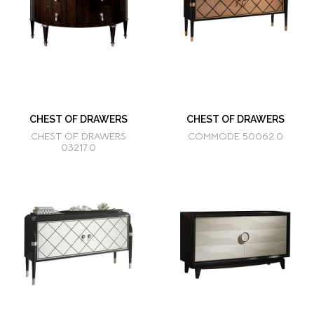
CHEST OF DRAWERS
CHEST OF DRAWERS
CHEST OF DRAWERS
COMMODE 50062.0
03217.0