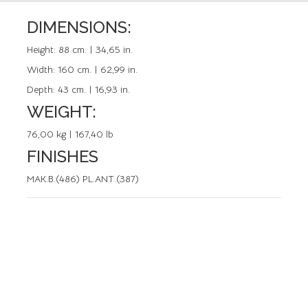
DIMENSIONS:
REFERENCE: 50062.4
Height:
88 cm. | 34,65 in.
Width:
160 cm. | 62,99 in.
Depth:
43 cm. | 16,93 in.
WEIGHT:
76,00 kg | 167,40 lb
FINISHES
MAK.B.(486) PL.ANT.(387)