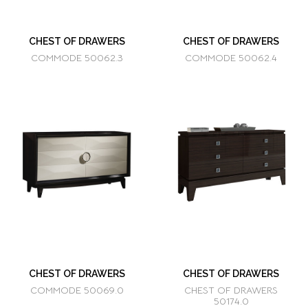
CHEST OF DRAWERS
CHEST OF DRAWERS
COMMODE 50062.3
COMMODE 50062.4
CHEST OF DRAWERS
CHEST OF DRAWERS
COMMODE 50069.0
CHEST OF DRAWERS
50174.0