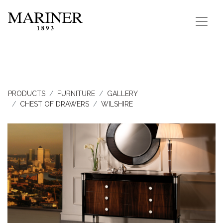
PRODUCTS
FURNITURE
GALLERY
CHEST OF DRAWERS
WILSHIRE