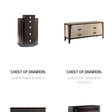
CHEST OF DRAWERS
CHEST OF DRAWERS
CHIFFONIER 50316.0
CHEST OF DRAWERS
50425.0