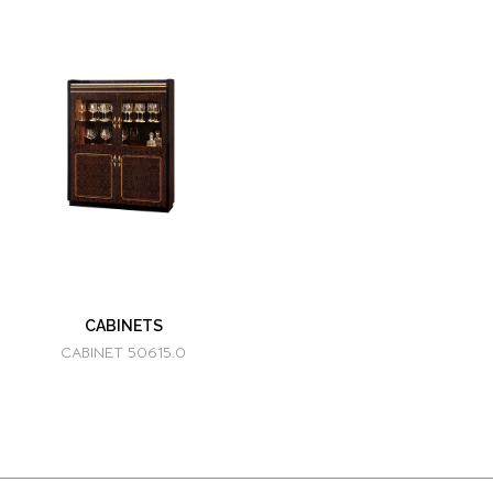
CABINETS
CABINET 50615.0