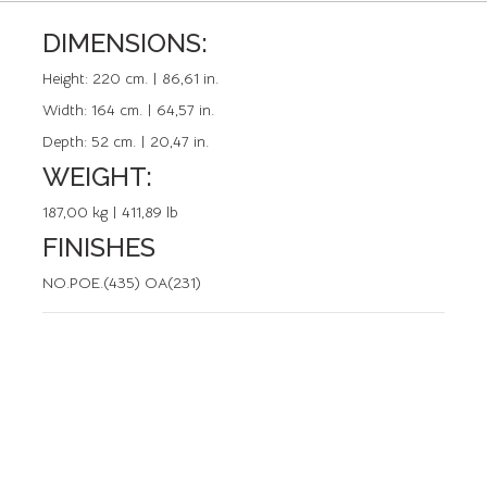
DIMENSIONS:
REFERENCE: 50141.0
Height:
220 cm. | 86,61 in.
Width:
164 cm. | 64,57 in.
Depth:
52 cm. | 20,47 in.
WEIGHT:
187,00 kg | 411,89 lb
FINISHES
NO.POE.(435) OA(231)