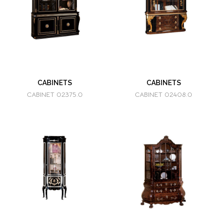
CABINETS
CABINETS
CABINET 02375.0
CABINET 02408.0