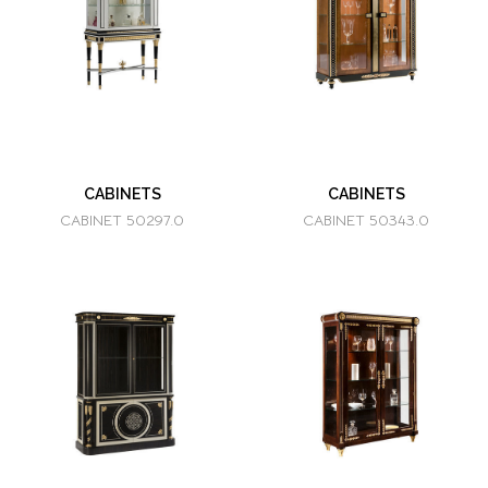
CABINETS
CABINETS
CABINET 50297.0
CABINET 50343.0