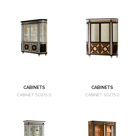
CABINETS
CABINETS
CABINET 50275.0
CABINET 50275.2