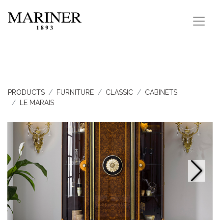
PRODUCTS
FURNITURE
CLASSIC
CABINETS
LE MARAIS