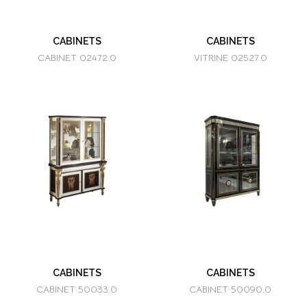
CABINETS
CABINETS
CABINET 02472.0
VITRINE 02527.0
CABINETS
CABINETS
CABINET 50033.0
CABINET 50090.0