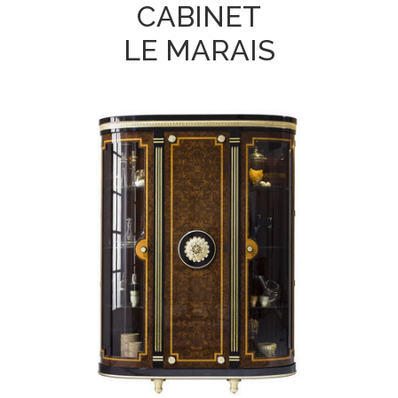
CABINET
LE MARAIS