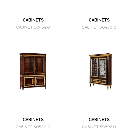
CABINETS
CABINETS
CABINET 50434.0
CABINET 50480.0
CABINETS
CABINETS
CABINET 50520.0
CABINET 50598.0