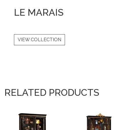
LE MARAIS
VIEW COLLECTION
RELATED PRODUCTS