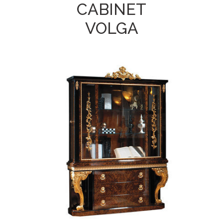
CABINET
VOLGA