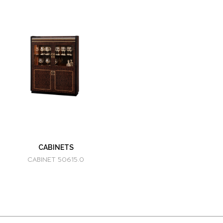
CABINETS
CABINET 50615.0