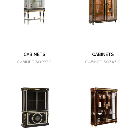
CABINETS
CABINETS
CABINET 50297.0
CABINET 50343.0