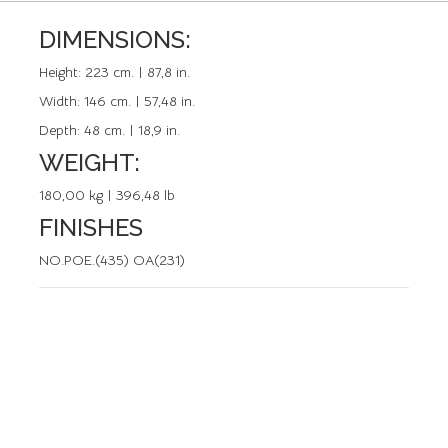
DIMENSIONS:
REFERENCE: 02408.0
Height:
223 cm. | 87,8 in.
Width:
146 cm. | 57,48 in.
Depth:
48 cm. | 18,9 in.
WEIGHT:
180,00 kg | 396,48 lb
FINISHES
NO.POE.(435) OA(231)