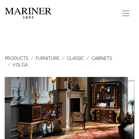
PRODUCTS
FURNITURE
CLASSIC
CABINETS
VOLGA