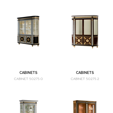
CABINETS
CABINETS
CABINET 50275.0
CABINET 50275.2