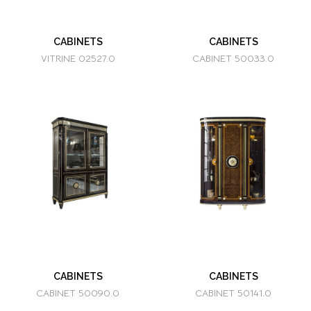
CABINETS
CABINETS
VITRINE 02527.0
CABINET 50033.0
CABINETS
CABINETS
CABINET 50090.0
CABINET 50141.0