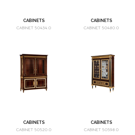
CABINETS
CABINETS
CABINET 50434.0
CABINET 50480.0
CABINETS
CABINETS
CABINET 50520.0
CABINET 50598.0