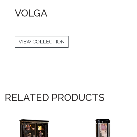
VOLGA
VIEW COLLECTION
RELATED PRODUCTS