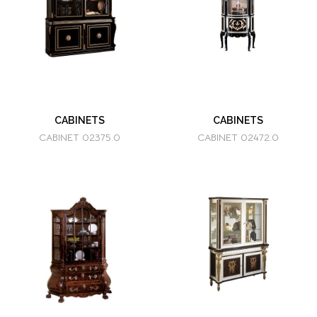
CABINETS
CABINETS
CABINET 02375.0
CABINET 02472.0