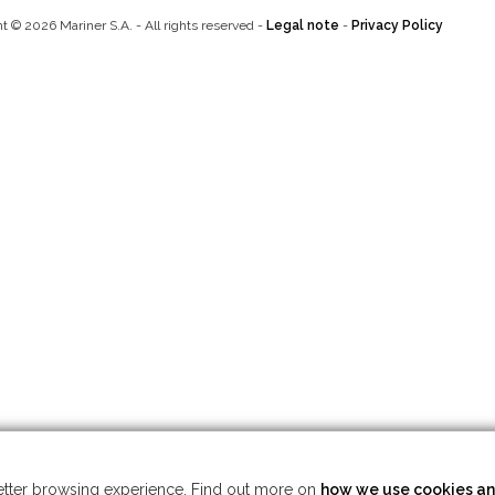
t © 2026 Mariner S.A. - All rights reserved -
Legal note
-
Privacy Policy
 better browsing experience. Find out more on
how we use cookies an