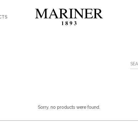
CTS
Sorry, no products were found.