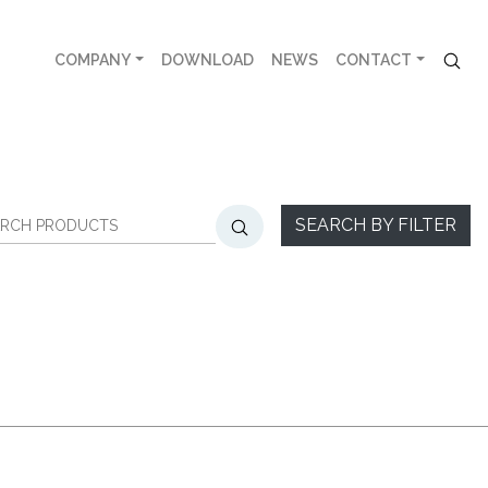
COMPANY
DOWNLOAD
NEWS
CONTACT
SEARCH BY FILTER