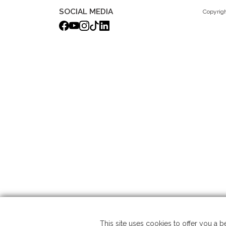
SOCIAL MEDIA
Copyrigh
This site uses cookies to offer you a