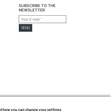
SUBSCRIBE TO THE
NEWSLETTER
SEND
d how you can change your settings
.