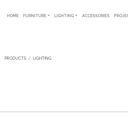
HOME
FURNITURE
LIGHTING
ACCESSORIES
PROJE
PRODUCTS
LIGHTING