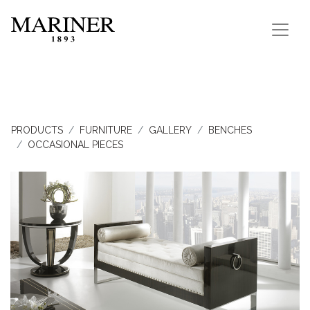
PRODUCTS
FURNITURE
GALLERY
BENCHES
OCCASIONAL PIECES