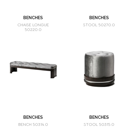
BENCHES
BENCHES
CHAISE LONGUE
STOOL 50270.0
50220.0
BENCHES
BENCHES
BENCH 50314.0
STOOL 50315.0