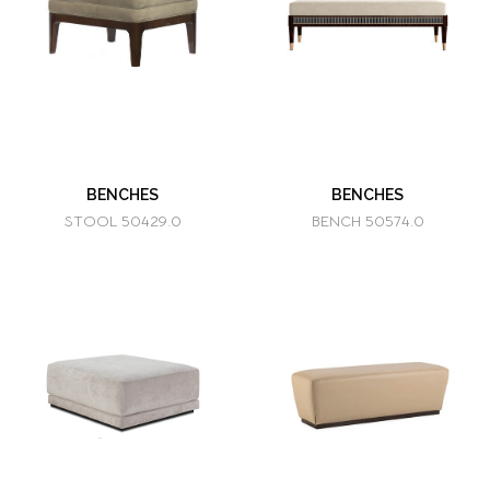
BENCHES
BENCHES
STOOL 50429.0
BENCH 50574.0