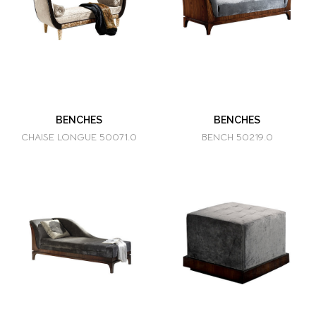
BENCHES
BENCHES
CHAISE LONGUE 50071.0
BENCH 50219.0