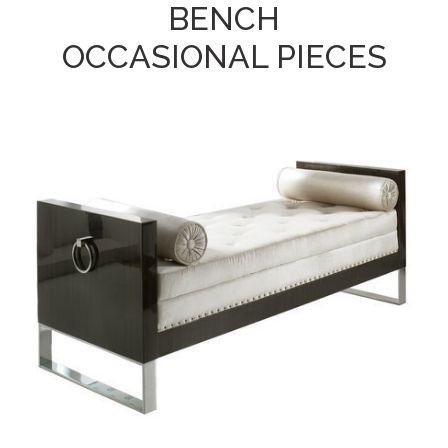
BENCH
OCCASIONAL PIECES