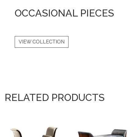
OCCASIONAL PIECES
VIEW COLLECTION
RELATED PRODUCTS