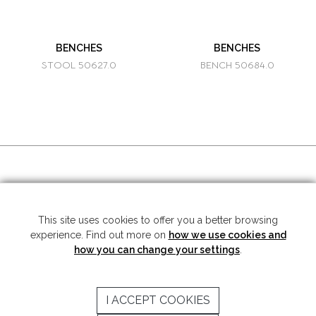
BENCHES
BENCHES
STOOL 50627.0
BENCH 50684.0
SOCIAL MEDIA
This site uses cookies to offer you a better browsing
experience. Find out more on
how we use cookies and
Copyright © 2026 Mariner S.A. - All rights reserved -
Legal note
-
Privacy
Policy
how you can change your settings
.
SUBSCRIBE TO THE NEWSLETTER
I ACCEPT COOKIES
SEND