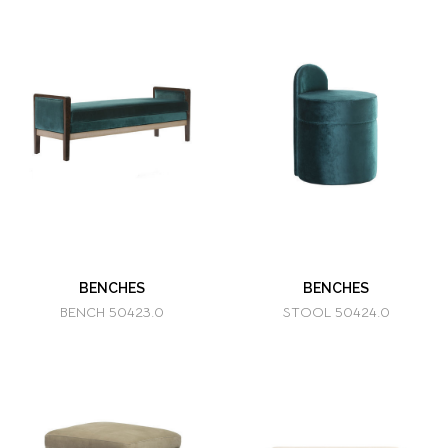
BENCHES
BENCHES
BENCH 50423.0
STOOL 50424.0