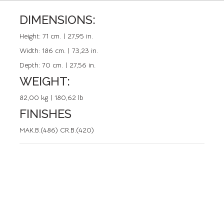
DIMENSIONS:
REFERENCE: 50063.0
Height:
71 cm. | 27,95 in.
Width:
186 cm. | 73,23 in.
Depth:
70 cm. | 27,56 in.
WEIGHT:
82,00 kg | 180,62 lb
FINISHES
MAK.B.(486) CR.B.(420)