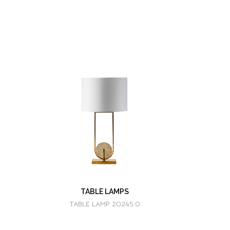
TABLE LAMPS
TABLE LAMP 20245.0