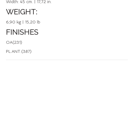
Width:
45 cm. | 17,72 in.
WEIGHT:
6,90 kg | 15,20 lb
FINISHES
OA(231)
PL.ANT.(387)