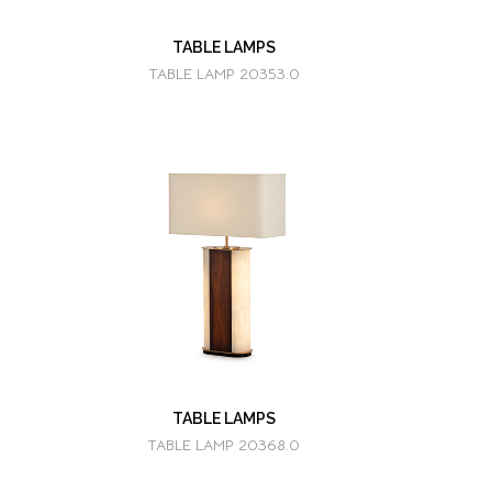
TABLE LAMPS
TABLE LAMP 20353.0
TABLE LAMPS
TABLE LAMP 20368.0