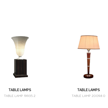
TABLE LAMPS
TABLE LAMPS
TABLE LAMP 19935.2
TABLE LAMP 20098.0