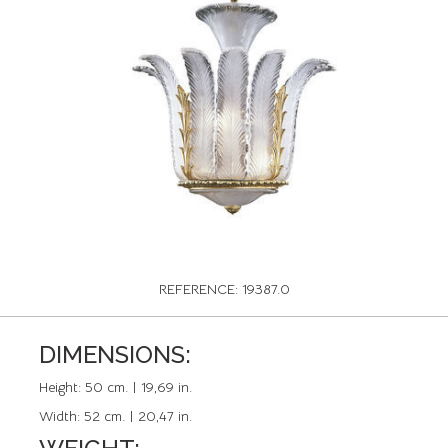
REFERENCE: 19387.0
DIMENSIONS:
Height:
50 cm. | 19,69 in.
Width:
52 cm. | 20,47 in.