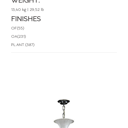
WEIGHT:
13,40 kg | 29,52 lb
FINISHES
OF(55)
OA(231)
PL.ANT.(387)