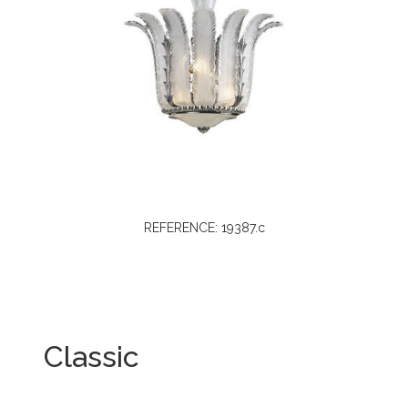
REFERENCE: 19387.c
Classic