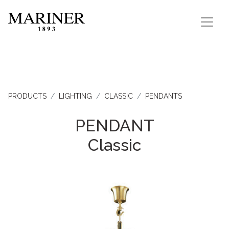
PRODUCTS
LIGHTING
CLASSIC
PENDANTS
PENDANT
Classic