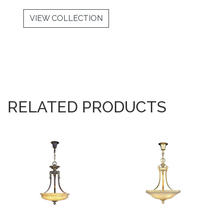
VIEW COLLECTION
RELATED PRODUCTS