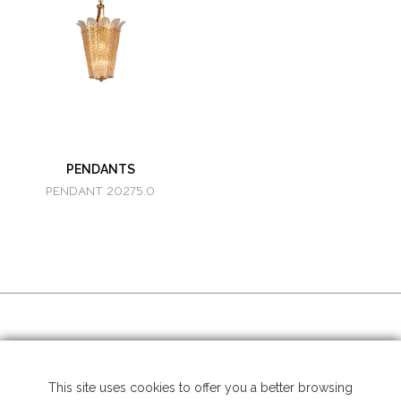
PENDANTS
PENDANT 20275.0
SOCIAL MEDIA
This site uses cookies to offer you a better browsing