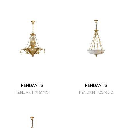
PENDANTS
PENDANTS
PENDANT 19614.0
PENDANT 20167.0