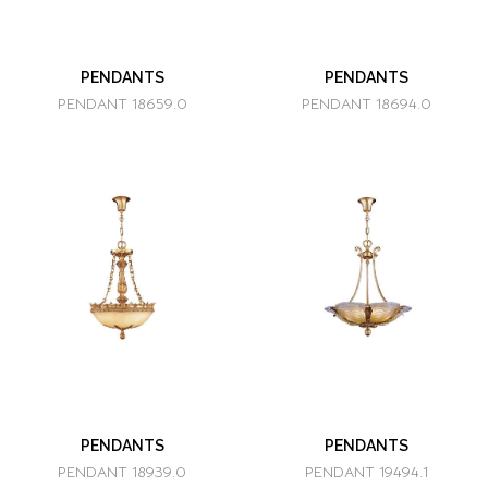
PENDANTS
PENDANTS
PENDANT 18659.0
PENDANT 18694.0
PENDANTS
PENDANTS
PENDANT 18939.0
PENDANT 19494.1