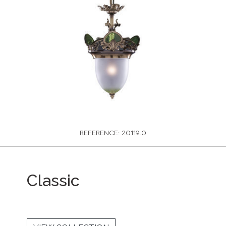
REFERENCE: 20119.0
Classic