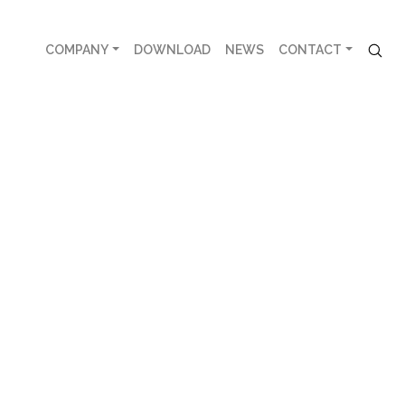
COMPANY
DOWNLOAD
NEWS
CONTACT