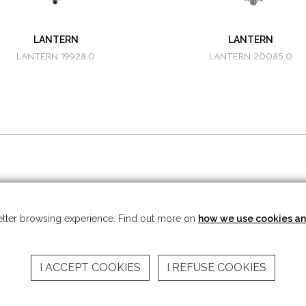
LANTERN
LANTERN
LANTERN 19928.0
LANTERN 20085.0
t © 2026 Mariner S.A. - All rights reserved -
Legal note
-
Privacy Policy
 better browsing experience. Find out more on
how we use cookies an
I ACCEPT COOKIES
I REFUSE COOKIES