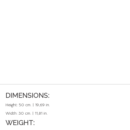
DIMENSIONS:
Height:
50 cm. | 19,69 in.
Width:
30 cm. | 11,81 in.
WEIGHT: