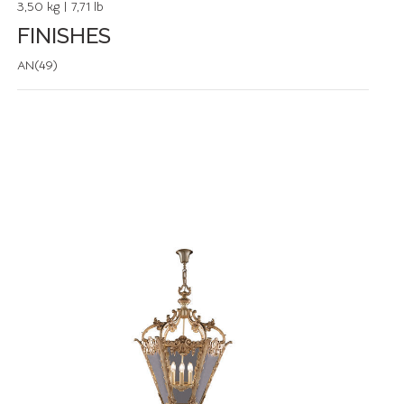
3,50 kg | 7,71 lb
FINISHES
AN(49)