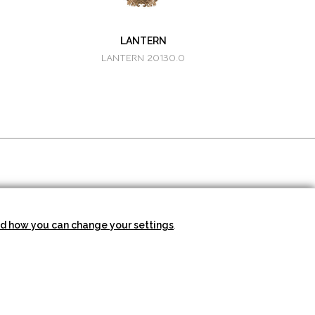
LANTERN
LANTERN 20130.0
SUBSCRIBE TO THE
NEWSLETTER
d how you can change your settings
.
SEND