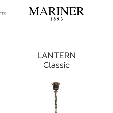
CTS
LANTERN
Classic