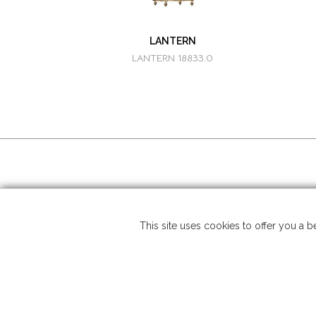
LANTERN
LANTERN 18833.0
SOCIAL MEDIA
Copyrigh
This site uses cookies to offer you a