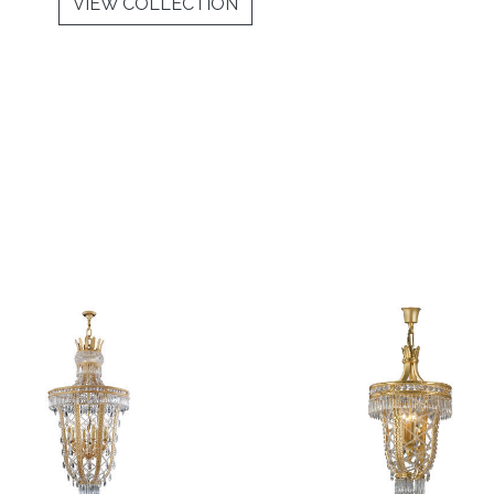
VIEW COLLECTION