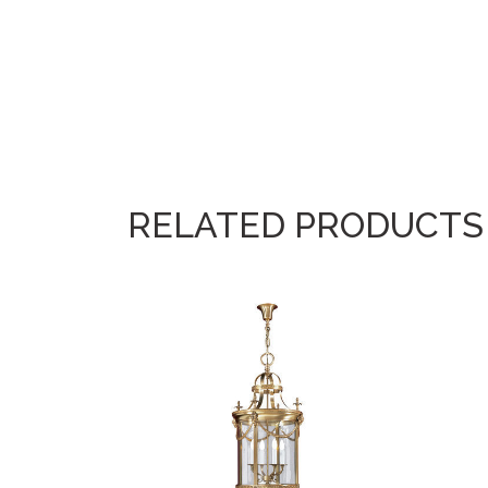
RELATED PRODUCTS