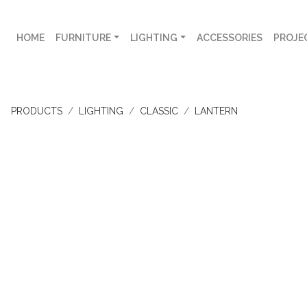
HOME
FURNITURE
LIGHTING
ACCESSORIES
PROJE
PRODUCTS
LIGHTING
CLASSIC
LANTERN