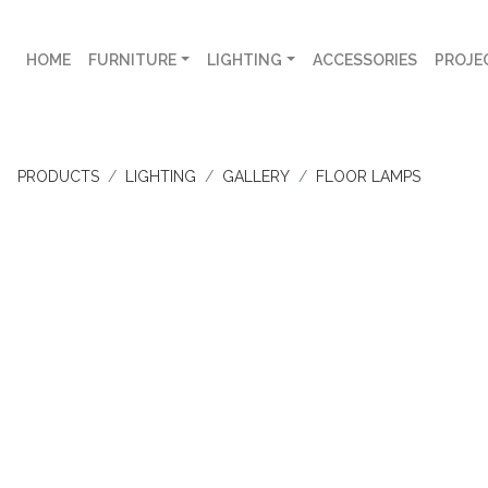
HOME
FURNITURE
LIGHTING
ACCESSORIES
PROJE
PRODUCTS
LIGHTING
GALLERY
FLOOR LAMPS