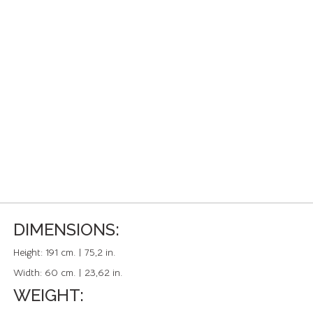
DIMENSIONS:
Height:
191 cm. | 75,2 in.
Width:
60 cm. | 23,62 in.
WEIGHT: