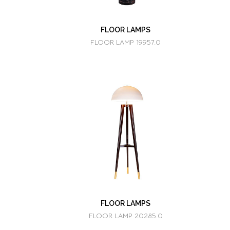
FLOOR LAMPS
FLOOR LAMP 19957.0
FLOOR LAMPS
FLOOR LAMP 20285.0