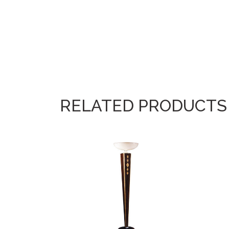
RELATED PRODUCTS