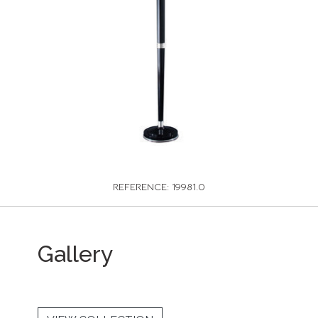
REFERENCE: 19981.0
Gallery