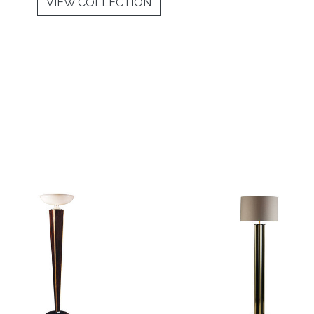
VIEW COLLECTION