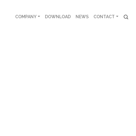
COMPANY
DOWNLOAD
NEWS
CONTACT