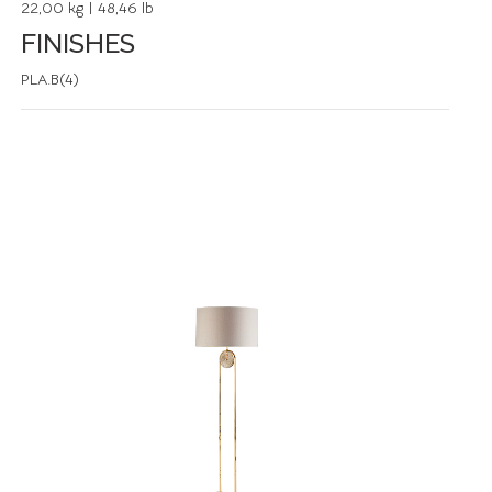
22,00 kg | 48,46 lb
FINISHES
PLA.B(4)