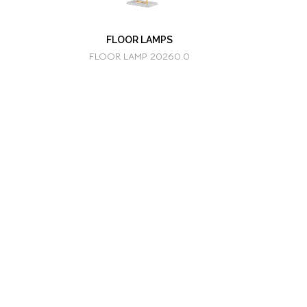
FLOOR LAMPS
FLOOR LAMP 20260.0