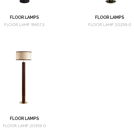
FLOOR LAMPS
FLOOR LAMPS
FLOOR LAMP 19957.2
FLOOR LAMP 20259.0
FLOOR LAMPS
FLOOR LAMP 20359.0