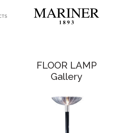
CTS
FLOOR LAMP
Gallery