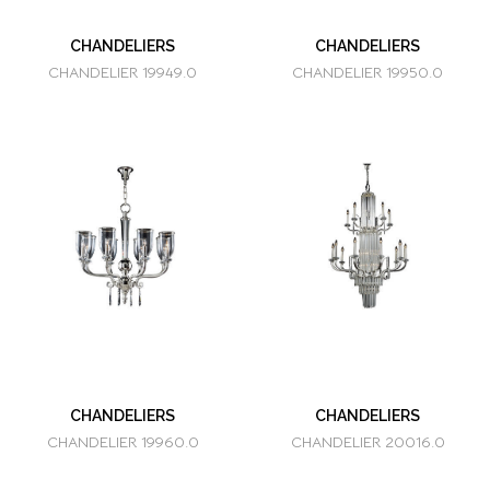
CHANDELIERS
CHANDELIERS
CHANDELIER 19949.0
CHANDELIER 19950.0
CHANDELIERS
CHANDELIERS
CHANDELIER 19960.0
CHANDELIER 20016.0