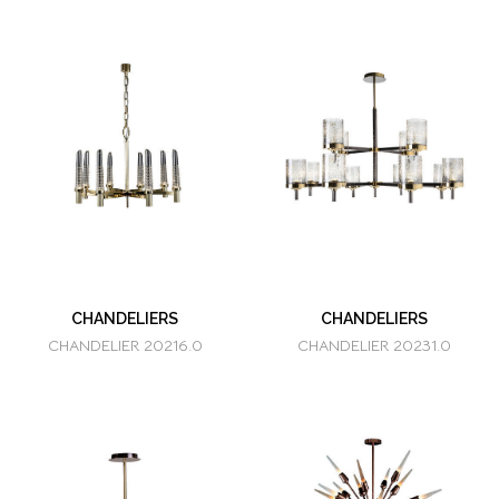
CHANDELIERS
CHANDELIERS
CHANDELIER 20216.0
CHANDELIER 20231.0