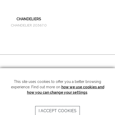
CHANDELIERS
CHANDELIER 20367.0
SOCIAL MEDIA
This site uses cookies to offer you a better browsing
experience. Find out more on
how we use cookies and
Copyright © 2026 Mariner S.A. - All rights reserved -
Legal note
-
Privacy
Policy
how you can change your settings
.
SUBSCRIBE TO THE NEWSLETTER
I ACCEPT COOKIES
SEND