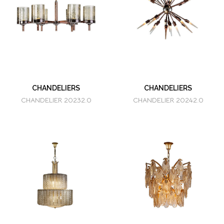
CHANDELIERS
CHANDELIERS
CHANDELIER 20232.0
CHANDELIER 20242.0