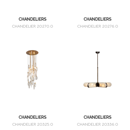
CHANDELIERS
CHANDELIERS
CHANDELIER 20270.0
CHANDELIER 20276.0
CHANDELIERS
CHANDELIERS
CHANDELIER 20325.0
CHANDELIER 20336.0