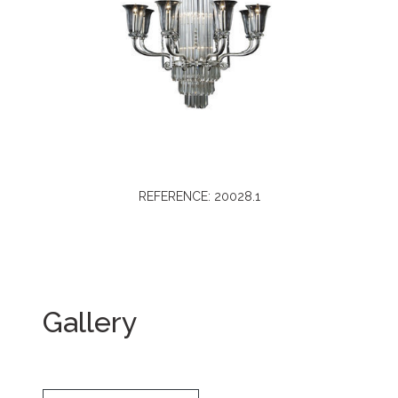
REFERENCE: 20028.1
Gallery