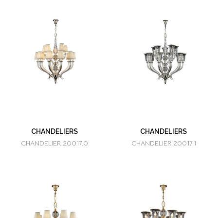
CHANDELIERS
CHANDELIERS
CHANDELIER 20017.0
CHANDELIER 20017.1