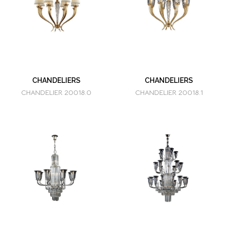
CHANDELIERS
CHANDELIERS
CHANDELIER 20018.0
CHANDELIER 20018.1