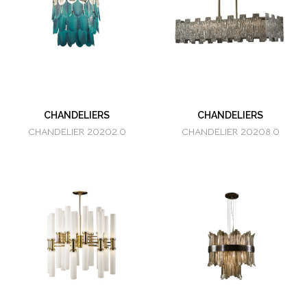
CHANDELIERS
CHANDELIERS
CHANDELIER 20202.0
CHANDELIER 20208.0