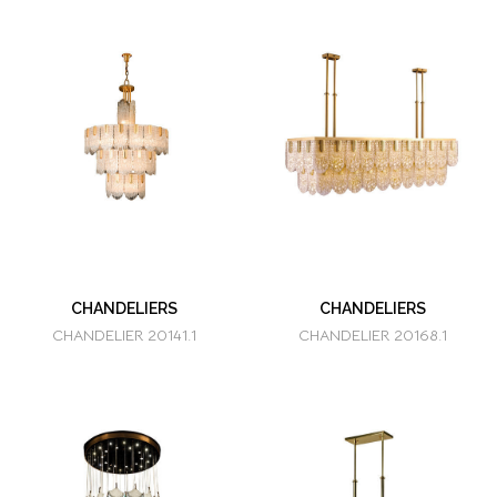
CHANDELIERS
CHANDELIERS
CHANDELIER 20141.1
CHANDELIER 20168.1