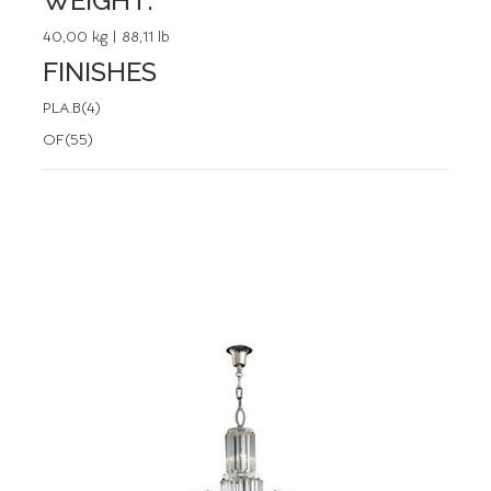
WEIGHT:
40,00 kg | 88,11 lb
FINISHES
PLA.B(4)
OF(55)