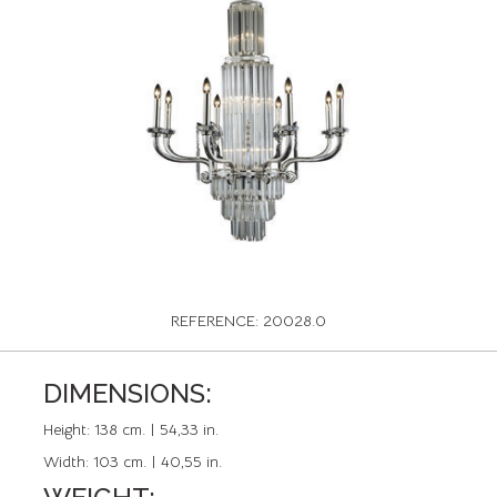
REFERENCE: 20028.0
DIMENSIONS:
Height:
138 cm. | 54,33 in.
Width:
103 cm. | 40,55 in.