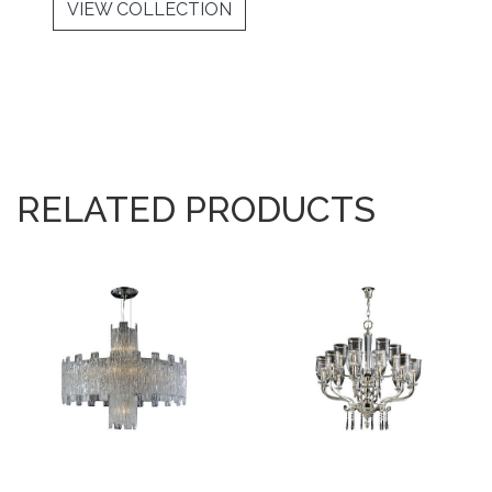
VIEW COLLECTION
RELATED PRODUCTS