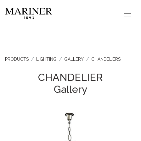
PRODUCTS
LIGHTING
GALLERY
CHANDELIERS
CHANDELIER
Gallery