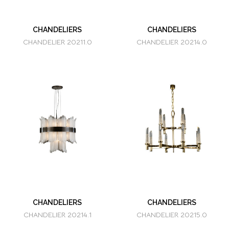
CHANDELIERS
CHANDELIERS
CHANDELIER 20211.0
CHANDELIER 20214.0
CHANDELIERS
CHANDELIERS
CHANDELIER 20214.1
CHANDELIER 20215.0