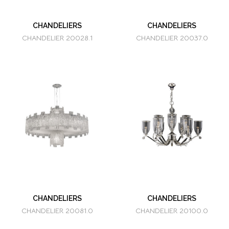
CHANDELIERS
CHANDELIERS
CHANDELIER 20028.1
CHANDELIER 20037.0
CHANDELIERS
CHANDELIERS
CHANDELIER 20081.0
CHANDELIER 20100.0