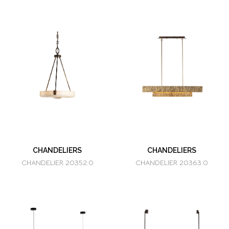
CHANDELIERS
CHANDELIERS
CHANDELIER 20352.0
CHANDELIER 20363.0