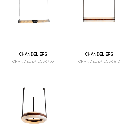
CHANDELIERS
CHANDELIERS
CHANDELIER 20364.0
CHANDELIER 20366.0