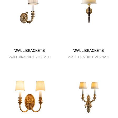
WALL BRACKETS
WALL BRACKETS
WALL BRACKET 20266.0
WALL BRACKET 20282.0