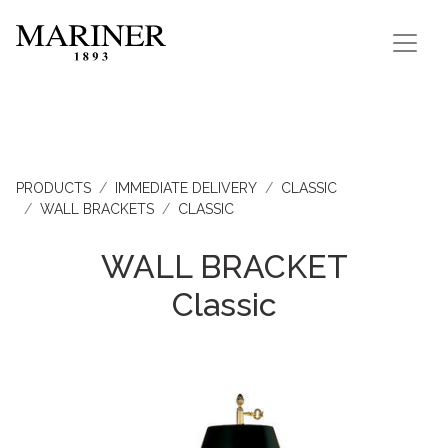
PRODUCTS
IMMEDIATE DELIVERY
CLASSIC
WALL BRACKETS
CLASSIC
WALL BRACKET
Classic