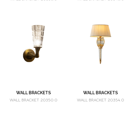
WALL BRACKETS
WALL BRACKETS
WALL BRACKET 20350.0
WALL BRACKET 20354.0