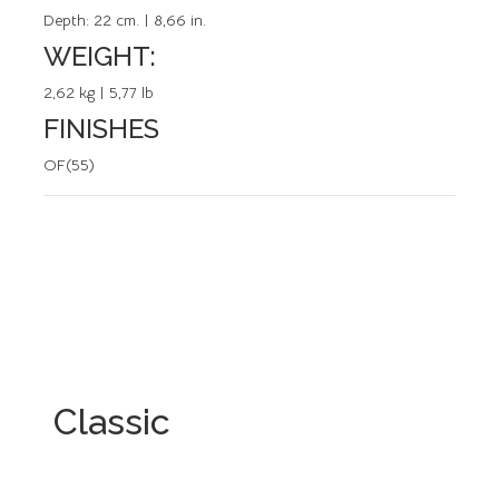
Depth:
22 cm. | 8,66 in.
WEIGHT:
2,62 kg | 5,77 lb
FINISHES
OF(55)
Classic