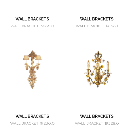
WALL BRACKETS
WALL BRACKETS
WALL BRACKET 19166.0
WALL BRACKET 19166.1
WALL BRACKETS
WALL BRACKETS
WALL BRACKET 19230.0
WALL BRACKET 19328.0