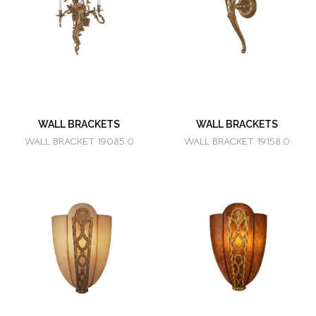
WALL BRACKETS
WALL BRACKETS
WALL BRACKET 19085.0
WALL BRACKET 19158.0