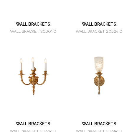
WALL BRACKETS
WALL BRACKETS
WALL BRACKET 20301.0
WALL BRACKET 20324.0
WALL BRACKETS
WALL BRACKETS
WALL BRACKET 20338.0
WALL BRACKET 20348.0