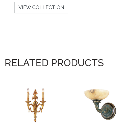
VIEW COLLECTION
RELATED PRODUCTS