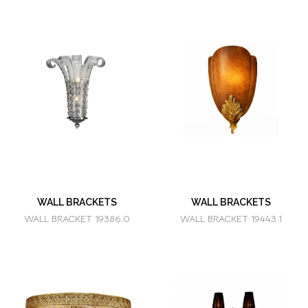
WALL BRACKETS
WALL BRACKETS
WALL BRACKET 19386.0
WALL BRACKET 19443.1