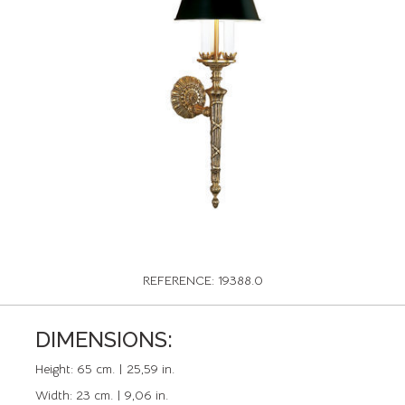
REFERENCE: 19388.0
DIMENSIONS:
Height:
65 cm. | 25,59 in.
Width:
23 cm. | 9,06 in.