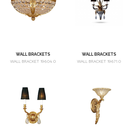
WALL BRACKETS
WALL BRACKETS
WALL BRACKET 19604.0
WALL BRACKET 19671.0