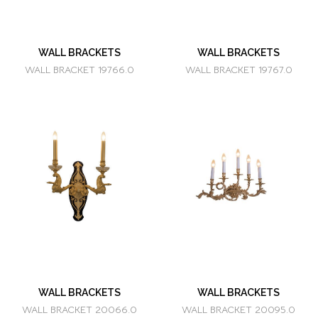
WALL BRACKETS
WALL BRACKETS
WALL BRACKET 19766.0
WALL BRACKET 19767.0
WALL BRACKETS
WALL BRACKETS
WALL BRACKET 20066.0
WALL BRACKET 20095.0