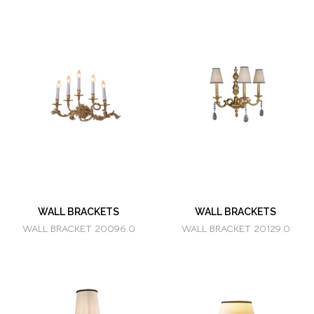
WALL BRACKETS
WALL BRACKETS
WALL BRACKET 20096.0
WALL BRACKET 20129.0