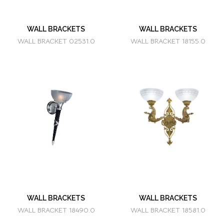
WALL BRACKETS
WALL BRACKETS
WALL BRACKET 02531.0
WALL BRACKET 18155.0
WALL BRACKETS
WALL BRACKETS
WALL BRACKET 18490.0
WALL BRACKET 18581.0