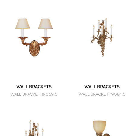
WALL BRACKETS
WALL BRACKETS
WALL BRACKET 19069.0
WALL BRACKET 19084.0