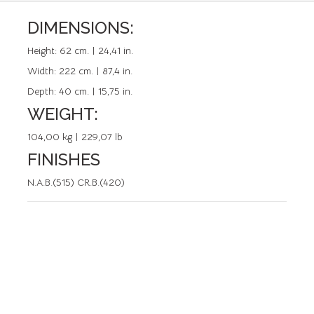
DIMENSIONS:
REFERENCE: 50122.0
Height:
62 cm. | 24,41 in.
Width:
222 cm. | 87,4 in.
Depth:
40 cm. | 15,75 in.
WEIGHT:
104,00 kg | 229,07 lb
FINISHES
N.A.B.(515) CR.B.(420)