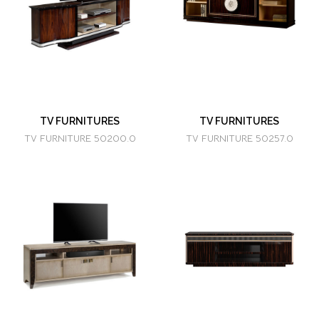
TV FURNITURES
TV FURNITURES
TV FURNITURE 50200.0
TV FURNITURE 50257.0