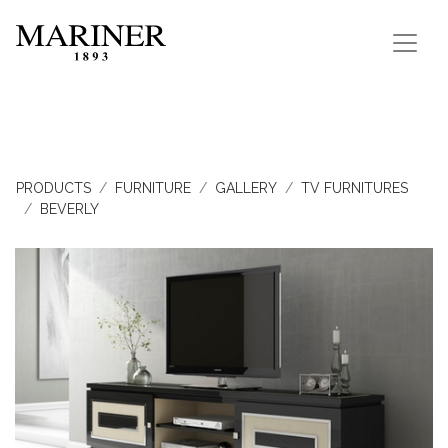
PRODUCTS
FURNITURE
GALLERY
TV FURNITURES
BEVERLY