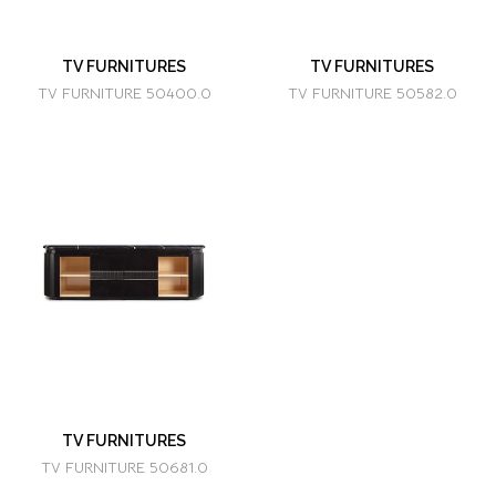
TV FURNITURES
TV FURNITURES
TV FURNITURE 50400.0
TV FURNITURE 50582.0
TV FURNITURES
TV FURNITURE 50681.0