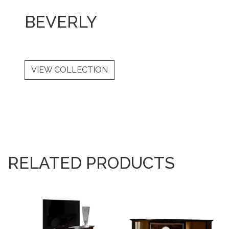
BEVERLY
VIEW COLLECTION
RELATED PRODUCTS