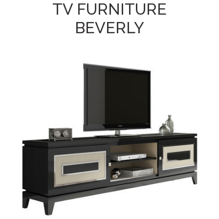
TV FURNITURE
BEVERLY