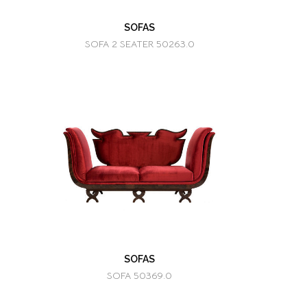
SOFAS
SOFA 2 SEATER 50263.0
SOFAS
SOFA 50369.0