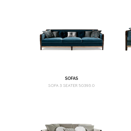
SOFAS
SOFA 3 SEATER 50393.0