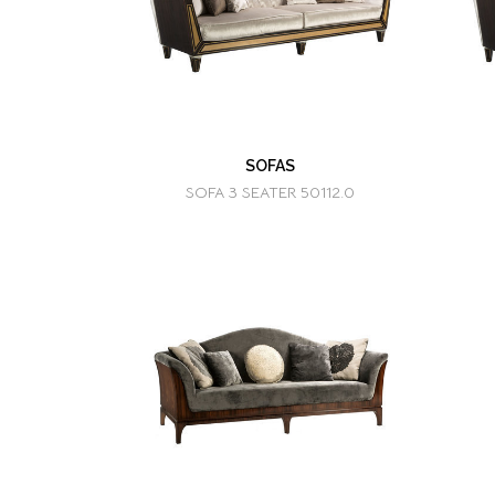
SOFAS
SOFA 3 SEATER 50112.0