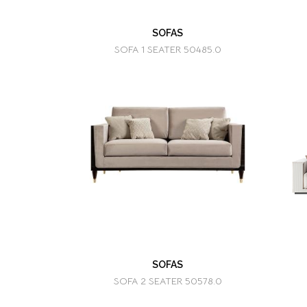
SOFAS
SOFA 1 SEATER 50485.0
SOFAS
SOFA 2 SEATER 50578.0