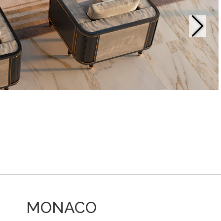
MONACO