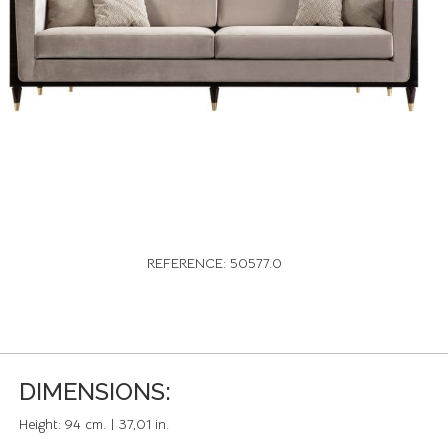
REFERENCE: 50577.0
DIMENSIONS:
Height:
94 cm. | 37,01 in.