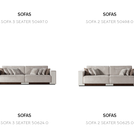
SOFAS
SOFAS
SOFA 3 SEATER 50497.0
SOFA 2 SEATER 50498.0
SOFAS
SOFAS
SOFA 3 SEATER 50624.0
SOFA 2 SEATER 50625.0