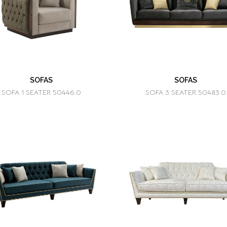
SOFAS
SOFAS
SOFA 1 SEATER 50446.0
SOFA 3 SEATER 50483.0