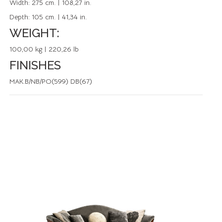
Width:
275 cm. | 108,27 in.
Depth:
105 cm. | 41,34 in.
WEIGHT:
100,00 kg | 220,26 lb
FINISHES
MAK.B/NB/PO(599) DB(67)