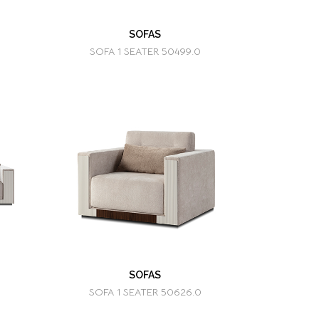
SOFAS
SOFA 1 SEATER 50499.0
SOFAS
SOFA 1 SEATER 50626.0