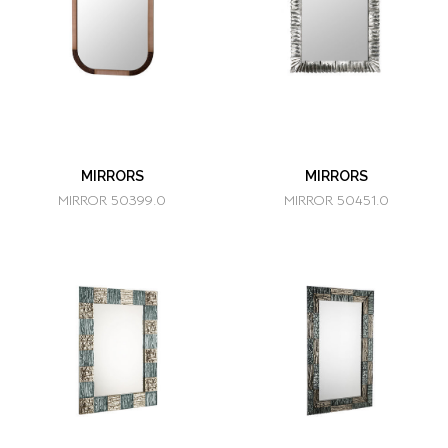
MIRRORS
MIRRORS
MIRROR 50399.0
MIRROR 50451.0