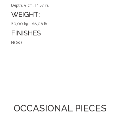
Depth:
4 cm. | 1,57 in.
WEIGHT:
30,00 kg | 66,08 lb
FINISHES
N(66)
OCCASIONAL PIECES