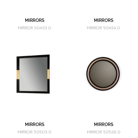
MIRRORS
MIRRORS
MIRROR 50453.0
MIRROR 50454.0
MIRRORS
MIRRORS
MIRROR 50503.0
MIRROR 50526.0