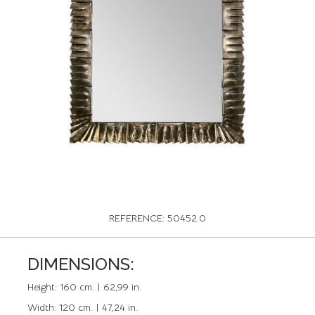
REFERENCE: 50452.0
DIMENSIONS:
Height:
160 cm. | 62,99 in.
Width:
120 cm. | 47,24 in.