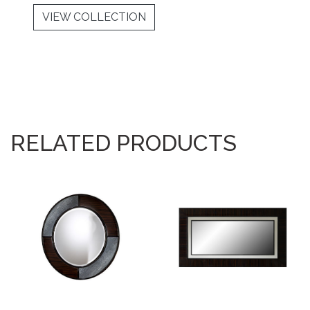
VIEW COLLECTION
RELATED PRODUCTS