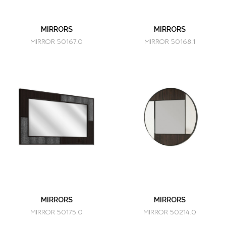
MIRRORS
MIRRORS
MIRROR 50167.0
MIRROR 50168.1
MIRRORS
MIRRORS
MIRROR 50175.0
MIRROR 50214.0