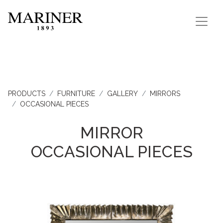
PRODUCTS
FURNITURE
GALLERY
MIRRORS
OCCASIONAL PIECES
MIRROR
OCCASIONAL PIECES