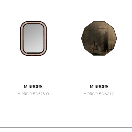
MIRRORS
MIRRORS
MIRROR 50573.0
MIRROR 50621.0