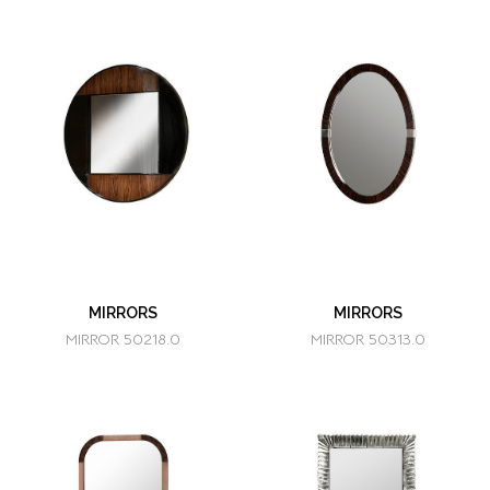
MIRRORS
MIRRORS
MIRROR 50218.0
MIRROR 50313.0