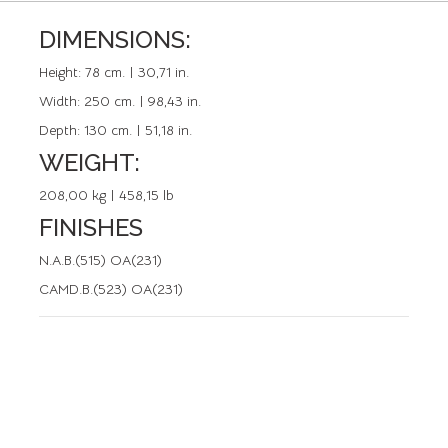
DIMENSIONS:
REFERENCE: 50477.0
Height:
78 cm. | 30,71 in.
Width:
250 cm. | 98,43 in.
Depth:
130 cm. | 51,18 in.
WEIGHT:
208,00 kg | 458,15 lb
FINISHES
N.A.B.(515) OA(231)
CAMD.B.(523) OA(231)