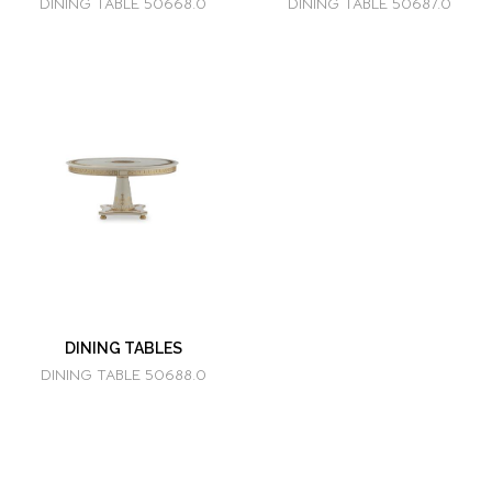
DINING TABLE 50668.0
DINING TABLE 50687.0
DINING TABLES
DINING TABLE 50688.0