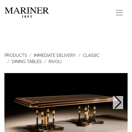
PRODUCTS
IMMEDIATE DELIVERY
CLASSIC
DINING TABLES
RIVOLI