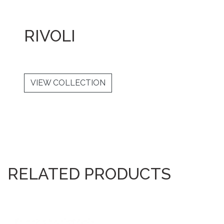
RIVOLI
VIEW COLLECTION
RELATED PRODUCTS