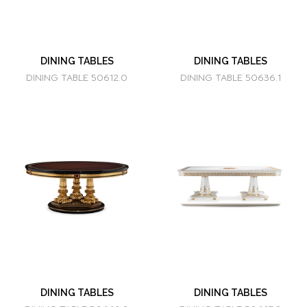
DINING TABLES
DINING TABLES
DINING TABLE 50612.0
DINING TABLE 50636.1
DINING TABLES
DINING TABLES