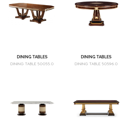
DINING TABLES
DINING TABLES
DINING TABLE 50055.0
DINING TABLE 50596.0