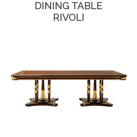
DINING TABLE
RIVOLI