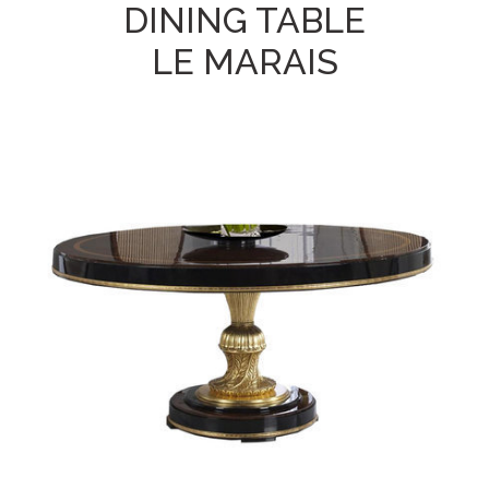
DINING TABLE
LE MARAIS