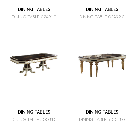
DINING TABLES
DINING TABLES
DINING TABLE 02491.0
DINING TABLE 02492.0
DINING TABLES
DINING TABLES
DINING TABLE 50031.0
DINING TABLE 50043.0