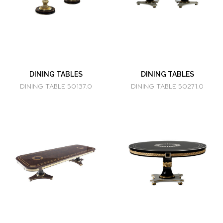
DINING TABLES
DINING TABLES
DINING TABLE 50137.0
DINING TABLE 50271.0