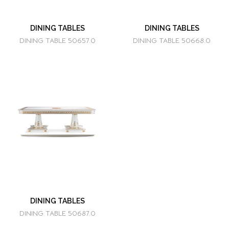
DINING TABLES
DINING TABLES
DINING TABLE 50657.0
DINING TABLE 50668.0
DINING TABLES
DINING TABLE 50687.0