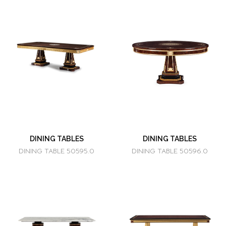
DINING TABLES
DINING TABLES
DINING TABLE 50595.0
DINING TABLE 50596.0