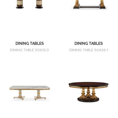
DINING TABLES
DINING TABLES
DINING TABLE 50612.0
DINING TABLE 50636.1