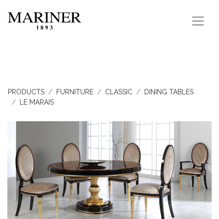
PRODUCTS
FURNITURE
CLASSIC
DINING TABLES
LE MARAIS