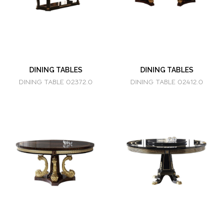
DINING TABLES
DINING TABLES
DINING TABLE 02372.0
DINING TABLE 02412.0