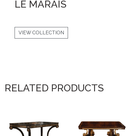
LE MARAIS
VIEW COLLECTION
RELATED PRODUCTS