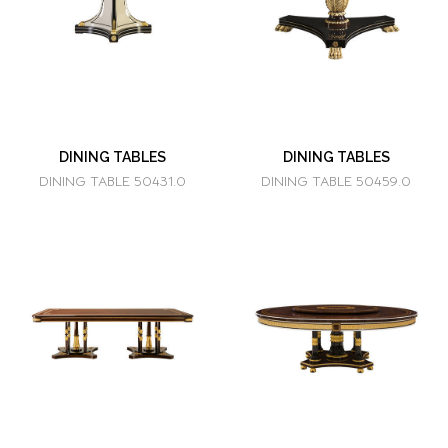
DINING TABLES
DINING TABLES
DINING TABLE 50431.0
DINING TABLE 50459.0