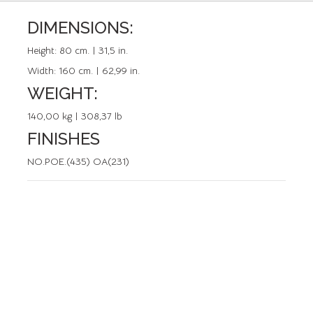
DIMENSIONS:
REFERENCE: 50138.0
Height:
80 cm. | 31,5 in.
Width:
160 cm. | 62,99 in.
WEIGHT:
140,00 kg | 308,37 lb
FINISHES
NO.POE.(435) OA(231)