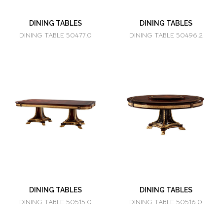
DINING TABLES
DINING TABLES
DINING TABLE 50477.0
DINING TABLE 50496.2
DINING TABLES
DINING TABLES
DINING TABLE 50515.0
DINING TABLE 50516.0