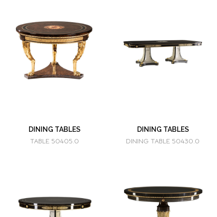
DINING TABLES
DINING TABLES
TABLE 50405.0
DINING TABLE 50430.0