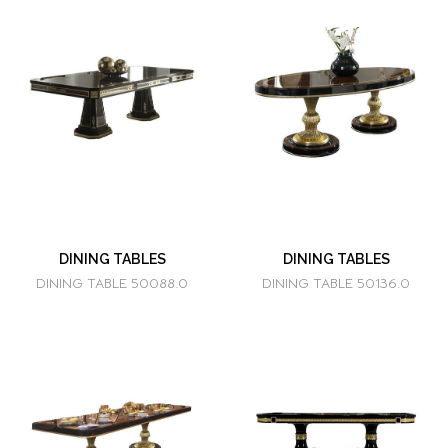
DINING TABLES
DINING TABLES
DINING TABLE 50088.0
DINING TABLE 50136.0