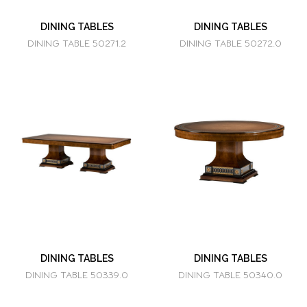
DINING TABLES
DINING TABLES
DINING TABLE 50271.2
DINING TABLE 50272.0
DINING TABLES
DINING TABLES
DINING TABLE 50339.0
DINING TABLE 50340.0