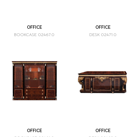
OFFICE
OFFICE
BOOKCASE 02467.0
DESK 02471.0
OFFICE
OFFICE