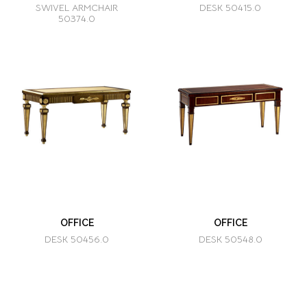
SWIVEL ARMCHAIR
DESK 50415.0
50374.0
OFFICE
OFFICE
DESK 50456.0
DESK 50548.0