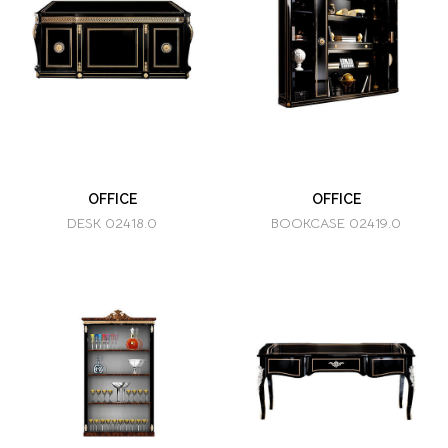
OFFICE
OFFICE
DESK 02418.0
BOOKCASE 02419.0