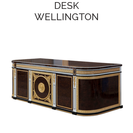
DESK
WELLINGTON