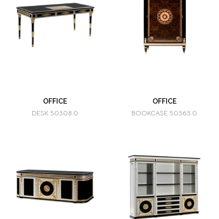
OFFICE
OFFICE
DESK 50308.0
BOOKCASE 50363.0