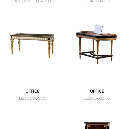
BOOKCASE 02481.0
DESK 02482.0
OFFICE
OFFICE
DESK 50051.0
DESK 50261.0