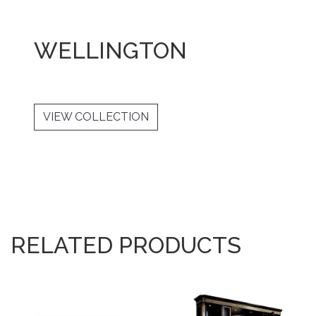
WELLINGTON
VIEW COLLECTION
RELATED PRODUCTS