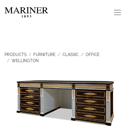
PRODUCTS
FURNITURE
CLASSIC
OFFICE
WELLINGTON