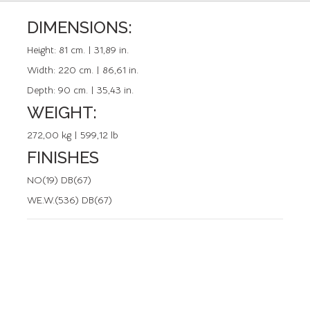
DIMENSIONS:
REFERENCE: 50372.2
Height:
81 cm. | 31,89 in.
Width:
220 cm. | 86,61 in.
Depth:
90 cm. | 35,43 in.
WEIGHT:
272,00 kg | 599,12 lb
FINISHES
NO(19) DB(67)
WE.W.(536) DB(67)