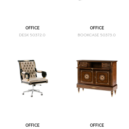
OFFICE
OFFICE
DESK 50372.0
BOOKCASE 50373.0
OFFICE
OFFICE